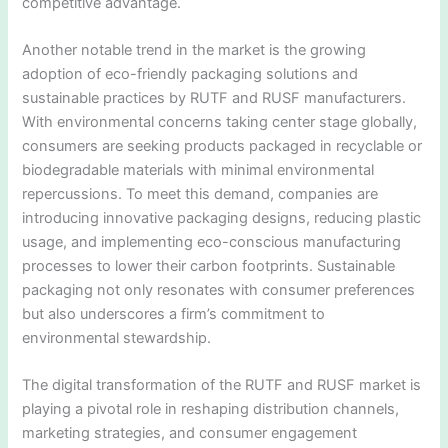
competitive advantage.
Another notable trend in the market is the growing
adoption of eco-friendly packaging solutions and
sustainable practices by RUTF and RUSF manufacturers.
With environmental concerns taking center stage globally,
consumers are seeking products packaged in recyclable or
biodegradable materials with minimal environmental
repercussions. To meet this demand, companies are
introducing innovative packaging designs, reducing plastic
usage, and implementing eco-conscious manufacturing
processes to lower their carbon footprints. Sustainable
packaging not only resonates with consumer preferences
but also underscores a firm’s commitment to
environmental stewardship.
The digital transformation of the RUTF and RUSF market is
playing a pivotal role in reshaping distribution channels,
marketing strategies, and consumer engagement