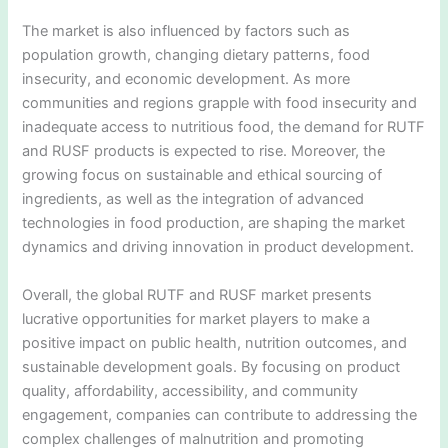
The market is also influenced by factors such as
population growth, changing dietary patterns, food
insecurity, and economic development. As more
communities and regions grapple with food insecurity and
inadequate access to nutritious food, the demand for RUTF
and RUSF products is expected to rise. Moreover, the
growing focus on sustainable and ethical sourcing of
ingredients, as well as the integration of advanced
technologies in food production, are shaping the market
dynamics and driving innovation in product development.
Overall, the global RUTF and RUSF market presents
lucrative opportunities for market players to make a
positive impact on public health, nutrition outcomes, and
sustainable development goals. By focusing on product
quality, affordability, accessibility, and community
engagement, companies can contribute to addressing the
complex challenges of malnutrition and promoting