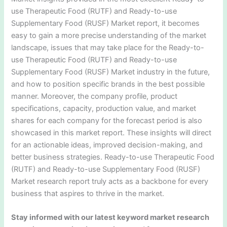
use Therapeutic Food (RUTF) and Ready-to-use
Supplementary Food (RUSF) Market report, it becomes
easy to gain a more precise understanding of the market
landscape, issues that may take place for the Ready-to-
use Therapeutic Food (RUTF) and Ready-to-use
Supplementary Food (RUSF) Market industry in the future,
and how to position specific brands in the best possible
manner. Moreover, the company profile, product
specifications, capacity, production value, and market
shares for each company for the forecast period is also
showcased in this market report. These insights will direct
for an actionable ideas, improved decision-making, and
better business strategies. Ready-to-use Therapeutic Food
(RUTF) and Ready-to-use Supplementary Food (RUSF)
Market research report truly acts as a backbone for every
business that aspires to thrive in the market.
Stay informed with our latest keyword market research