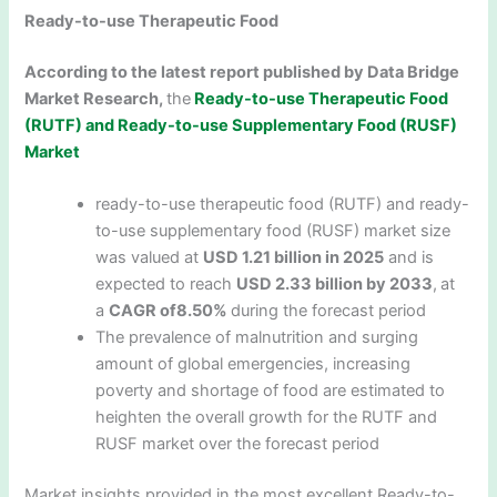
Ready-to-use Therapeutic Food
According to the latest report published by Data Bridge
Market Research,
the
Ready-to-use Therapeutic Food
(RUTF) and Ready-to-use Supplementary Food (RUSF)
Market
ready-to-use therapeutic food (RUTF) and ready-
to-use supplementary food (RUSF) market size
was valued at
USD 1.21 billion in 2025
and is
expected to reach
USD 2.33 billion by 2033
,
at
a
CAGR of8.50%
during the forecast period
The prevalence of malnutrition and surging
amount of global emergencies, increasing
poverty and shortage of food are estimated to
heighten the overall growth for the RUTF and
RUSF market over the forecast period
Market insights provided in the most excellent Ready-to-