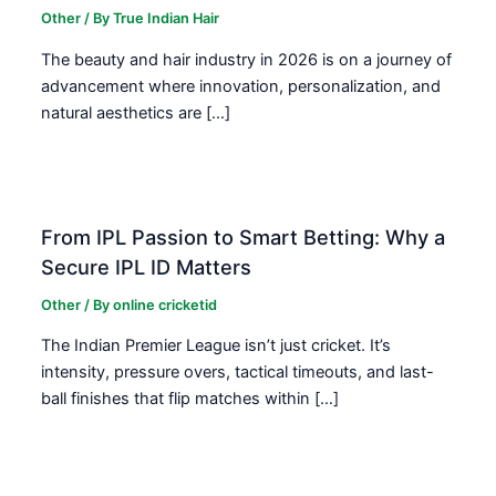
Other
/ By
True Indian Hair
The beauty and hair industry in 2026 is on a journey of
advancement where innovation, personalization, and
natural aesthetics are […]
From IPL Passion to Smart Betting: Why a
Secure IPL ID Matters
Other
/ By
online cricketid
The Indian Premier League isn’t just cricket. It’s
intensity, pressure overs, tactical timeouts, and last-
ball finishes that flip matches within […]