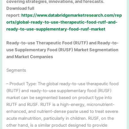
covering strategies, innovations, and forecasts.
Download full
report:
https://www.databridgemarketresearch.com/rep
orts/global-ready-to-use-therapeutic-food-rutf-and-
ready-to-use-supplementary-food-rusf-market
Ready-to-use Therapeutic Food (RUTF) and Ready-to-
use Supplementary Food (RUSF) Market Segmentation
and Market Companies
Segments
– Product Type: The global ready-to-use therapeutic food
(RUTF) and ready-to-use supplementary food (RUSF)
market can be segmented based on product type into
RUTF and RUSF. RUTF is a high-energy, micronutrient-
enhanced, and nutrient-dense paste used to treat severe
acute malnutrition, particularly in children. RUSF, on the
other hand, is a similar product designed to provide