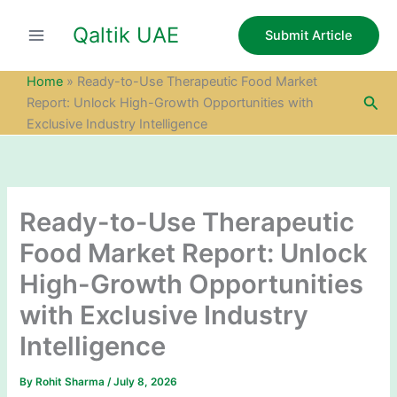
S
Skip
e
Qaltik UAE
to
Submit Article
a
content
r
c
Home
»
Ready-to-Use Therapeutic Food Market
h
Sea
Report: Unlock High-Growth Opportunities with
Exclusive Industry Intelligence
Ready-to-Use Therapeutic
Food Market Report: Unlock
High-Growth Opportunities
with Exclusive Industry
Intelligence
By
Rohit Sharma
/
July 8, 2026