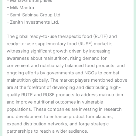
– Manawa Enterprises
– Milk Mantra
– Sami-Sabinsa Group Ltd.
– Zenith Investments Ltd.
The global ready-to-use therapeutic food (RUTF) and
ready-to-use supplementary food (RUSF) market is
witnessing significant growth driven by increasing
awareness about malnutrition, rising demand for
convenient and nutritionally balanced food products, and
ongoing efforts by governments and NGOs to combat
malnutrition globally. The market players mentioned above
are at the forefront of developing and distributing high-
quality RUTF and RUSF products to address malnutrition
and improve nutritional outcomes in vulnerable
populations. These companies are investing in research
and development to enhance product formulations,
expand distribution networks, and forge strategic
partnerships to reach a wider audience.