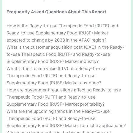
Frequently Asked Questions About This Report
How is the Ready-to-use Therapeutic Food (RUTF) and
Ready-to-use Supplementary Food (RUSF) Market
expected to change by 2033 in the APAC region?
What is the customer acquisition cost (CAC) in the Ready-
to-use Therapeutic Food (RUTF) and Ready-to-use
Supplementary Food (RUSF) Market industry?
What is the lifetime value (LTV) of a Ready-to-use
Therapeutic Food (RUTF) and Ready-to-use
Supplementary Food (RUSF) Market customer?
How are government regulations affecting Ready-to-use
Therapeutic Food (RUTF) and Ready-to-use
Supplementary Food (RUSF) Market profitability?
What are the upcoming trends in the Ready-to-use
Therapeutic Food (RUTF) and Ready-to-use
Supplementary Food (RUSF) Market for niche applications?
Which age demographic is the biggest consumer of