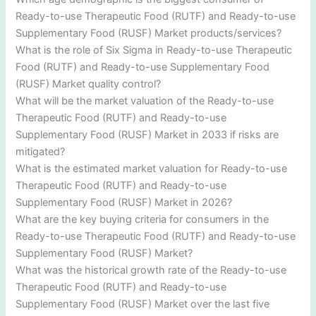
Ready-to-use Therapeutic Food (RUTF) and Ready-to-use
Supplementary Food (RUSF) Market products/services?
What is the role of Six Sigma in Ready-to-use Therapeutic
Food (RUTF) and Ready-to-use Supplementary Food
(RUSF) Market quality control?
What will be the market valuation of the Ready-to-use
Therapeutic Food (RUTF) and Ready-to-use
Supplementary Food (RUSF) Market in 2033 if risks are
mitigated?
What is the estimated market valuation for Ready-to-use
Therapeutic Food (RUTF) and Ready-to-use
Supplementary Food (RUSF) Market in 2026?
What are the key buying criteria for consumers in the
Ready-to-use Therapeutic Food (RUTF) and Ready-to-use
Supplementary Food (RUSF) Market?
What was the historical growth rate of the Ready-to-use
Therapeutic Food (RUTF) and Ready-to-use
Supplementary Food (RUSF) Market over the last five