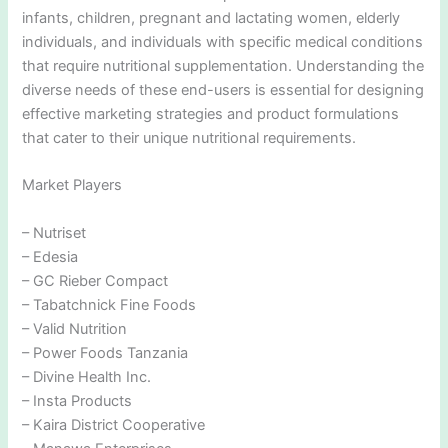
infants, children, pregnant and lactating women, elderly
individuals, and individuals with specific medical conditions
that require nutritional supplementation. Understanding the
diverse needs of these end-users is essential for designing
effective marketing strategies and product formulations
that cater to their unique nutritional requirements.
Market Players
– Nutriset
– Edesia
– GC Rieber Compact
– Tabatchnick Fine Foods
– Valid Nutrition
– Power Foods Tanzania
– Divine Health Inc.
– Insta Products
– Kaira District Cooperative