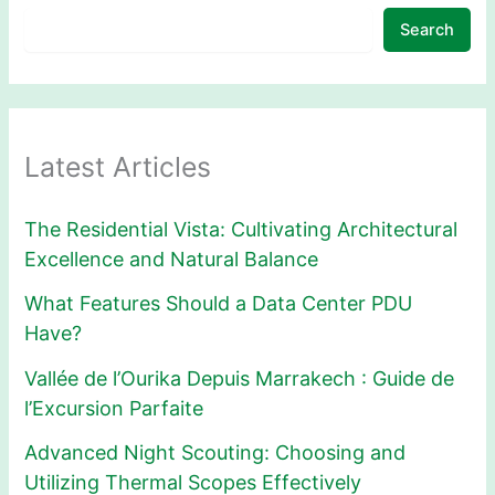
Search
Latest Articles
The Residential Vista: Cultivating Architectural
Excellence and Natural Balance
What Features Should a Data Center PDU
Have?
Vallée de l’Ourika Depuis Marrakech : Guide de
l’Excursion Parfaite
Advanced Night Scouting: Choosing and
Utilizing Thermal Scopes Effectively