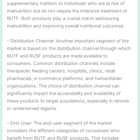
supplementary nutrition to individuals who are at risk of
malnutrition but do not require the intensive treatment of
RUTF. Both products play a crucial role in addressing
malnutrition and improving overall nutritional outcomes.
– Distribution Channel: Another important segment of the
market is based on the distribution channel through which
RUTF and RUSF products are made available to
consumers. Common distribution channels include
therapeutic feeding centers, hospitals, clinics, retail
pharmacies, e-commerce platforms, and humanitarian
organizations. The choice of distribution channel can
significantly impact the accessibility and availability of
these products to target populations, especially in remote
or underserved regions.
– End-User: The end-user segment of the market
considers the different categories of consumers who
benefit from RUTF and RUSF products. This includes