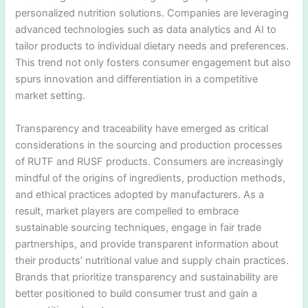
personalized nutrition solutions. Companies are leveraging
advanced technologies such as data analytics and AI to
tailor products to individual dietary needs and preferences.
This trend not only fosters consumer engagement but also
spurs innovation and differentiation in a competitive
market setting.
Transparency and traceability have emerged as critical
considerations in the sourcing and production processes
of RUTF and RUSF products. Consumers are increasingly
mindful of the origins of ingredients, production methods,
and ethical practices adopted by manufacturers. As a
result, market players are compelled to embrace
sustainable sourcing techniques, engage in fair trade
partnerships, and provide transparent information about
their products’ nutritional value and supply chain practices.
Brands that prioritize transparency and sustainability are
better positioned to build consumer trust and gain a