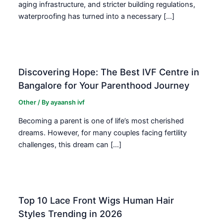
aging infrastructure, and stricter building regulations,
waterproofing has turned into a necessary […]
Discovering Hope: The Best IVF Centre in
Bangalore for Your Parenthood Journey
Other
/ By
ayaansh ivf
Becoming a parent is one of life’s most cherished
dreams. However, for many couples facing fertility
challenges, this dream can […]
Top 10 Lace Front Wigs Human Hair
Styles Trending in 2026