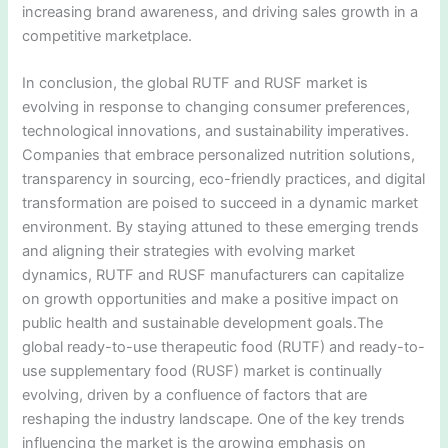
increasing brand awareness, and driving sales growth in a
competitive marketplace.
In conclusion, the global RUTF and RUSF market is
evolving in response to changing consumer preferences,
technological innovations, and sustainability imperatives.
Companies that embrace personalized nutrition solutions,
transparency in sourcing, eco-friendly practices, and digital
transformation are poised to succeed in a dynamic market
environment. By staying attuned to these emerging trends
and aligning their strategies with evolving market
dynamics, RUTF and RUSF manufacturers can capitalize
on growth opportunities and make a positive impact on
public health and sustainable development goals.The
global ready-to-use therapeutic food (RUTF) and ready-to-
use supplementary food (RUSF) market is continually
evolving, driven by a confluence of factors that are
reshaping the industry landscape. One of the key trends
influencing the market is the growing emphasis on