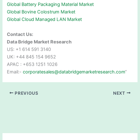
Global Battery Packaging Material Market
Global Bovine Colostrum Market
Global Cloud Managed LAN Market
Contact Us:
Data Bridge Market Research
US: +1 614 591 3140
UK: +44 845 154 9652
APAC : +653 1251 1026
Email:-
corporatesales@databridgemarketresearch.com
“
PREVIOUS
NEXT