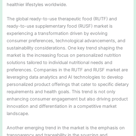
healthier lifestyles worldwide.
The global ready-to-use therapeutic food (RUTF) and
ready-to-use supplementary food (RUSF) market is
experiencing a transformation driven by evolving
consumer preferences, technological advancements, and
sustainability considerations. One key trend shaping the
market is the increasing focus on personalized nutrition
solutions tailored to individual nutritional needs and
preferences. Companies in the RUTF and RUSF market are
leveraging data analytics and AI technologies to develop
personalized product offerings that cater to specific dietary
requirements and health goals. This trend is not only
enhancing consumer engagement but also driving product
innovation and differentiation in a competitive market
landscape.
Another emerging trend in the market is the emphasis on
transparency and traceability in the sourcing and