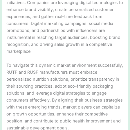
initiatives. Companies are leveraging digital technologies to
enhance brand visibility, create personalized customer
experiences, and gather real-time feedback from
consumers. Digital marketing campaigns, social media
promotions, and partnerships with influencers are
instrumental in reaching target audiences, boosting brand
recognition, and driving sales growth in a competitive
marketplace.
To navigate this dynamic market environment successfully,
RUTF and RUSF manufacturers must embrace
personalized nutrition solutions, prioritize transparency in
their sourcing practices, adopt eco-friendly packaging
solutions, and leverage digital strategies to engage
consumers effectively. By aligning their business strategies
with these emerging trends, market players can capitalize
on growth opportunities, enhance their competitive
position, and contribute to public health improvement and
sustainable development goals.