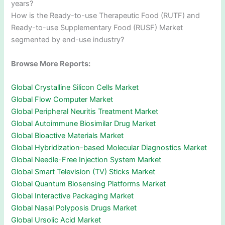
years?
How is the Ready-to-use Therapeutic Food (RUTF) and
Ready-to-use Supplementary Food (RUSF) Market
segmented by end-use industry?
Browse More Reports:
Global Crystalline Silicon Cells Market
Global Flow Computer Market
Global Peripheral Neuritis Treatment Market
Global Autoimmune Biosimilar Drug Market
Global Bioactive Materials Market
Global Hybridization-based Molecular Diagnostics Market
Global Needle-Free Injection System Market
Global Smart Television (TV) Sticks Market
Global Quantum Biosensing Platforms Market
Global Interactive Packaging Market
Global Nasal Polyposis Drugs Market
Global Ursolic Acid Market