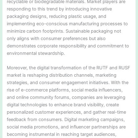
recyclable or biodegradable materials. Market players are
responding to this trend by introducing innovative
packaging designs, reducing plastic usage, and
implementing eco-conscious manufacturing processes to
minimize carbon footprints. Sustainable packaging not
only aligns with consumer preferences but also
demonstrates corporate responsibility and commitment to
environmental stewardship.
Moreover, the digital transformation of the RUTF and RUSF
market is reshaping distribution channels, marketing
strategies, and consumer engagement initiatives. With the
rise of e-commerce platforms, social media influencers,
and online community forums, companies are leveraging
digital technologies to enhance brand visibility, create
personalized customer experiences, and gather real-time
feedback from consumers. Digital marketing campaigns,
social media promotions, and influencer partnerships are
becoming instrumental in reaching target audiences,