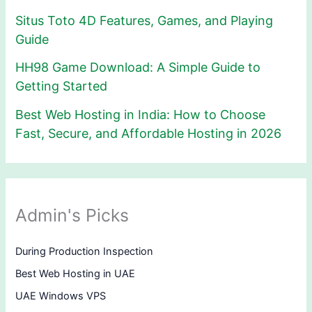
Situs Toto 4D Features, Games, and Playing
Guide
HH98 Game Download: A Simple Guide to
Getting Started
Best Web Hosting in India: How to Choose
Fast, Secure, and Affordable Hosting in 2026
Admin's Picks
During Production Inspection
Best Web Hosting in UAE
UAE Windows VPS