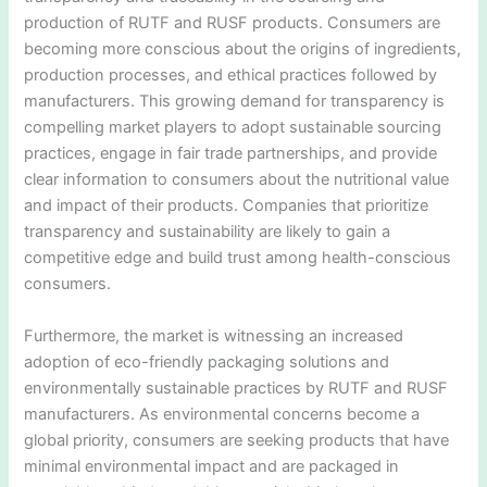
production of RUTF and RUSF products. Consumers are
becoming more conscious about the origins of ingredients,
production processes, and ethical practices followed by
manufacturers. This growing demand for transparency is
compelling market players to adopt sustainable sourcing
practices, engage in fair trade partnerships, and provide
clear information to consumers about the nutritional value
and impact of their products. Companies that prioritize
transparency and sustainability are likely to gain a
competitive edge and build trust among health-conscious
consumers.
Furthermore, the market is witnessing an increased
adoption of eco-friendly packaging solutions and
environmentally sustainable practices by RUTF and RUSF
manufacturers. As environmental concerns become a
global priority, consumers are seeking products that have
minimal environmental impact and are packaged in