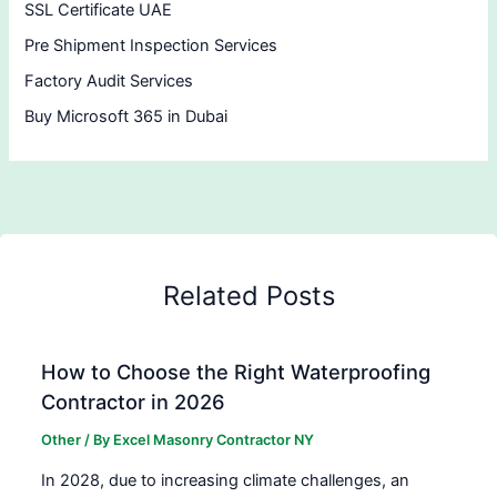
SSL Certificate UAE
Pre Shipment Inspection Services
Factory Audit Services
Buy Microsoft 365 in Dubai
Related Posts
How to Choose the Right Waterproofing
Contractor in 2026
Other
/ By
Excel Masonry Contractor NY
In 2028, due to increasing climate challenges, an