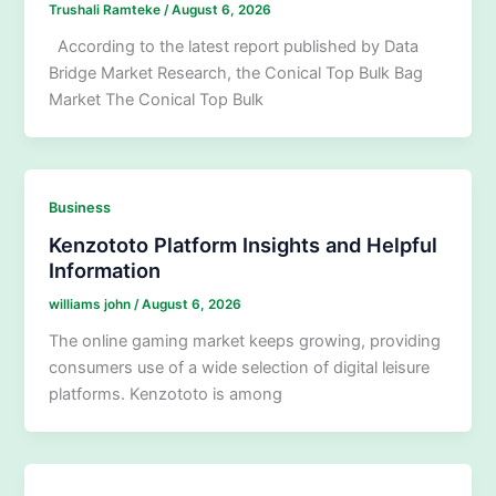
Trushali Ramteke
/
August 6, 2026
According to the latest report published by Data
Bridge Market Research, the Conical Top Bulk Bag
Market The Conical Top Bulk
Business
Kenzototo Platform Insights and Helpful
Information
williams john
/
August 6, 2026
The online gaming market keeps growing, providing
consumers use of a wide selection of digital leisure
platforms. Kenzototo is among