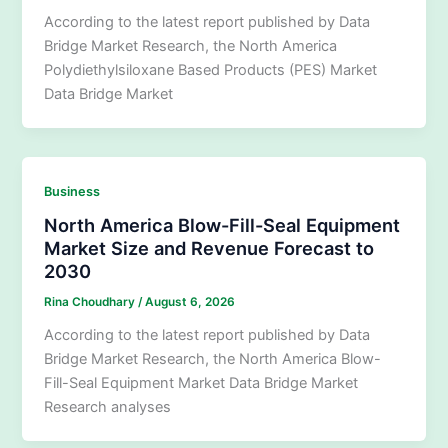
According to the latest report published by Data
Bridge Market Research, the North America
Polydiethylsiloxane Based Products (PES) Market
Data Bridge Market
Business
North America Blow-Fill-Seal Equipment
Market Size and Revenue Forecast to
2030
Rina Choudhary
/
August 6, 2026
According to the latest report published by Data
Bridge Market Research, the North America Blow-
Fill-Seal Equipment Market Data Bridge Market
Research analyses