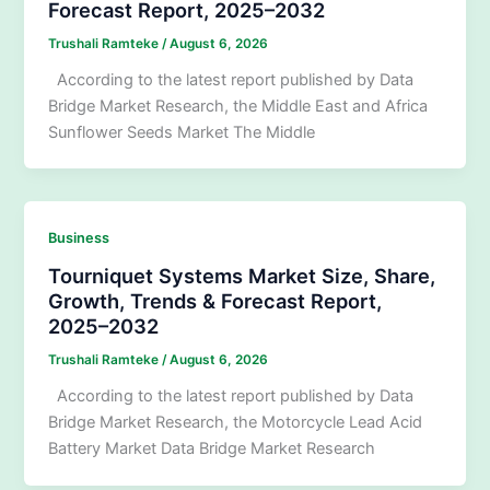
Forecast Report, 2025–2032
Trushali Ramteke
/
August 6, 2026
According to the latest report published by Data
Bridge Market Research, the Middle East and Africa
Sunflower Seeds Market The Middle
Business
Tourniquet Systems Market Size, Share,
Growth, Trends & Forecast Report,
2025–2032
Trushali Ramteke
/
August 6, 2026
According to the latest report published by Data
Bridge Market Research, the Motorcycle Lead Acid
Battery Market Data Bridge Market Research