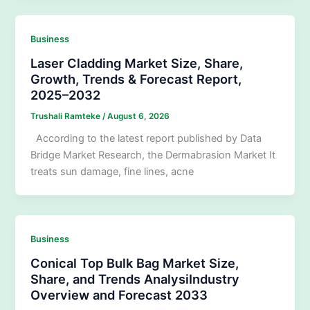
Business
Laser Cladding Market Size, Share,
Growth, Trends & Forecast Report,
2025–2032
Trushali Ramteke
/
August 6, 2026
According to the latest report published by Data
Bridge Market Research, the Dermabrasion Market It
treats sun damage, fine lines, acne
Business
Conical Top Bulk Bag Market Size,
Share, and Trends AnalysiIndustry
Overview and Forecast 2033