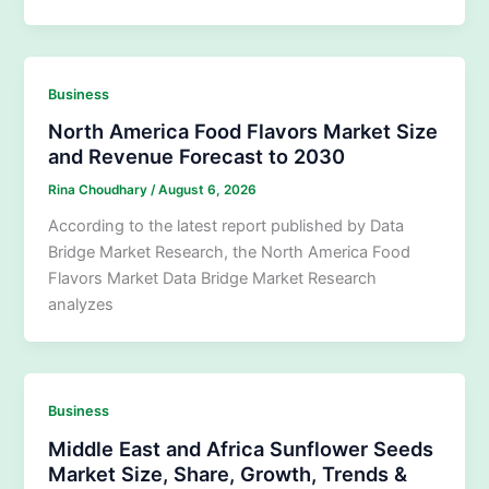
Business
North America Food Flavors Market Size
and Revenue Forecast to 2030
Rina Choudhary
/
August 6, 2026
According to the latest report published by Data
Bridge Market Research, the North America Food
Flavors Market Data Bridge Market Research
analyzes
Business
Middle East and Africa Sunflower Seeds
Market Size, Share, Growth, Trends &