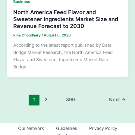
Business
North America Feed Flavor and
Sweetener Ingredients Market Size and
Revenue Forecast to 2030
Rina Choudhary
/
August 6, 2026
According to the latest report published by Data
Bridge Market Research, the North America Feed
Flavor and Sweetener Ingredients Market Data
Bridge
1
2
…
399
Next
→
Our Network
Guidelines
Privacy Policy