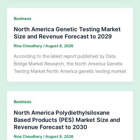
Business
North America Genetic Testing Market
Size and Revenue Forecast to 2029
Rina Choudhary
/
August 6, 2026
According to the latest report published by Data
Bridge Market Research, the North America Genetic
Testing Market North America genetic testing market
Business
North America Polydiethylsiloxane
Based Products (PES) Market Size and
Revenue Forecast to 2030
Rina Choudhary
/
August 6, 2026