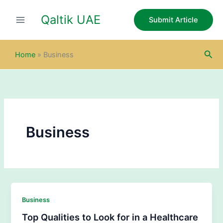
Skip
Qaltik UAE
to
Submit Article
content
Sea
Home
»
Business
Business
Business
Top Qualities to Look for in a Healthcare