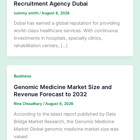
Recruitment Agency Dubai
summy smith
/
August 6, 2026
Dubai has earned a global reputation for providing
world-class healthcare services. With continuous
investments in hospitals, specialty clinics,
rehabilitation centers, […]
Business
Genomic Medicine Market Size and
Revenue Forecast to 2032
Rina Choudhary
/
August 6, 2026
According to the latest report published by Data
Bridge Market Research, the Genomic Medicine
Market Global genomic medicine market size was
valued