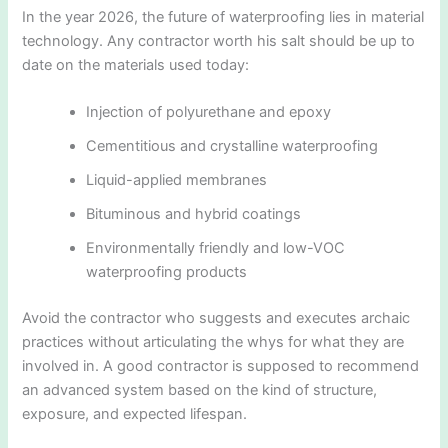
In the year 2026, the future of waterproofing lies in material
technology. Any contractor worth his salt should be up to
date on the materials used today:
Injection of polyurethane and epoxy
Cementitious and crystalline waterproofing
Liquid-applied membranes
Bituminous and hybrid coatings
Environmentally friendly and low-VOC
waterproofing products
Avoid the contractor who suggests and executes archaic
practices without articulating the whys for what they are
involved in. A good contractor is supposed to recommend
an advanced system based on the kind of structure,
exposure, and expected lifespan.