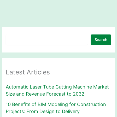
Search
Latest Articles
Automatic Laser Tube Cutting Machine Market
Size and Revenue Forecast to 2032
10 Benefits of BIM Modeling for Construction
Projects: From Design to Delivery