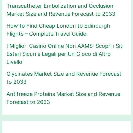
Transcatheter Embolization and Occlusion
Market Size and Revenue Forecast to 2033
How to Find Cheap London to Edinburgh
Flights – Complete Travel Guide
I Migliori Casino Online Non AAMS: Scopri i Siti
Esteri Sicuri e Legali per Un Gioco di Altro
Livello
Glycinates Market Size and Revenue Forecast
to 2033
Antifreeze Proteins Market Size and Revenue
Forecast to 2033