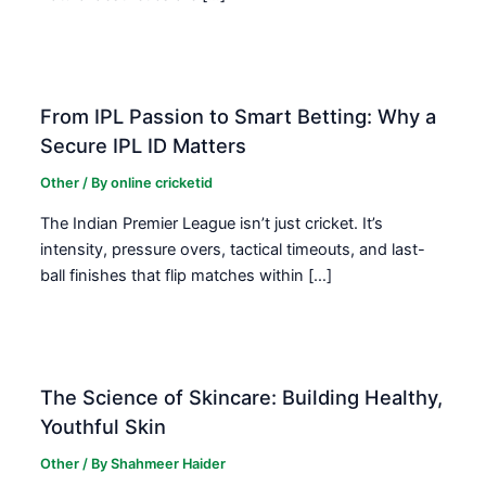
From IPL Passion to Smart Betting: Why a
Secure IPL ID Matters
Other
/ By
online cricketid
The Indian Premier League isn’t just cricket. It’s
intensity, pressure overs, tactical timeouts, and last-
ball finishes that flip matches within […]
The Science of Skincare: Building Healthy,
Youthful Skin
Other
/ By
Shahmeer Haider