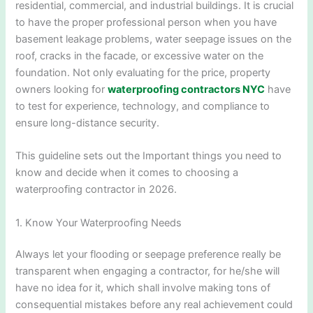
residential, commercial, and industrial buildings. It is crucial
to have the proper professional person when you have
basement leakage problems, water seepage issues on the
roof, cracks in the facade, or excessive water on the
foundation. Not only evaluating for the price, property
owners looking for
waterproofing contractors NYC
have
to test for experience, technology, and compliance to
ensure long-distance security.
This guideline sets out the Important things you need to
know and decide when it comes to choosing a
waterproofing contractor in 2026.
1. Know Your Waterproofing Needs
Always let your flooding or seepage preference really be
transparent when engaging a contractor, for he/she will
have no idea for it, which shall involve making tons of
consequential mistakes before any real achievement could