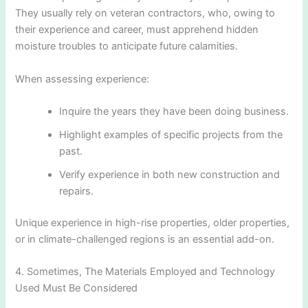
They usually rely on veteran contractors, who, owing to
their experience and career, must apprehend hidden
moisture troubles to anticipate future calamities.
When assessing experience:
Inquire the years they have been doing business.
Highlight examples of specific projects from the
past.
Verify experience in both new construction and
repairs.
Unique experience in high-rise properties, older properties,
or in climate-challenged regions is an essential add-on.
4. Sometimes, The Materials Employed and Technology
Used Must Be Considered