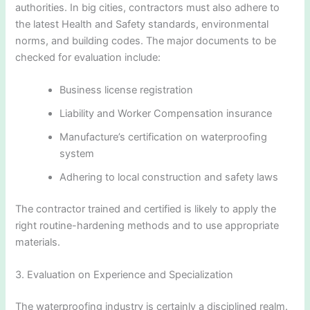
authorities. In big cities, contractors must also adhere to
the latest Health and Safety standards, environmental
norms, and building codes. The major documents to be
checked for evaluation include:
Business license registration
Liability and Worker Compensation insurance
Manufacture’s certification on waterproofing
system
Adhering to local construction and safety laws
The contractor trained and certified is likely to apply the
right routine-hardening methods and to use appropriate
materials.
3. Evaluation on Experience and Specialization
The waterproofing industry is certainly a disciplined realm.