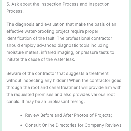
5. Ask about the Inspection Process and Inspection
Process.
The diagnosis and evaluation that make the basis of an
effective water-proofing project require proper
identification of the fault. The professional contractor
should employ advanced diagnostic tools including
moisture meters, infrared imaging, or pressure tests to
initiate the cause of the water leak.
Beware of the contractor that suggests a treatment
without inspecting any hidden! When the contractor goes
through the root and canal treatment will provide him with
the requested promises and also provides various root
canals. It may be an unpleasant feeling.
Review Before and After Photos of Projects;
Consult Online Directories for Company Reviews