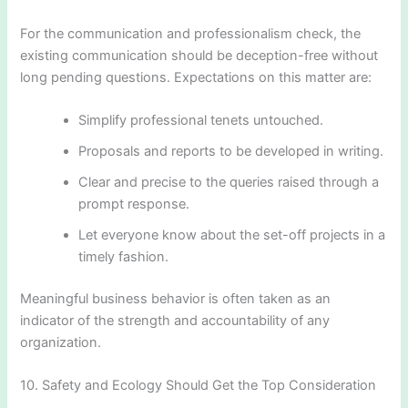
For the communication and professionalism check, the
existing communication should be deception-free without
long pending questions. Expectations on this matter are:
Simplify professional tenets untouched.
Proposals and reports to be developed in writing.
Clear and precise to the queries raised through a
prompt response.
Let everyone know about the set-off projects in a
timely fashion.
Meaningful business behavior is often taken as an
indicator of the strength and accountability of any
organization.
10. Safety and Ecology Should Get the Top Consideration