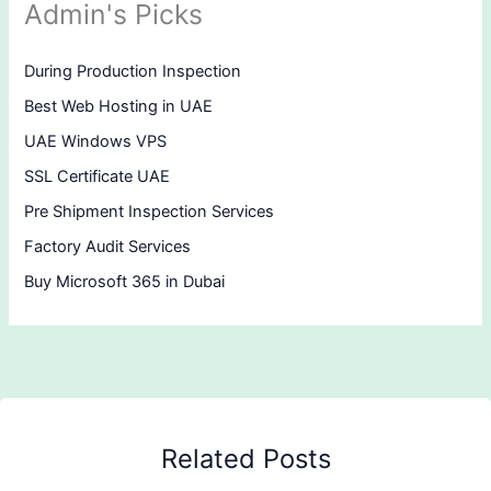
Admin's Picks
During Production Inspection
Best Web Hosting in UAE
UAE Windows VPS
SSL Certificate UAE
Pre Shipment Inspection Services
Factory Audit Services
Buy Microsoft 365 in Dubai
Related Posts