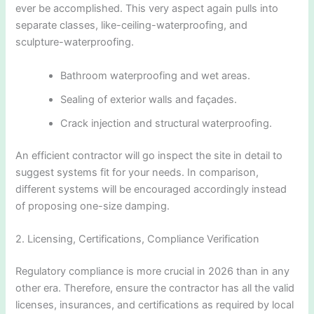
ever be accomplished. This very aspect again pulls into
separate classes, like-ceiling-waterproofing, and
sculpture-waterproofing.
Bathroom waterproofing and wet areas.
Sealing of exterior walls and façades.
Crack injection and structural waterproofing.
An efficient contractor will go inspect the site in detail to
suggest systems fit for your needs. In comparison,
different systems will be encouraged accordingly instead
of proposing one-size damping.
2. Licensing, Certifications, Compliance Verification
Regulatory compliance is more crucial in 2026 than in any
other era. Therefore, ensure the contractor has all the valid
licenses, insurances, and certifications as required by local