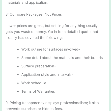
materials and application.
8: Compare Packages, Not Prices
Lower prices are great, but settling for anything usually
gets you wasted money. Go in for a detailed quote that
closely has covered the following:
Work outline for surfaces involved-
Some detail about the materials and their brands-
Surface preparation-
Application style and intervals-
Work schedule-
Terms of Warranties
9. Pricing transparency displays professionalism; it also
prevents surprises or hidden fees.