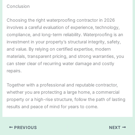
Conclusion
Choosing the right waterproofing contractor in 2026
involves a careful evaluation of experience, technology,
compliance, and long-term reliability. Waterproofing is an
investment in your property’s structural integrity, safety,
and value. By relying on certified expertise, modern
materials, transparent pricing, and strong warranties, you
can steer clear of recurring water damage and costly
repairs.
Together with a professional and reputable contractor,
whether you are protecting a large home, a commercial
property or a high-rise structure, follow the path of lasting
results and peace of mind for years to come.
PREVIOUS
NEXT