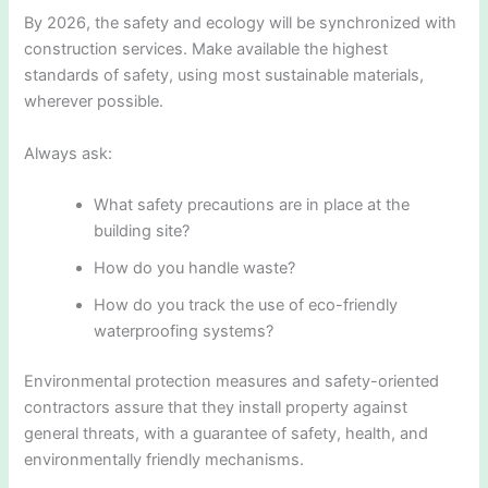
By 2026, the safety and ecology will be synchronized with
construction services. Make available the highest
standards of safety, using most sustainable materials,
wherever possible.
Always ask:
What safety precautions are in place at the
building site?
How do you handle waste?
How do you track the use of eco-friendly
waterproofing systems?
Environmental protection measures and safety-oriented
contractors assure that they install property against
general threats, with a guarantee of safety, health, and
environmentally friendly mechanisms.