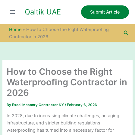
S
Skip
e
Qaltik UAE
to
Submit Article
a
content
r
c
Home
»
How to Choose the Right Waterproofing
Sea
h
Contractor in 2026
How to Choose the Right
Waterproofing Contractor in
2026
By
Excel Masonry Contractor NY
/
February 6, 2026
In 2028, due to increasing climate challenges, an aging
infrastructure, and stricter building regulations,
waterproofing has turned into a necessary factor for