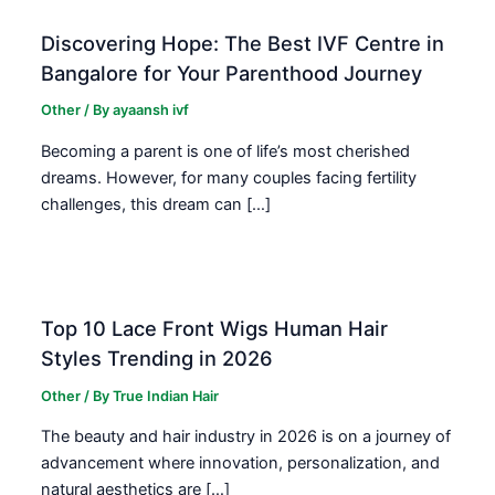
Discovering Hope: The Best IVF Centre in
Bangalore for Your Parenthood Journey
Other
/ By
ayaansh ivf
Becoming a parent is one of life’s most cherished
dreams. However, for many couples facing fertility
challenges, this dream can […]
Top 10 Lace Front Wigs Human Hair
Styles Trending in 2026
Other
/ By
True Indian Hair
The beauty and hair industry in 2026 is on a journey of
advancement where innovation, personalization, and
natural aesthetics are […]