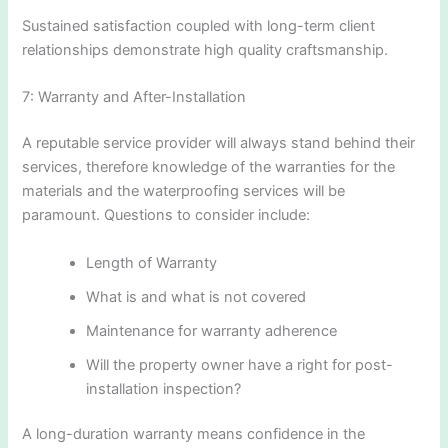
Sustained satisfaction coupled with long-term client
relationships demonstrate high quality craftsmanship.
7: Warranty and After-Installation
A reputable service provider will always stand behind their
services, therefore knowledge of the warranties for the
materials and the waterproofing services will be
paramount. Questions to consider include:
Length of Warranty
What is and what is not covered
Maintenance for warranty adherence
Will the property owner have a right for post-
installation inspection?
A long-duration warranty means confidence in the