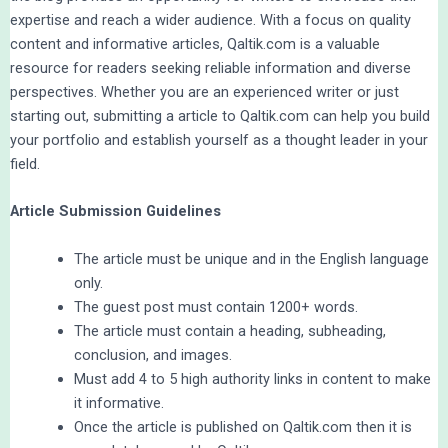
expertise and reach a wider audience. With a focus on quality
content and informative articles, Qaltik.com is a valuable
resource for readers seeking reliable information and diverse
perspectives. Whether you are an experienced writer or just
starting out, submitting a article to Qaltik.com can help you build
your portfolio and establish yourself as a thought leader in your
field.
Article Submission Guidelines
The article must be unique and in the English language
only.
The guest post must contain 1200+ words.
The article must contain a heading, subheading,
conclusion, and images.
Must add 4 to 5 high authority links in content to make
it informative.
Once the article is published on Qaltik.com then it is