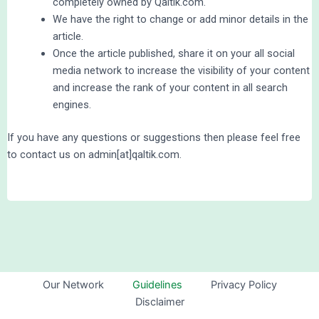
completely owned by Qaltik.com.
We have the right to change or add minor details in the
article.
Once the article published, share it on your all social
media network to increase the visibility of your content
and increase the rank of your content in all search
engines.
If you have any questions or suggestions then please feel free
to contact us on admin[at]qaltik.com.
Our Network
Guidelines
Privacy Policy
Disclaimer