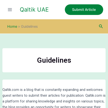
Skip
Qaltik UAE
to
Submit Article
content
Sea
Home
»
Guidelines
Guidelines
Qaltik.com is a blog that is constantly expanding and welcomes
guest writers to submit their articles for publication. Qaltik.com is
a platform for sharing knowledge and insights on various topics,
the blog provides an opportunity for writers to showcase their