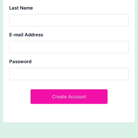
Last Name
E-mail Address
Password