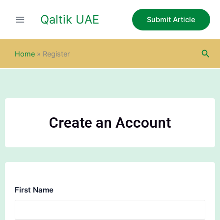
Skip
Qaltik UAE
to
Submit Article
content
Sea
Home
»
Register
Create an Account
First Name