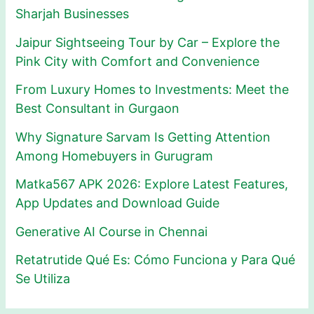
Sharjah Businesses
Jaipur Sightseeing Tour by Car – Explore the
Pink City with Comfort and Convenience
From Luxury Homes to Investments: Meet the
Best Consultant in Gurgaon
Why Signature Sarvam Is Getting Attention
Among Homebuyers in Gurugram
Matka567 APK 2026: Explore Latest Features,
App Updates and Download Guide
Generative AI Course in Chennai
Retatrutide Qué Es: Cómo Funciona y Para Qué
Se Utiliza