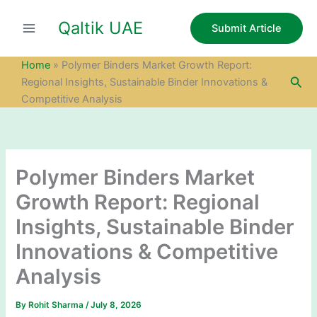
S
Skip
e
Qaltik UAE
to
Submit Article
a
content
r
c
Home
»
Polymer Binders Market Growth Report:
h
Sea
Regional Insights, Sustainable Binder Innovations &
Competitive Analysis
Polymer Binders Market
Growth Report: Regional
Insights, Sustainable Binder
Innovations & Competitive
Analysis
By
Rohit Sharma
/
July 8, 2026