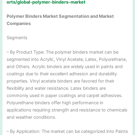
orts/global-polymer-binders-market
Polymer Binders Market Segmentation and Market
Companies
Segments
– By Product Type: The polymer binders market can be
segmented into Acrylic, Vinyl Acetate, Latex, Polyurethane,
and Others. Acrylic binders are widely used in paints and
coatings due to their excellent adhesion and durability
properties. Vinyl acetate binders are favored for their
flexibility and water resistance. Latex binders are
commonly used in paper coatings and carpet adhesives.
Polyurethane binders offer high performance in
applications requiring strength and resistance to chemicals
and weather conditions.
– By Application: The market can be categorized into Paints