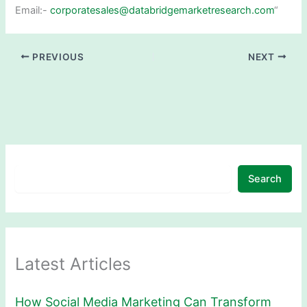
Email:-
corporatesales@databridgemarketresearch.com
“
PREVIOUS
NEXT
Search
Latest Articles
How Social Media Marketing Can Transform