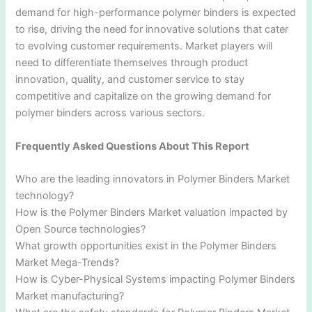
demand for high-performance polymer binders is expected
to rise, driving the need for innovative solutions that cater
to evolving customer requirements. Market players will
need to differentiate themselves through product
innovation, quality, and customer service to stay
competitive and capitalize on the growing demand for
polymer binders across various sectors.
Frequently Asked Questions About This Report
Who are the leading innovators in Polymer Binders Market
technology?
How is the Polymer Binders Market valuation impacted by
Open Source technologies?
What growth opportunities exist in the Polymer Binders
Market Mega-Trends?
How is Cyber-Physical Systems impacting Polymer Binders
Market manufacturing?