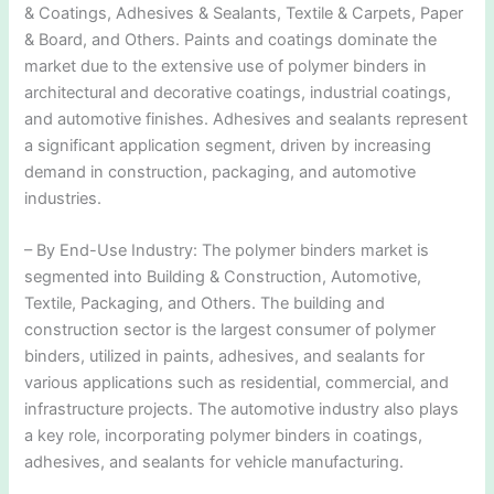
& Coatings, Adhesives & Sealants, Textile & Carpets, Paper
& Board, and Others. Paints and coatings dominate the
market due to the extensive use of polymer binders in
architectural and decorative coatings, industrial coatings,
and automotive finishes. Adhesives and sealants represent
a significant application segment, driven by increasing
demand in construction, packaging, and automotive
industries.
– By End-Use Industry: The polymer binders market is
segmented into Building & Construction, Automotive,
Textile, Packaging, and Others. The building and
construction sector is the largest consumer of polymer
binders, utilized in paints, adhesives, and sealants for
various applications such as residential, commercial, and
infrastructure projects. The automotive industry also plays
a key role, incorporating polymer binders in coatings,
adhesives, and sealants for vehicle manufacturing.