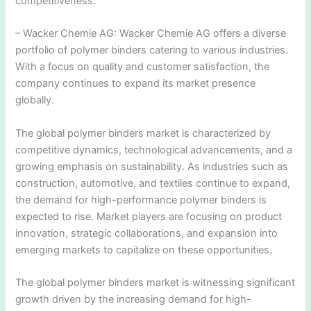
competitiveness.
– Wacker Chemie AG: Wacker Chemie AG offers a diverse
portfolio of polymer binders catering to various industries.
With a focus on quality and customer satisfaction, the
company continues to expand its market presence
globally.
The global polymer binders market is characterized by
competitive dynamics, technological advancements, and a
growing emphasis on sustainability. As industries such as
construction, automotive, and textiles continue to expand,
the demand for high-performance polymer binders is
expected to rise. Market players are focusing on product
innovation, strategic collaborations, and expansion into
emerging markets to capitalize on these opportunities.
The global polymer binders market is witnessing significant
growth driven by the increasing demand for high-