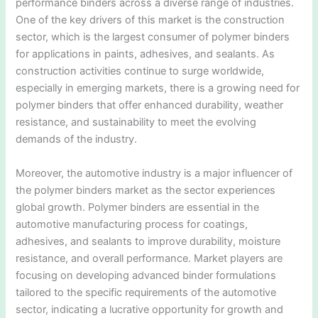
performance binders across a diverse range of industries.
One of the key drivers of this market is the construction
sector, which is the largest consumer of polymer binders
for applications in paints, adhesives, and sealants. As
construction activities continue to surge worldwide,
especially in emerging markets, there is a growing need for
polymer binders that offer enhanced durability, weather
resistance, and sustainability to meet the evolving
demands of the industry.
Moreover, the automotive industry is a major influencer of
the polymer binders market as the sector experiences
global growth. Polymer binders are essential in the
automotive manufacturing process for coatings,
adhesives, and sealants to improve durability, moisture
resistance, and overall performance. Market players are
focusing on developing advanced binder formulations
tailored to the specific requirements of the automotive
sector, indicating a lucrative opportunity for growth and