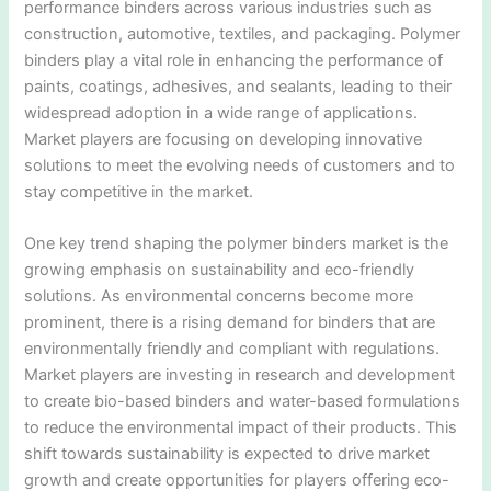
performance binders across various industries such as
construction, automotive, textiles, and packaging. Polymer
binders play a vital role in enhancing the performance of
paints, coatings, adhesives, and sealants, leading to their
widespread adoption in a wide range of applications.
Market players are focusing on developing innovative
solutions to meet the evolving needs of customers and to
stay competitive in the market.
One key trend shaping the polymer binders market is the
growing emphasis on sustainability and eco-friendly
solutions. As environmental concerns become more
prominent, there is a rising demand for binders that are
environmentally friendly and compliant with regulations.
Market players are investing in research and development
to create bio-based binders and water-based formulations
to reduce the environmental impact of their products. This
shift towards sustainability is expected to drive market
growth and create opportunities for players offering eco-