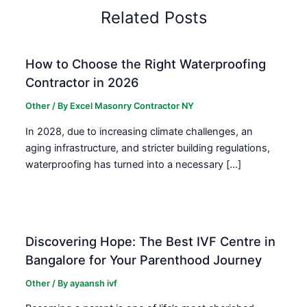
Related Posts
How to Choose the Right Waterproofing
Contractor in 2026
Other
/ By
Excel Masonry Contractor NY
In 2028, due to increasing climate challenges, an
aging infrastructure, and stricter building regulations,
waterproofing has turned into a necessary […]
Discovering Hope: The Best IVF Centre in
Bangalore for Your Parenthood Journey
Other
/ By
ayaansh ivf