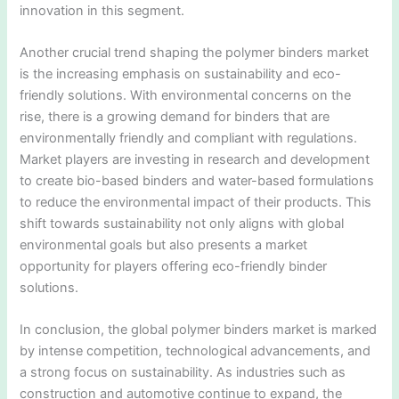
innovation in this segment.
Another crucial trend shaping the polymer binders market
is the increasing emphasis on sustainability and eco-
friendly solutions. With environmental concerns on the
rise, there is a growing demand for binders that are
environmentally friendly and compliant with regulations.
Market players are investing in research and development
to create bio-based binders and water-based formulations
to reduce the environmental impact of their products. This
shift towards sustainability not only aligns with global
environmental goals but also presents a market
opportunity for players offering eco-friendly binder
solutions.
In conclusion, the global polymer binders market is marked
by intense competition, technological advancements, and
a strong focus on sustainability. As industries such as
construction and automotive continue to expand, the