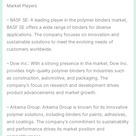
Market Players
– BASF SE: A leading player in the polymer binders market,
BASF SE offers a wide range of binders for diverse
applications. The company focuses on innovation and
sustainable solutions to meet the evolving needs of
customers worldwide.
– Dow Inc.: With a strong presence in the market, Dow Inc.
provides high-quality polymer binders for industries such
as construction, automotive, and packaging. The
company’s focus on research and development drives
product advancements and market growth.
– Arkema Group: Arkema Group is known for its innovative
polymer solutions, including binders for paints, adhesives,
and coatings. The company’s commitment to sustainability
and performance drives its market position and