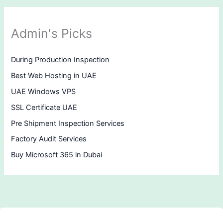
Admin's Picks
During Production Inspection
Best Web Hosting in UAE
UAE Windows VPS
SSL Certificate UAE
Pre Shipment Inspection Services
Factory Audit Services
Buy Microsoft 365 in Dubai