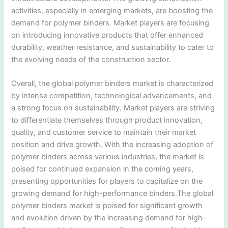
activities, especially in emerging markets, are boosting the
demand for polymer binders. Market players are focusing
on introducing innovative products that offer enhanced
durability, weather resistance, and sustainability to cater to
the evolving needs of the construction sector.
Overall, the global polymer binders market is characterized
by intense competition, technological advancements, and
a strong focus on sustainability. Market players are striving
to differentiate themselves through product innovation,
quality, and customer service to maintain their market
position and drive growth. With the increasing adoption of
polymer binders across various industries, the market is
poised for continued expansion in the coming years,
presenting opportunities for players to capitalize on the
growing demand for high-performance binders.The global
polymer binders market is poised for significant growth
and evolution driven by the increasing demand for high-