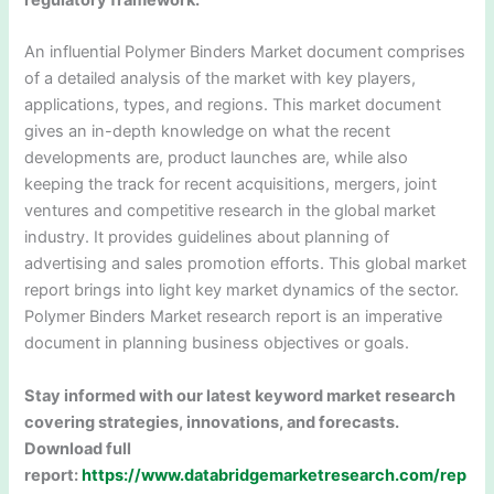
regulatory framework.
An influential Polymer Binders Market document comprises
of a detailed analysis of the market with key players,
applications, types, and regions. This market document
gives an in-depth knowledge on what the recent
developments are, product launches are, while also
keeping the track for recent acquisitions, mergers, joint
ventures and competitive research in the global market
industry. It provides guidelines about planning of
advertising and sales promotion efforts. This global market
report brings into light key market dynamics of the sector.
Polymer Binders Market research report is an imperative
document in planning business objectives or goals.
Stay informed with our latest keyword market research
covering strategies, innovations, and forecasts.
Download full
report:
https://www.databridgemarketresearch.com/rep