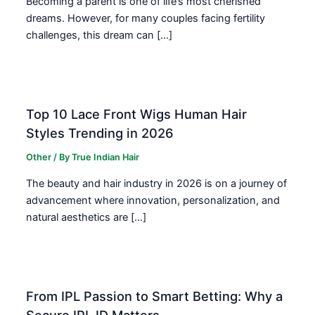
Becoming a parent is one of life’s most cherished
dreams. However, for many couples facing fertility
challenges, this dream can […]
Top 10 Lace Front Wigs Human Hair
Styles Trending in 2026
Other
/ By
True Indian Hair
The beauty and hair industry in 2026 is on a journey of
advancement where innovation, personalization, and
natural aesthetics are […]
From IPL Passion to Smart Betting: Why a
Secure IPL ID Matters