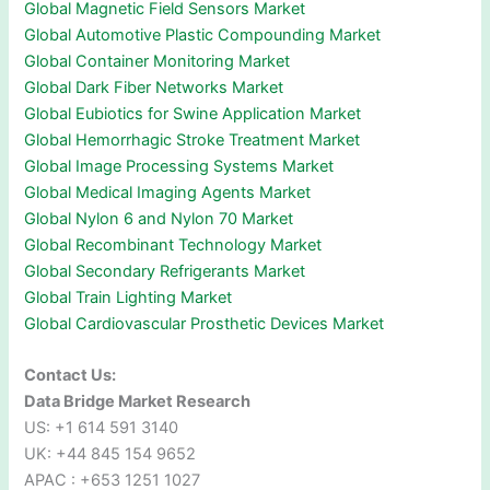
Global Magnetic Field Sensors Market
Global Automotive Plastic Compounding Market
Global Container Monitoring Market
Global Dark Fiber Networks Market
Global Eubiotics for Swine Application Market
Global Hemorrhagic Stroke Treatment Market
Global Image Processing Systems Market
Global Medical Imaging Agents Market
Global Nylon 6 and Nylon 70 Market
Global Recombinant Technology Market
Global Secondary Refrigerants Market
Global Train Lighting Market
Global Cardiovascular Prosthetic Devices Market
Contact Us:
Data Bridge Market Research
US: +1 614 591 3140
UK: +44 845 154 9652
APAC : +653 1251 1027