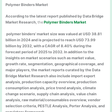
Polymer Binders Market
According to the latest report published by Data Bridge
Market Research,
the
Polymer Binders Market
polymer binders’ market size was valued at USD 38.81
billion in 2024 and is projected to reach USD 73.99
billion by 2032, with a CAGR of 8.40% during the
forecast period of 2025 to 2032. In addition to the
insights on market scenarios such as market value,
growth rate, segmentation, geographical coverage, and
major players, the market reports curated by the Data
Bridge Market Research also include import export
analysis, production capacity overview, production
consumption analysis, price trend analysis, climate
change scenario, supply chain analysis, value chain
analysis, raw material/consumables overview, vendor
selection criteria, PESTLE Analysis, Porter Analysis, and