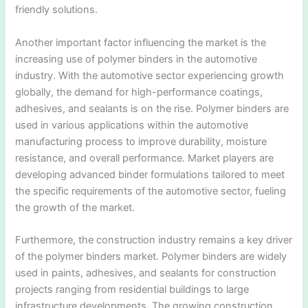
friendly solutions.
Another important factor influencing the market is the
increasing use of polymer binders in the automotive
industry. With the automotive sector experiencing growth
globally, the demand for high-performance coatings,
adhesives, and sealants is on the rise. Polymer binders are
used in various applications within the automotive
manufacturing process to improve durability, moisture
resistance, and overall performance. Market players are
developing advanced binder formulations tailored to meet
the specific requirements of the automotive sector, fueling
the growth of the market.
Furthermore, the construction industry remains a key driver
of the polymer binders market. Polymer binders are widely
used in paints, adhesives, and sealants for construction
projects ranging from residential buildings to large
infrastructure developments. The growing construction