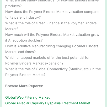
What are the safety standards for Polymer Binders Market
products?
How does the Polymer Binders Market valuation compare
to its parent industry?
What is the role of Green Finance in the Polymer Binders
Market?
How much will the Polymer Binders Market valuation grow
if AI adoption doubles?
How is Additive Manufacturing changing Polymer Binders
Market lead times?
Which untapped markets offer the best potential for
Polymer Binders Market expansion?
What is the role of Global Connectivity (Starlink, etc.) in the
Polymer Binders Market?
Browse More Reports:
Global Web Filtering Market
Global Alveolar Capillary Dysplasia Treatment Market