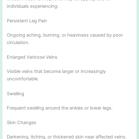
individuals experiencing:
Persistent Leg Pain
Ongoing aching, burning, or heaviness caused by poor
circulation.
Enlarged Varicose Veins
Visible veins that become larger or increasingly
uncomfortable.
Swelling
Frequent swelling around the ankles or lower legs.
Skin Changes
Darkening, itching, or thickened skin near affected veins.