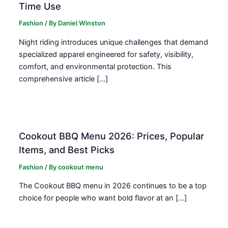
Time Use
Fashion
/ By
Daniel Winston
Night riding introduces unique challenges that demand
specialized apparel engineered for safety, visibility,
comfort, and environmental protection. This
comprehensive article […]
Cookout BBQ Menu 2026: Prices, Popular
Items, and Best Picks
Fashion
/ By
cookout menu
The Cookout BBQ menu in 2026 continues to be a top
choice for people who want bold flavor at an […]