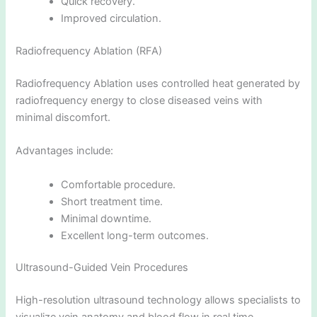
Quick recovery.
Improved circulation.
Radiofrequency Ablation (RFA)
Radiofrequency Ablation uses controlled heat generated by
radiofrequency energy to close diseased veins with
minimal discomfort.
Advantages include:
Comfortable procedure.
Short treatment time.
Minimal downtime.
Excellent long-term outcomes.
Ultrasound-Guided Vein Procedures
High-resolution ultrasound technology allows specialists to