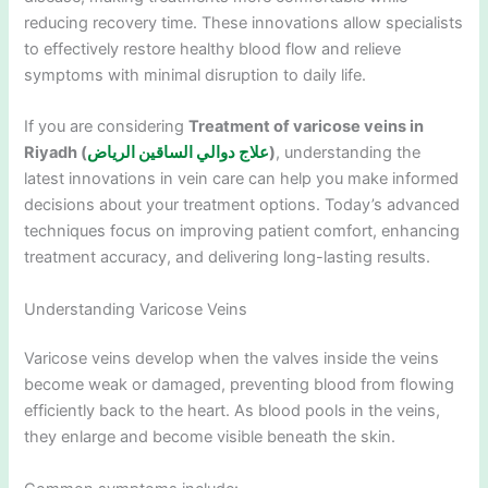
reducing recovery time. These innovations allow specialists
to effectively restore healthy blood flow and relieve
symptoms with minimal disruption to daily life.
If you are considering
Treatment of varicose veins in
Riyadh (
علاج دوالي الساقين الرياض
)
, understanding the
latest innovations in vein care can help you make informed
decisions about your treatment options. Today’s advanced
techniques focus on improving patient comfort, enhancing
treatment accuracy, and delivering long-lasting results.
Understanding Varicose Veins
Varicose veins develop when the valves inside the veins
become weak or damaged, preventing blood from flowing
efficiently back to the heart. As blood pools in the veins,
they enlarge and become visible beneath the skin.