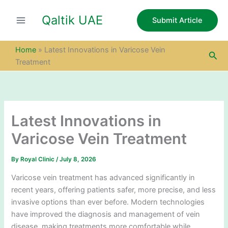
S
Skip
e
Qaltik UAE
to
Submit Article
a
content
r
c
Home
»
Latest Innovations in Varicose Vein
Sea
h
Treatment
Latest Innovations in
Varicose Vein Treatment
By
Royal Clinic
/
July 8, 2026
Varicose vein treatment has advanced significantly in
recent years, offering patients safer, more precise, and less
invasive options than ever before. Modern technologies
have improved the diagnosis and management of vein
disease, making treatments more comfortable while