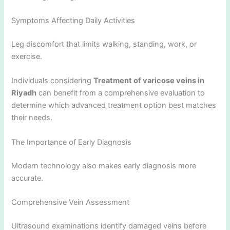
Symptoms Affecting Daily Activities
Leg discomfort that limits walking, standing, work, or
exercise.
Individuals considering
Treatment of varicose veins in
Riyadh
can benefit from a comprehensive evaluation to
determine which advanced treatment option best matches
their needs.
The Importance of Early Diagnosis
Modern technology also makes early diagnosis more
accurate.
Comprehensive Vein Assessment
Ultrasound examinations identify damaged veins before