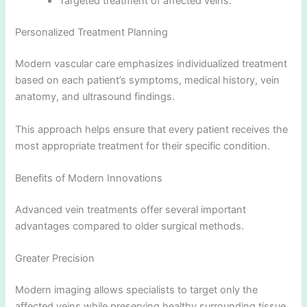
Targeted treatment of affected veins.
Personalized Treatment Planning
Modern vascular care emphasizes individualized treatment
based on each patient’s symptoms, medical history, vein
anatomy, and ultrasound findings.
This approach helps ensure that every patient receives the
most appropriate treatment for their specific condition.
Benefits of Modern Innovations
Advanced vein treatments offer several important
advantages compared to older surgical methods.
Greater Precision
Modern imaging allows specialists to target only the
affected veins while preserving healthy surrounding tissue.