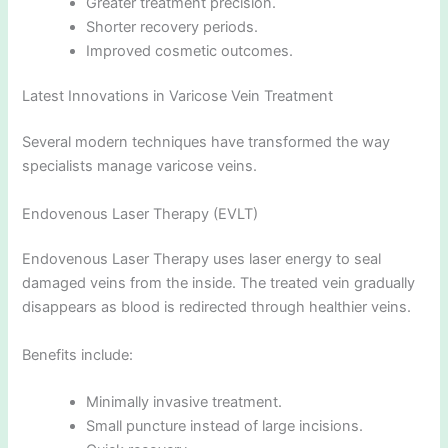
Greater treatment precision.
Shorter recovery periods.
Improved cosmetic outcomes.
Latest Innovations in Varicose Vein Treatment
Several modern techniques have transformed the way
specialists manage varicose veins.
Endovenous Laser Therapy (EVLT)
Endovenous Laser Therapy uses laser energy to seal
damaged veins from the inside. The treated vein gradually
disappears as blood is redirected through healthier veins.
Benefits include:
Minimally invasive treatment.
Small puncture instead of large incisions.