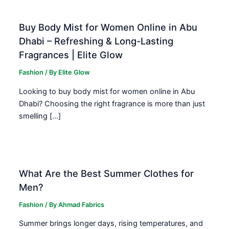
Buy Body Mist for Women Online in Abu
Dhabi – Refreshing & Long-Lasting
Fragrances | Elite Glow
Fashion
/ By
Elite Glow
Looking to buy body mist for women online in Abu
Dhabi? Choosing the right fragrance is more than just
smelling […]
What Are the Best Summer Clothes for
Men?
Fashion
/ By
Ahmad Fabrics
Summer brings longer days, rising temperatures, and