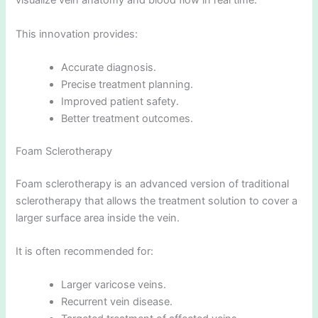
visualize vein anatomy and blood flow in real time.
This innovation provides:
Accurate diagnosis.
Precise treatment planning.
Improved patient safety.
Better treatment outcomes.
Foam Sclerotherapy
Foam sclerotherapy is an advanced version of traditional
sclerotherapy that allows the treatment solution to cover a
larger surface area inside the vein.
It is often recommended for:
Larger varicose veins.
Recurrent vein disease.