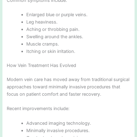
Common symptoms include:
Enlarged blue or purple veins.
Leg heaviness.
Aching or throbbing pain.
Swelling around the ankles.
Muscle cramps.
Itching or skin irritation.
How Vein Treatment Has Evolved
Modern vein care has moved away from traditional surgical
approaches toward minimally invasive procedures that
focus on patient comfort and faster recovery.
Recent improvements include:
Advanced imaging technology.
Minimally invasive procedures.