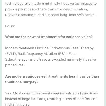
technology and modern minimally invasive techniques to
provide personalized care that improves circulation,
relieves discomfort, and supports long-term vein health.
FAQs:
What are the newest treatments for varicose veins?
Modern treatments include Endovenous Laser Therapy
(EVLT), Radiofrequency Ablation (RFA), Foam
Sclerotherapy, and ultrasound-guided minimally invasive
procedures.
Are modern varicose vein treatments less invasive than
traditional surgery?
Yes. Most current treatments require only small punctures
instead of large incisions, resulting in less discomfort and
faster recovery.