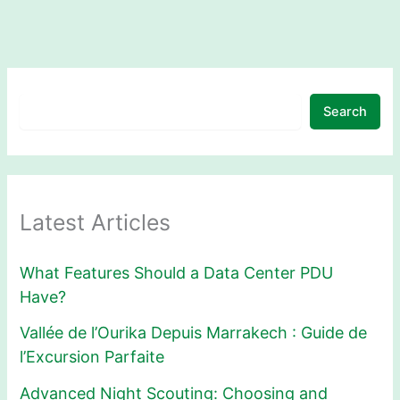
Search
Latest Articles
What Features Should a Data Center PDU
Have?
Vallée de l’Ourika Depuis Marrakech : Guide de
l’Excursion Parfaite
Advanced Night Scouting: Choosing and