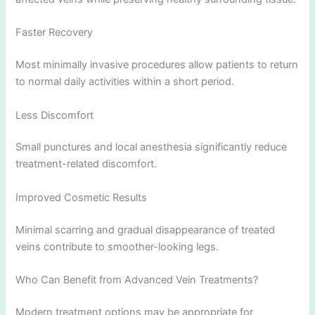
Faster Recovery
Most minimally invasive procedures allow patients to return
to normal daily activities within a short period.
Less Discomfort
Small punctures and local anesthesia significantly reduce
treatment-related discomfort.
Improved Cosmetic Results
Minimal scarring and gradual disappearance of treated
veins contribute to smoother-looking legs.
Who Can Benefit from Advanced Vein Treatments?
Modern treatment options may be appropriate for