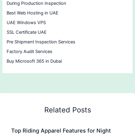
During Production Inspection
Best Web Hosting in UAE
UAE Windows VPS
SSL Certificate UAE
Pre Shipment Inspection Services
Factory Audit Services
Buy Microsoft 365 in Dubai
Related Posts
Top Riding Apparel Features for Night