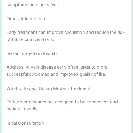
symptoms become severe.
Timely Intervention
Early treatment can improve circulation and reduce the risk
of future complications.
Better Long-Term Results
Addressing vein disease early often leads to more
successful outcomes and improved quality of life.
What to Expect During Modern Treatment
Today’s procedures are designed to be convenient and
patient-friendly.
Initial Consultation