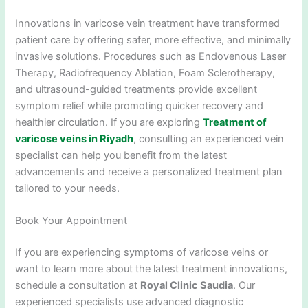
Innovations in varicose vein treatment have transformed
patient care by offering safer, more effective, and minimally
invasive solutions. Procedures such as Endovenous Laser
Therapy, Radiofrequency Ablation, Foam Sclerotherapy,
and ultrasound-guided treatments provide excellent
symptom relief while promoting quicker recovery and
healthier circulation. If you are exploring
Treatment of
varicose veins in Riyadh
, consulting an experienced vein
specialist can help you benefit from the latest
advancements and receive a personalized treatment plan
tailored to your needs.
Book Your Appointment
If you are experiencing symptoms of varicose veins or
want to learn more about the latest treatment innovations,
schedule a consultation at
Royal Clinic Saudia
. Our
experienced specialists use advanced diagnostic