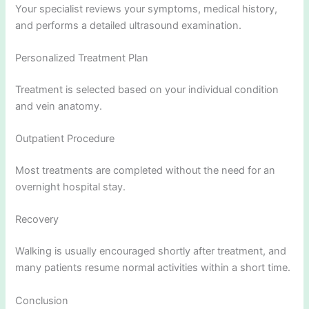
Your specialist reviews your symptoms, medical history,
and performs a detailed ultrasound examination.
Personalized Treatment Plan
Treatment is selected based on your individual condition
and vein anatomy.
Outpatient Procedure
Most treatments are completed without the need for an
overnight hospital stay.
Recovery
Walking is usually encouraged shortly after treatment, and
many patients resume normal activities within a short time.
Conclusion