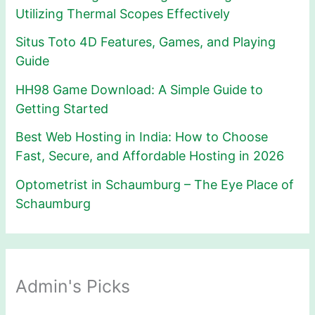
Utilizing Thermal Scopes Effectively
Situs Toto 4D Features, Games, and Playing
Guide
HH98 Game Download: A Simple Guide to
Getting Started
Best Web Hosting in India: How to Choose
Fast, Secure, and Affordable Hosting in 2026
Optometrist in Schaumburg – The Eye Place of
Schaumburg
Admin's Picks