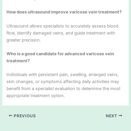
How does ultrasound improve varicose vein treatment?
Ultrasound allows specialists to accurately assess blood
flow, identify damaged veins, and guide treatment with
greater precision.
Who is a good candidate for advanced varicose vein
treatment?
Individuals with persistent pain, swelling, enlarged veins,
skin changes, or symptoms affecting daily activities may
benefit from a specialist evaluation to determine the most
appropriate treatment option.
PREVIOUS
NEXT