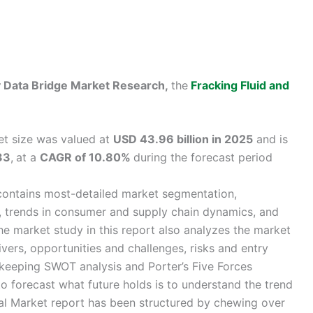
by Data Bridge Market Research,
the
Fracking Fluid and
et size was valued at
USD 43.96 billion in 2025
and is
33
,
at a
CAGR of 10.80%
during the forecast period
contains most-detailed market segmentation,
s, trends in consumer and supply chain dynamics, and
e market study in this report also analyzes the market
ivers, opportunities and challenges, risks and entry
y keeping SWOT analysis and Porter’s Five Forces
o forecast what future holds is to understand the trend
l Market report has been structured by chewing over