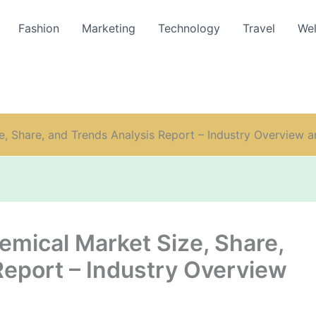
Fashion
Marketing
Technology
Travel
Wel
e, Share, and Trends Analysis Report – Industry Overview 
emical Market Size, Share,
Report – Industry Overview