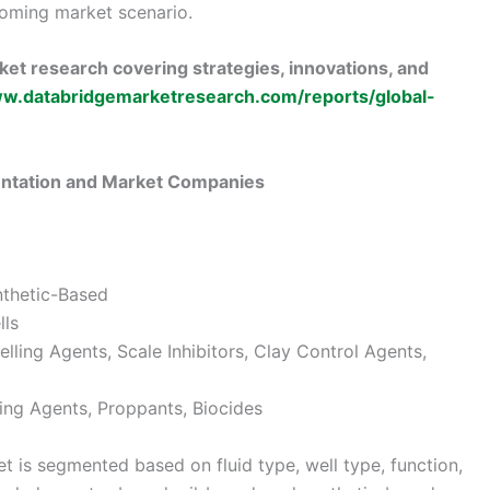
oming market scenario.
et research covering strategies, innovations, and
ww.databridgemarketresearch.com/reports/global-
entation and Market Companies
nthetic-Based
lls
elling Agents, Scale Inhibitors, Clay Control Agents,
ling Agents, Proppants, Biocides
t is segmented based on fluid type, well type, function,