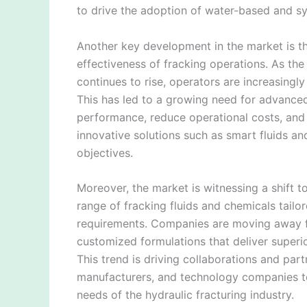
to drive the adoption of water-based and syn
Another key development in the market is t
effectiveness of fracking operations. As th
continues to rise, operators are increasingl
This has led to a growing need for advanced
performance, reduce operational costs, and 
innovative solutions such as smart fluids a
objectives.
Moreover, the market is witnessing a shift 
range of fracking fluids and chemicals tailo
requirements. Companies are moving away fr
customized formulations that deliver superi
This trend is driving collaborations and par
manufacturers, and technology companies to 
needs of the hydraulic fracturing industry.