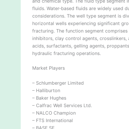
and chemical type. The fluid type segment i
fluids. Water-based fluids are widely used d
considerations. The well type segment is divi
horizontal wells experiencing significant g
fracturing. The function segment comprises f
inhibitors, clay control agents, crosslinkers
acids, surfactants, gelling agents, proppant
hydraulic fracturing operations.
Market Players
– Schlumberger Limited
– Halliburton
– Baker Hughes
– Calfrac Well Services Ltd.
– NALCO Champion
– FTS International
– BASF SE