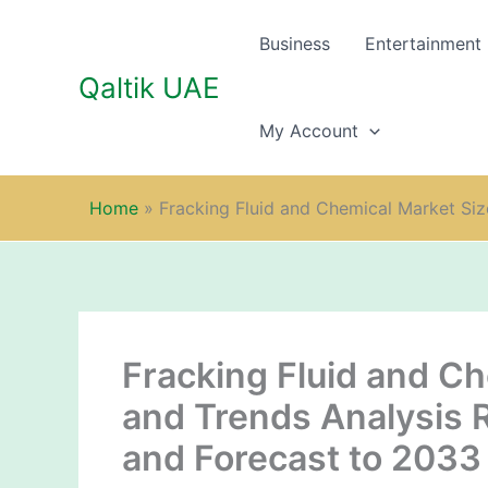
Skip
to
Business
Entertainment
content
Qaltik UAE
My Account
Home
»
Fracking Fluid and Chemical Market Siz
Fracking Fluid and Ch
and Trends Analysis 
and Forecast to 2033