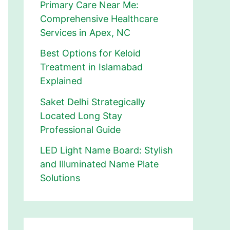
Primary Care Near Me:
Comprehensive Healthcare
Services in Apex, NC
Best Options for Keloid
Treatment in Islamabad
Explained
Saket Delhi Strategically
Located Long Stay
Professional Guide
LED Light Name Board: Stylish
and Illuminated Name Plate
Solutions