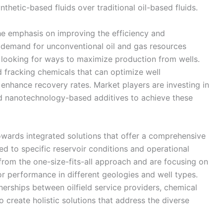
thetic-based fluids over traditional oil-based fluids.
he emphasis on improving the efficiency and
e demand for unconventional oil and gas resources
y looking for ways to maximize production from wells.
 fracking chemicals that can optimize well
enhance recovery rates. Market players are investing in
nd nanotechnology-based additives to achieve these
towards integrated solutions that offer a comprehensive
red to specific reservoir conditions and operational
om the one-size-fits-all approach and are focusing on
or performance in different geologies and well types.
tnerships between oilfield service providers, chemical
create holistic solutions that address the diverse