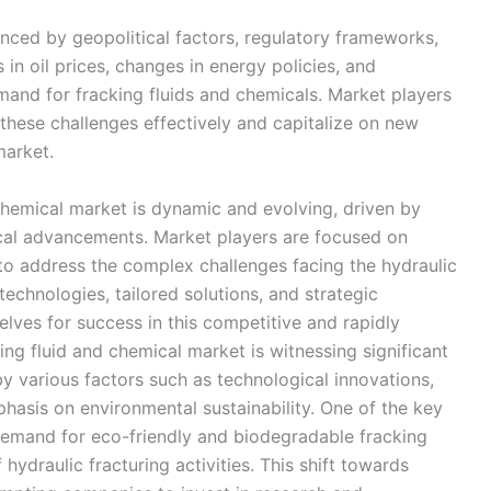
nced by geopolitical factors, regulatory frameworks,
n oil prices, changes in energy policies, and
mand for fracking fluids and chemicals. Market players
 these challenges effectively and capitalize on new
market.
 chemical market is dynamic and evolving, driven by
cal advancements. Market players are focused on
n to address the complex challenges facing the hydraulic
technologies, tailored solutions, and strategic
lves for success in this competitive and rapidly
ng fluid and chemical market is witnessing significant
 various factors such as technological innovations,
hasis on environmental sustainability. One of the key
 demand for eco-friendly and biodegradable fracking
hydraulic fracturing activities. This shift towards