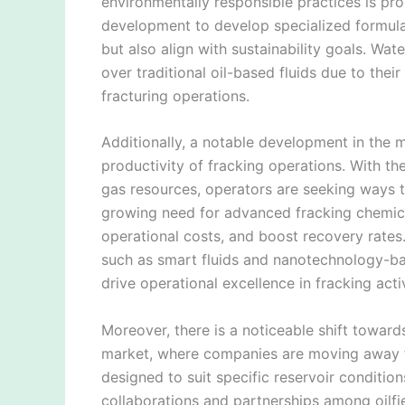
environmentally responsible practices is pr
development to develop specialized formulat
but also align with sustainability goals. Wat
over traditional oil-based fluids due to thei
fracturing operations.
Additionally, a notable development in the 
productivity of fracking operations. With t
gas resources, operators are seeking ways t
growing need for advanced fracking chemic
operational costs, and boost recovery rates.
such as smart fluids and nanotechnology-ba
drive operational excellence in fracking activ
Moreover, there is a noticeable shift towards
market, where companies are moving away f
designed to suit specific reservoir condition
collaborations and partnerships among oilfi