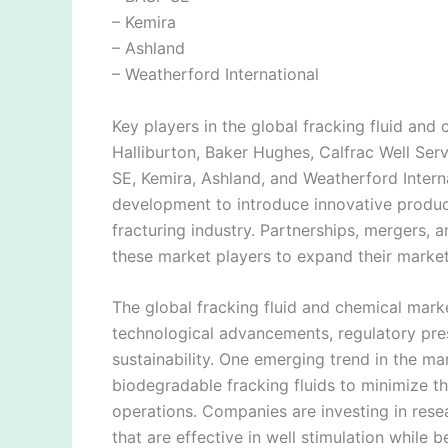
– Kemira
– Ashland
– Weatherford International
Key players in the global fracking fluid an
Halliburton, Baker Hughes, Calfrac Well Ser
SE, Kemira, Ashland, and Weatherford Inter
development to introduce innovative produc
fracturing industry. Partnerships, mergers,
these market players to expand their marke
The global fracking fluid and chemical marke
technological advancements, regulatory pre
sustainability. One emerging trend in the m
biodegradable fracking fluids to minimize t
operations. Companies are investing in res
that are effective in well stimulation while 