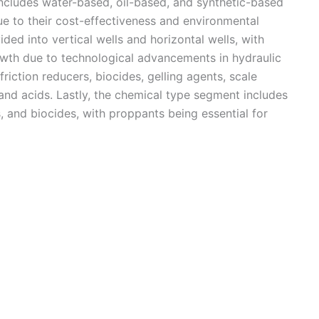
ncludes water-based, oil-based, and synthetic-based
ue to their cost-effectiveness and environmental
ded into vertical wells and horizontal wells, with
rowth due to technological advancements in hydraulic
riction reducers, biocides, gelling agents, scale
, and acids. Lastly, the chemical type segment includes
s, and biocides, with proppants being essential for