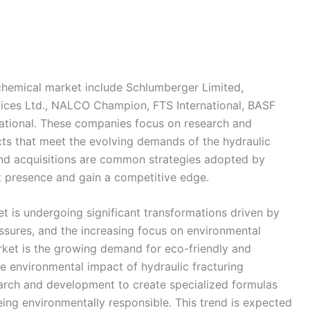
d chemical market include Schlumberger Limited,
vices Ltd., NALCO Champion, FTS International, BASF
national. These companies focus on research and
ts that meet the evolving demands of the hydraulic
 and acquisitions are common strategies adopted by
t presence and gain a competitive edge.
t is undergoing significant transformations driven by
ssures, and the increasing focus on environmental
arket is the growing demand for eco-friendly and
he environmental impact of hydraulic fracturing
earch and development to create specialized formulas
being environmentally responsible. This trend is expected