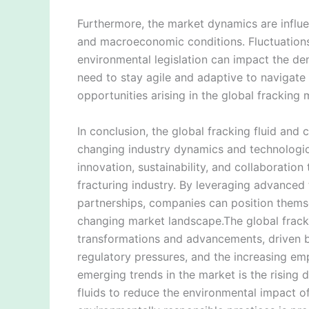
Furthermore, the market dynamics are influe
and macroeconomic conditions. Fluctuations i
environmental legislation can impact the de
need to stay agile and adaptive to navigate
opportunities arising in the global fracking 
In conclusion, the global fracking fluid and
changing industry dynamics and technologi
innovation, sustainability, and collaboratio
fracturing industry. By leveraging advanced 
partnerships, companies can position themse
changing market landscape.The global fracki
transformations and advancements, driven by
regulatory pressures, and the increasing emp
emerging trends in the market is the rising
fluids to reduce the environmental impact of 