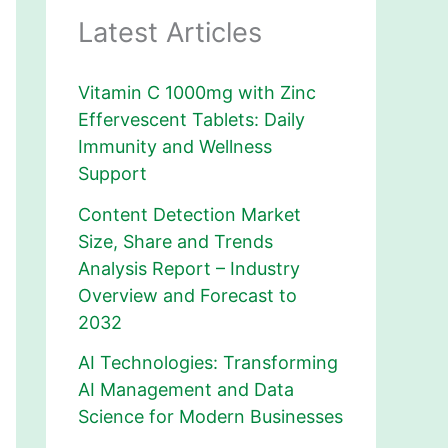
Latest Articles
Vitamin C 1000mg with Zinc
Effervescent Tablets: Daily
Immunity and Wellness
Support
Content Detection Market
Size, Share and Trends
Analysis Report – Industry
Overview and Forecast to
2032
AI Technologies: Transforming
AI Management and Data
Science for Modern Businesses