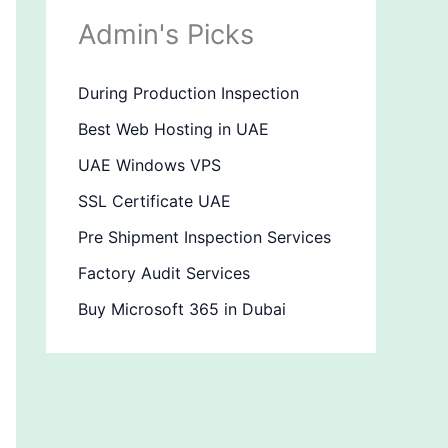
Admin's Picks
During Production Inspection
Best Web Hosting in UAE
UAE Windows VPS
SSL Certificate UAE
Pre Shipment Inspection Services
Factory Audit Services
Buy Microsoft 365 in Dubai