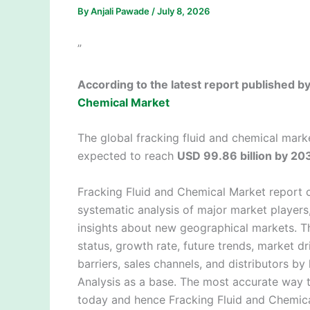
By
Anjali Pawade
/
July 8, 2026
”
According to the latest report published 
Chemical Market
The global fracking fluid and chemical mark
expected to reach
USD 99.86 billion by 20
Fracking Fluid and Chemical Market report 
systematic analysis of major market player
insights about new geographical markets. Th
status, growth rate, future trends, market dr
barriers, sales channels, and distributors b
Analysis as a base. The most accurate way t
today and hence Fracking Fluid and Chemica