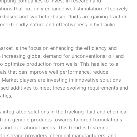
ompting companies to invest in research and
ions that not only enhance well stimulation effectively
er-based and synthetic-based fluids are gaining traction
r eco-friendly nature and effectiveness in hydraulic
market is the focus on enhancing the efficiency and
he increasing global demand for unconventional oil and
o optimize production from wells. This has led to a
als that can improve well performance, reduce
 Market players are investing in innovative solutions
sed additives to meet these evolving requirements and
ities.
 integrated solutions in the fracking fluid and chemical
rom generic products towards tailored formulations
s and operational needs. This trend is fostering
eld service providers, chemical manufacturers, and