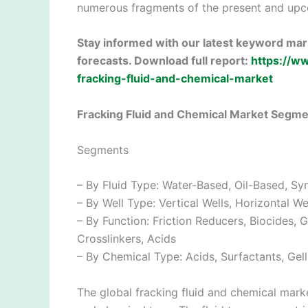
numerous fragments of the present and upc
Stay informed with our latest keyword mark
forecasts. Download full report:
https://w
fracking-fluid-and-chemical-market
Fracking Fluid and Chemical Market Segm
Segments
– By Fluid Type: Water-Based, Oil-Based, Sy
– By Well Type: Vertical Wells, Horizontal We
– By Function: Friction Reducers, Biocides, G
Crosslinkers, Acids
– By Chemical Type: Acids, Surfactants, Gel
The global fracking fluid and chemical marke