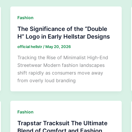
Fashion
The Significance of the “Double
H” Logo in Early Hellstar Designs
official hellstr
/
May 20, 2026
Tracking the Rise of Minimalist High-End
Streetwear Modern fashion landscapes
shift rapidly as consumers move away
from overly loud branding
Fashion
Trapstar Tracksuit The Ultimate
Blend of Comfort and Fashion