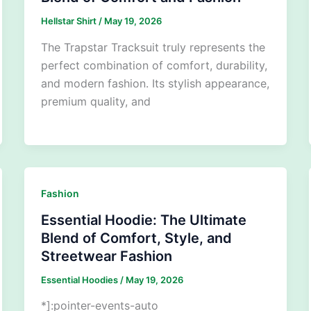
Hellstar Shirt
/
May 19, 2026
The Trapstar Tracksuit truly represents the
perfect combination of comfort, durability,
and modern fashion. Its stylish appearance,
premium quality, and
Fashion
Essential Hoodie: The Ultimate
Blend of Comfort, Style, and
Streetwear Fashion
Essential Hoodies
/
May 19, 2026
*]:pointer-events-auto