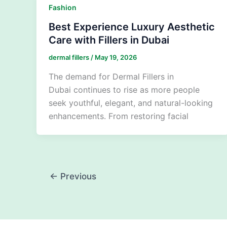
Fashion
Best Experience Luxury Aesthetic
Care with Fillers in Dubai
dermal fillers
/
May 19, 2026
The demand for Dermal Fillers in
Dubai continues to rise as more people
seek youthful, elegant, and natural-looking
enhancements. From restoring facial
←
Previous