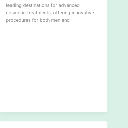
leading destinations for advanced
cosmetic treatments, offering innovative
procedures for both men and