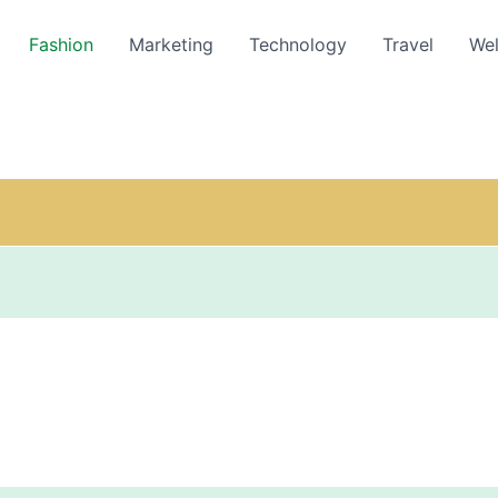
Fashion
Marketing
Technology
Travel
Wel