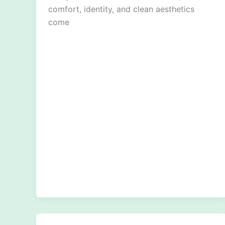
comfort, identity, and clean aesthetics
come