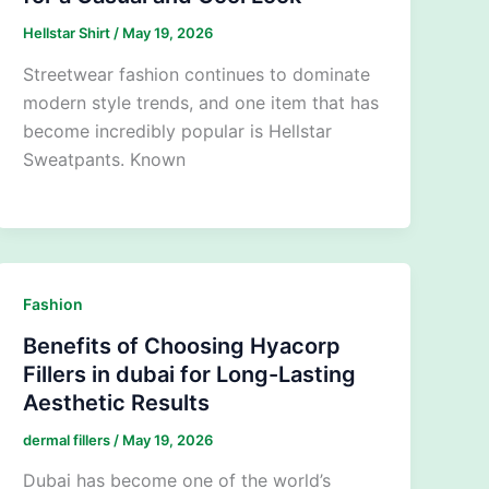
Hellstar Shirt
/
May 19, 2026
Streetwear fashion continues to dominate
modern style trends, and one item that has
become incredibly popular is Hellstar
Sweatpants. Known
Fashion
Benefits of Choosing Hyacorp
Fillers in dubai for Long-Lasting
Aesthetic Results
dermal fillers
/
May 19, 2026
Dubai has become one of the world’s