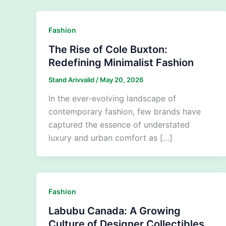
Fashion
The Rise of Cole Buxton:
Redefining Minimalist Fashion
Stand Arivvalid
/
May 20, 2026
In the ever-evolving landscape of
contemporary fashion, few brands have
captured the essence of understated
luxury and urban comfort as […]
Fashion
Labubu Canada: A Growing
Culture of Designer Collectibles,