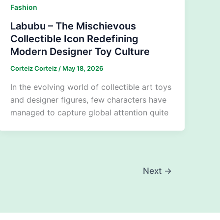
Fashion
Labubu – The Mischievous
Collectible Icon Redefining
Modern Designer Toy Culture
Corteiz Corteiz
/
May 18, 2026
In the evolving world of collectible art toys
and designer figures, few characters have
managed to capture global attention quite
Next
→