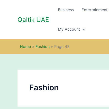
Skip
to
Business
Entertainment
content
Qaltik UAE
My Account
Home
»
Fashion
»
Page 43
Fashion