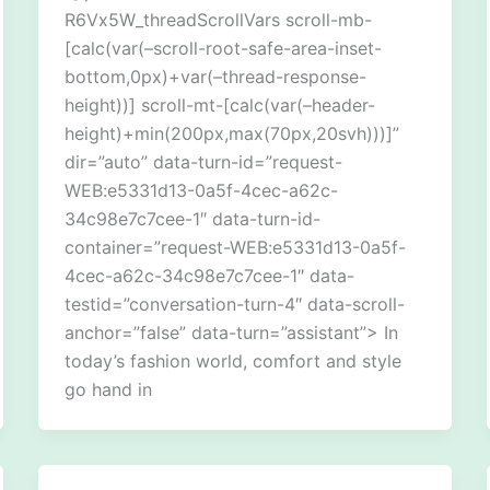
R6Vx5W_threadScrollVars scroll-mb-
[calc(var(–scroll-root-safe-area-inset-
bottom,0px)+var(–thread-response-
height))] scroll-mt-[calc(var(–header-
height)+min(200px,max(70px,20svh)))]”
dir=”auto” data-turn-id=”request-
WEB:e5331d13-0a5f-4cec-a62c-
34c98e7c7cee-1″ data-turn-id-
container=”request-WEB:e5331d13-0a5f-
4cec-a62c-34c98e7c7cee-1″ data-
testid=”conversation-turn-4″ data-scroll-
anchor=”false” data-turn=”assistant”> In
today’s fashion world, comfort and style
go hand in