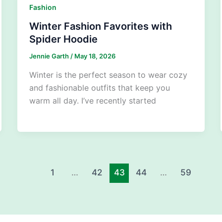
Fashion
Winter Fashion Favorites with
Spider Hoodie
Jennie Garth
/
May 18, 2026
Winter is the perfect season to wear cozy
and fashionable outfits that keep you
warm all day. I’ve recently started
1
…
42
43
44
…
59