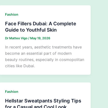
Fashion
Face Fillers Dubai: A Complete
Guide to Youthful Skin
Dr Matteo Vigo
/
May 19, 2026
In recent years, aesthetic treatments have
become an essential part of modern
beauty routines, especially in cosmopolitan
cities like Dubai.
Fashion
Hellstar Sweatpants Styling Tips
for a Casual and Cool Look