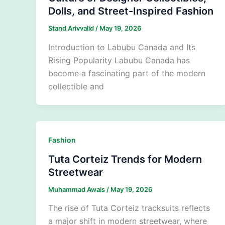
Dolls, and Street-Inspired Fashion
Stand Arivvalid
/
May 19, 2026
Introduction to Labubu Canada and Its
Rising Popularity Labubu Canada has
become a fascinating part of the modern
collectible and
Fashion
Tuta Corteiz Trends for Modern
Streetwear
Muhammad Awais
/
May 19, 2026
The rise of Tuta Corteiz tracksuits reflects
a major shift in modern streetwear, where