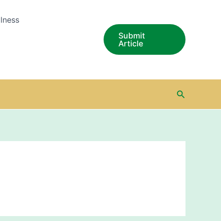
lness
Submit
Article
Search