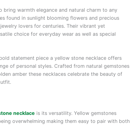
to bring warmth elegance and natural charm to any
ues found in sunlight blooming flowers and precious
welry lovers for centuries. Their vibrant yet
atile choice for everyday wear as well as special
bold statement piece a yellow stone necklace offers
nge of personal styles. Crafted from natural gemstones
olden amber these necklaces celebrate the beauty of
tfit.
stone necklace
is its versatility. Yellow gemstones
 being overwhelming making them easy to pair with both