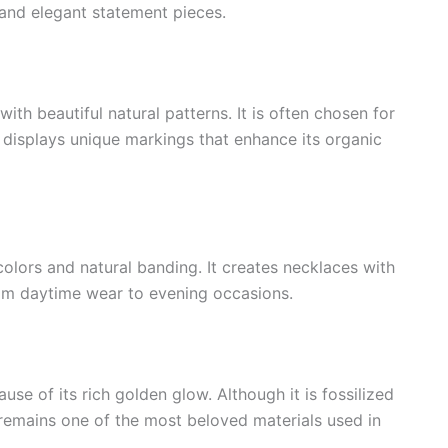
 and elegant statement pieces.
th beautiful natural patterns. It is often chosen for
displays unique markings that enhance its organic
colors and natural banding. It creates necklaces with
from daytime wear to evening occasions.
se of its rich golden glow. Although it is fossilized
 remains one of the most beloved materials used in