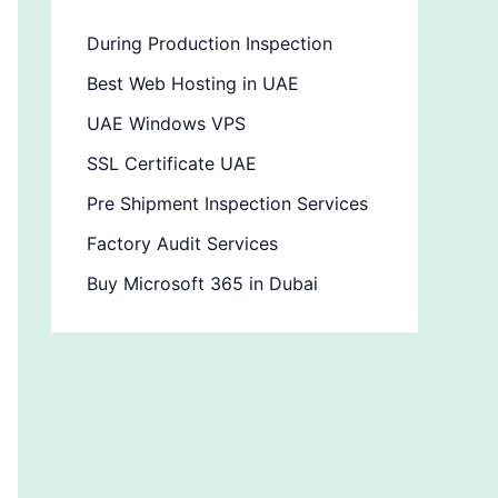
During Production Inspection
Best Web Hosting in UAE
UAE Windows VPS
SSL Certificate UAE
Pre Shipment Inspection Services
Factory Audit Services
Buy Microsoft 365 in Dubai