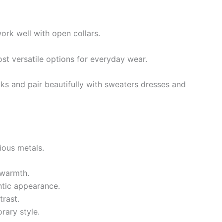
ork well with open collars.
st versatile options for everyday wear.
ks and pair beautifully with sweaters dresses and
ous metals.
 warmth.
ntic appearance.
trast.
rary style.