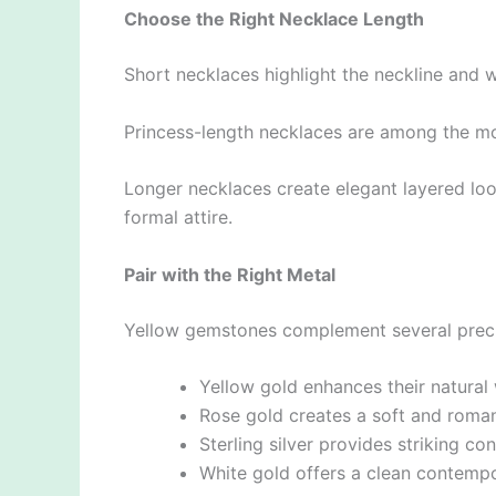
Choose the Right Necklace Length
Short necklaces highlight the neckline and w
Princess-length necklaces are among the mo
Longer necklaces create elegant layered loo
formal attire.
Pair with the Right Metal
Yellow gemstones complement several preci
Yellow gold enhances their natural
Rose gold creates a soft and roma
Sterling silver provides striking con
White gold offers a clean contempo