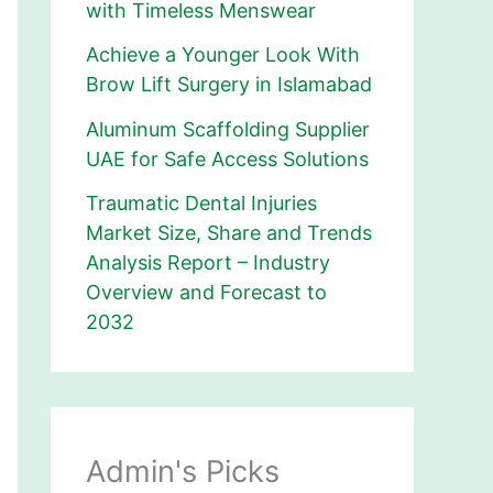
with Timeless Menswear
Achieve a Younger Look With
Brow Lift Surgery in Islamabad
Aluminum Scaffolding Supplier
UAE for Safe Access Solutions
Traumatic Dental Injuries
Market Size, Share and Trends
Analysis Report – Industry
Overview and Forecast to
2032
Admin's Picks