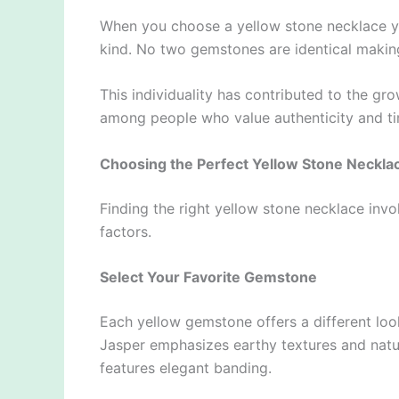
When you choose a yellow stone necklace you’
kind. No two gemstones are identical makin
This individuality has contributed to the g
among people who value authenticity and ti
Choosing the Perfect Yellow Stone Neckla
Finding the right yellow stone necklace invo
factors.
Select Your Favorite Gemstone
Each yellow gemstone offers a different look
Jasper emphasizes earthy textures and natu
features elegant banding.