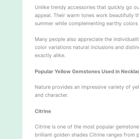
Unlike trendy accessories that quickly go o
appeal. Their warm tones work beautifully t
summer while complementing earthy colors 
Many people also appreciate the individuali
color variations natural inclusions and disti
exactly alike.
Popular Yellow Gemstones Used in Neckla
Nature provides an impressive variety of y
and character.
Citrine
Citrine is one of the most popular gemstone
brilliant golden shades Citrine ranges from 