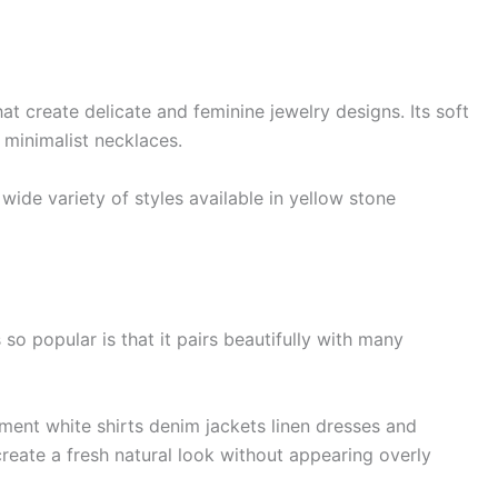
at create delicate and feminine jewelry designs. Its soft
 minimalist necklaces.
ide variety of styles available in yellow stone
o popular is that it pairs beautifully with many
ent white shirts denim jackets linen dresses and
reate a fresh natural look without appearing overly