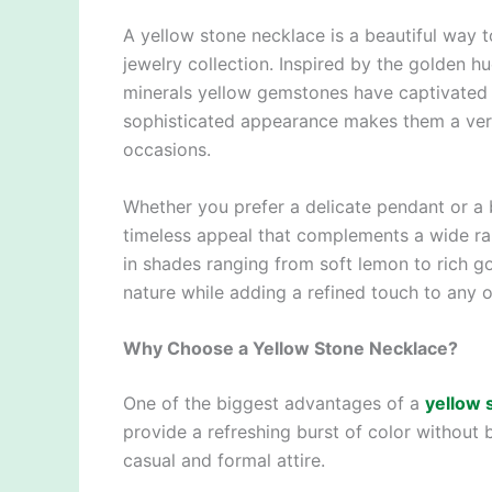
A yellow stone necklace is a beautiful way 
jewelry collection. Inspired by the golden h
minerals yellow gemstones have captivated je
sophisticated appearance makes them a vers
occasions.
Whether you prefer a delicate pendant or a 
timeless appeal that complements a wide ra
in shades ranging from soft lemon to rich g
nature while adding a refined touch to any ou
Why Choose a Yellow Stone Necklace?
One of the biggest advantages of a
yellow 
provide a refreshing burst of color without
casual and formal attire.