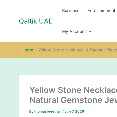
Skip
to
Business
Entertainment
content
Qaltik UAE
My Account
Home
»
Yellow Stone Necklace: A Radiant Piec
Yellow Stone Necklace
Natural Gemstone Jew
By
thomas joeethan
/
July 7, 2026