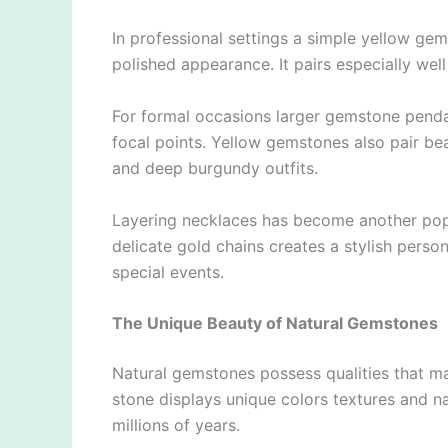
In professional settings a simple yellow ge
polished appearance. It pairs especially well
For formal occasions larger gemstone pendan
focal points. Yellow gemstones also pair be
and deep burgundy outfits.
Layering necklaces has become another popu
delicate gold chains creates a stylish pers
special events.
The Unique Beauty of Natural Gemstones
Natural gemstones possess qualities that ma
stone displays unique colors textures and nat
millions of years.