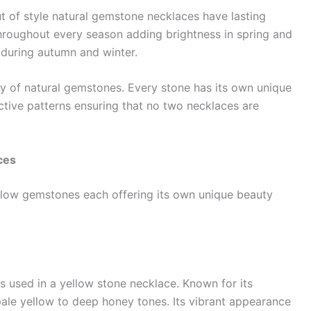
ut of style natural gemstone necklaces have lasting
hroughout every season adding brightness in spring and
during autumn and winter.
ty of natural gemstones. Every stone has its own unique
nctive patterns ensuring that no two necklaces are
ces
ellow gemstones each offering its own unique beauty
s used in a yellow stone necklace. Known for its
pale yellow to deep honey tones. Its vibrant appearance