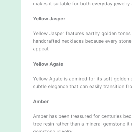
makes it suitable for both everyday jewelry
Yellow Jasper
Yellow Jasper features earthy golden tones wi
handcrafted necklaces because every stone 
appeal.
Yellow Agate
Yellow Agate is admired for its soft golden 
subtle elegance that can easily transition 
Amber
Amber has been treasured for centuries becau
tree resin rather than a mineral gemstone it
gemstone jewelry.