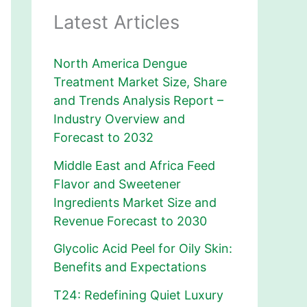
Latest Articles
North America Dengue
Treatment Market Size, Share
and Trends Analysis Report –
Industry Overview and
Forecast to 2032
Middle East and Africa Feed
Flavor and Sweetener
Ingredients Market Size and
Revenue Forecast to 2030
Glycolic Acid Peel for Oily Skin:
Benefits and Expectations
T24: Redefining Quiet Luxury