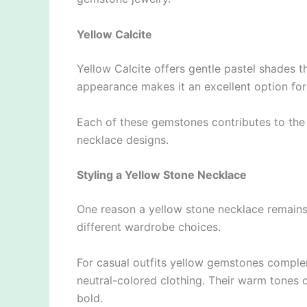
Yellow Calcite
Yellow Calcite offers gentle pastel shades th
appearance makes it an excellent option for
Each of these gemstones contributes to the w
necklace designs.
Styling a Yellow Stone Necklace
One reason a yellow stone necklace remains s
different wardrobe choices.
For casual outfits yellow gemstones complem
neutral-colored clothing. Their warm tones c
bold.