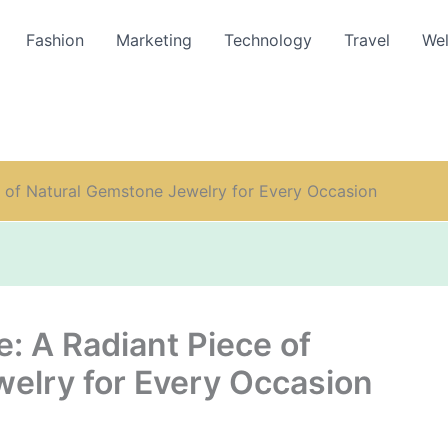
Fashion
Marketing
Technology
Travel
Wel
e of Natural Gemstone Jewelry for Every Occasion
: A Radiant Piece of
elry for Every Occasion