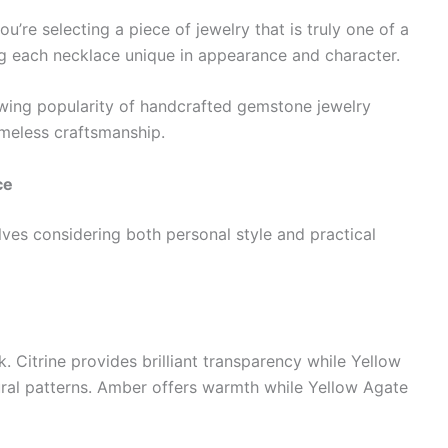
re selecting a piece of jewelry that is truly one of a
g each necklace unique in appearance and character.
rowing popularity of handcrafted gemstone jewelry
meless craftsmanship.
ce
lves considering both personal style and practical
. Citrine provides brilliant transparency while Yellow
ral patterns. Amber offers warmth while Yellow Agate