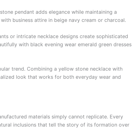
mstone pendant adds elegance while maintaining a
 with business attire in beige navy cream or charcoal.
ts or intricate necklace designs create sophisticated
autifully with black evening wear emerald green dresses
lar trend. Combining a yellow stone necklace with
onalized look that works for both everyday wear and
nufactured materials simply cannot replicate. Every
ural inclusions that tell the story of its formation over