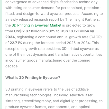
convergence of advanced digital fabrication technology
with rising consumer demand for personalised, precision-
fitted, and design-forward eyewear products. According to
a newly released research report by The Insight Partners,
the
3D Printing in Eyewear Market
is projected to grow
from
US$ 2.87 Billion in 2025
to
US$ 18.12 Billion by
2034
, registering a compound annual growth rate (CAGR)
of
22.71%
during the forecast period 2026 to 2034. This
exceptional growth rate positions 3D printed eyewear as
one of the most dynamic and transformative opportunities
in consumer goods manufacturing over the coming
decade.
What Is 3D Printing in Eyewear?
3D printing in eyewear refers to the use of additive
manufacturing technologies, including selective laser
sintering, stereolithography, and digital light processing, to
produce eyewear frames, components, and optical