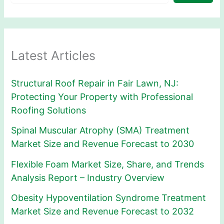
Latest Articles
Structural Roof Repair in Fair Lawn, NJ:
Protecting Your Property with Professional
Roofing Solutions
Spinal Muscular Atrophy (SMA) Treatment
Market Size and Revenue Forecast to 2030
Flexible Foam Market Size, Share, and Trends
Analysis Report – Industry Overview
Obesity Hypoventilation Syndrome Treatment
Market Size and Revenue Forecast to 2032