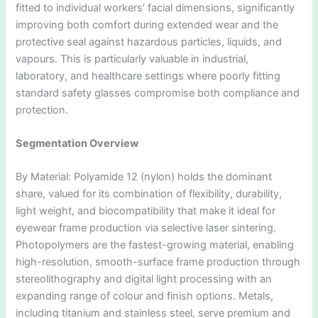
fitted to individual workers’ facial dimensions, significantly
improving both comfort during extended wear and the
protective seal against hazardous particles, liquids, and
vapours. This is particularly valuable in industrial,
laboratory, and healthcare settings where poorly fitting
standard safety glasses compromise both compliance and
protection.
Segmentation Overview
By Material: Polyamide 12 (nylon) holds the dominant
share, valued for its combination of flexibility, durability,
light weight, and biocompatibility that make it ideal for
eyewear frame production via selective laser sintering.
Photopolymers are the fastest-growing material, enabling
high-resolution, smooth-surface frame production through
stereolithography and digital light processing with an
expanding range of colour and finish options. Metals,
including titanium and stainless steel, serve premium and