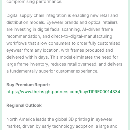
compromising performance.
Digital supply chain integration is enabling new retail and
distribution models. Eyewear brands and optical retailers
are investing in digital facial scanning, AI-driven frame
recommendation, and direct-to-digital-manufacturing
workflows that allow consumers to order fully customised
eyewear from any location, with frames produced and
delivered within days. This model eliminates the need for
large frame inventory, reduces retail overhead, and delivers
a fundamentally superior customer experience.
Buy Premium Report:
https://www.theinsightpartners.com/buy/TIPRE00014334
Regional Outlook
North America leads the global 3D printing in eyewear
market, driven by early technology adoption, a large and