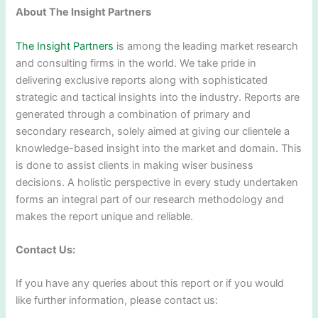
About The Insight Partners
The Insight Partners
is among the leading market research
and consulting firms in the world. We take pride in
delivering exclusive reports along with sophisticated
strategic and tactical insights into the industry. Reports are
generated through a combination of primary and
secondary research, solely aimed at giving our clientele a
knowledge-based insight into the market and domain. This
is done to assist clients in making wiser business
decisions. A holistic perspective in every study undertaken
forms an integral part of our research methodology and
makes the report unique and reliable.
Contact Us:
If you have any queries about this report or if you would
like further information, please contact us: