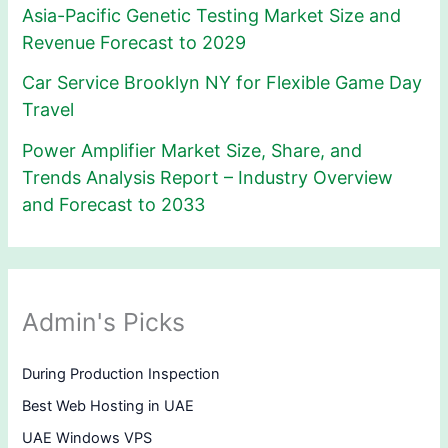
Asia-Pacific Genetic Testing Market Size and
Revenue Forecast to 2029
Car Service Brooklyn NY for Flexible Game Day
Travel
Power Amplifier Market Size, Share, and
Trends Analysis Report – Industry Overview
and Forecast to 2033
Admin's Picks
During Production Inspection
Best Web Hosting in UAE
UAE Windows VPS