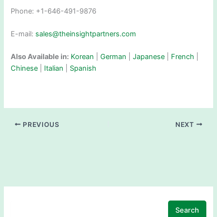
Phone: +1-646-491-9876
E-mail:
sales@theinsightpartners.com
Also Available in:
Korean
|
German
|
Japanese
|
French
|
Chinese
|
Italian
|
Spanish
PREVIOUS
NEXT
Search