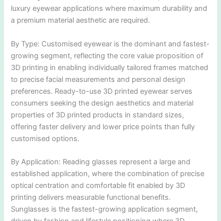
luxury eyewear applications where maximum durability and
a premium material aesthetic are required.
By Type: Customised eyewear is the dominant and fastest-
growing segment, reflecting the core value proposition of
3D printing in enabling individually tailored frames matched
to precise facial measurements and personal design
preferences. Ready-to-use 3D printed eyewear serves
consumers seeking the design aesthetics and material
properties of 3D printed products in standard sizes,
offering faster delivery and lower price points than fully
customised options.
By Application: Reading glasses represent a large and
established application, where the combination of precise
optical centration and comfortable fit enabled by 3D
printing delivers measurable functional benefits.
Sunglasses is the fastest-growing application segment,
driven by fashion and lifestyle positioning where 3D