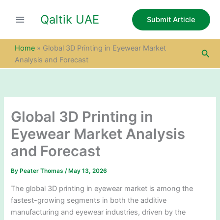
S
Skip
e
Qaltik UAE
to
Submit Article
a
content
r
c
Home
»
Global 3D Printing in Eyewear Market
Sea
h
Analysis and Forecast
Global 3D Printing in
Eyewear Market Analysis
and Forecast
By
Peater Thomas
/
May 13, 2026
The global 3D printing in eyewear market is among the
fastest-growing segments in both the additive
manufacturing and eyewear industries, driven by the