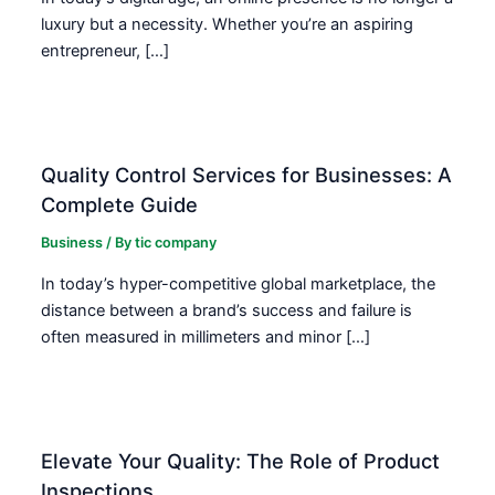
luxury but a necessity. Whether you’re an aspiring
entrepreneur, […]
Quality Control Services for Businesses: A
Complete Guide
Business
/ By
tic company
In today’s hyper-competitive global marketplace, the
distance between a brand’s success and failure is
often measured in millimeters and minor […]
Elevate Your Quality: The Role of Product
Inspections