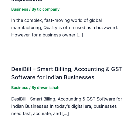
Business
/ By
tic company
In the complex, fast-moving world of global
manufacturing, Quality is often used as a buzzword.
However, for a business owner […]
DesiBill – Smart Billing, Accounting & GST
Software for Indian Businesses
Business
/ By
dhvani shah
DesiBill – Smart Billing, Accounting & GST Software for
Indian Businesses In today’s digital era, businesses
need fast, accurate, and […]