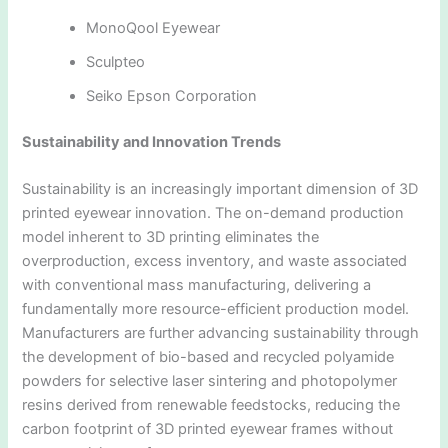
MonoQool Eyewear
Sculpteo
Seiko Epson Corporation
Sustainability and Innovation Trends
Sustainability is an increasingly important dimension of 3D
printed eyewear innovation. The on-demand production
model inherent to 3D printing eliminates the
overproduction, excess inventory, and waste associated
with conventional mass manufacturing, delivering a
fundamentally more resource-efficient production model.
Manufacturers are further advancing sustainability through
the development of bio-based and recycled polyamide
powders for selective laser sintering and photopolymer
resins derived from renewable feedstocks, reducing the
carbon footprint of 3D printed eyewear frames without