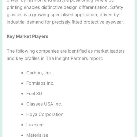
printing enables distinctive design differentiation. Safety
glasses is a growing specialised application, driven by
industrial demand for precisely fitted protective eyewear.
Key Market Players
The following companies are identified as market leaders
and key profiles in The Insight Partners report:
Carbon, Inc.
Formlabs Inc.
Fuel 3D
Glasses USA Inc.
Hoya Corporation
Luxexcel
Materialise