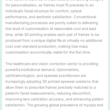
for personalisation, as frames must fit precisely to an
individual’s facial structure for comfort, optical
performance, and aesthetic satisfaction. Conventional
manufacturing processes are poorly suited to delivering
this level of customisation at reasonable cost and lead
time, while 3D printing enables each pair of frames to be
produced from a unique digital file at virtually no additional
cost over standard production, making true mass
customisation economically viable for the first time.
The healthcare and vision correction sector is providing
powerful institutional demand. Optometrists,
ophthalmologists, and eyewear practitioners are
increasingly adopting 3D printed eyewear solutions that
allow them to prescribe frames precisely matched to a
patient’s facial measurements, reducing discomfort,
improving lens centration accuracy, and enhancing patient
satisfaction. The growing global prevalence of myopia and