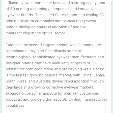
affluent eyewear consumer base, and a strong ecosystem
of 3D printing technology companies and innovative
eyewear brands. The United States is home to leading 3D
printing platform companies and pioneering eyewear
brands driving commercial adoption of additive
manufacturing in the optical sector.
Europe is the second largest market, with Germany, the
Netherlands, Italy, and Scandinavia home to
technologically sophisticated eyewear manufacturers and
designer brands that have been early adopters of 3D
printing for both production and prototyping. Asia-Pacific
is the fastest-growing regional market, with China, Japan,
South Korea, and Australia driving rapid adoption through
their large and growing corrective eyewear markets,
expanding consumer appetite for premium customised
products, and growing domestic 3D printing manufacturing
capabilities.