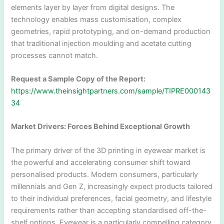
elements layer by layer from digital designs. The
technology enables mass customisation, complex
geometries, rapid prototyping, and on-demand production
that traditional injection moulding and acetate cutting
processes cannot match.
Request a Sample Copy of the Report:
https://www.theinsightpartners.com/sample/TIPRE000143
34
Market Drivers: Forces Behind Exceptional Growth
The primary driver of the 3D printing in eyewear market is
the powerful and accelerating consumer shift toward
personalised products. Modern consumers, particularly
millennials and Gen Z, increasingly expect products tailored
to their individual preferences, facial geometry, and lifestyle
requirements rather than accepting standardised off-the-
shelf options. Eyewear is a particularly compelling category