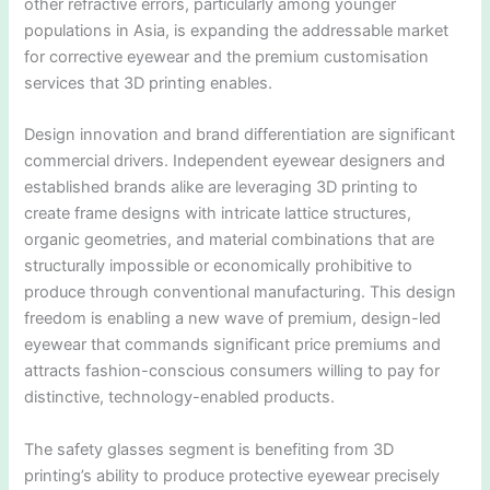
other refractive errors, particularly among younger
populations in Asia, is expanding the addressable market
for corrective eyewear and the premium customisation
services that 3D printing enables.
Design innovation and brand differentiation are significant
commercial drivers. Independent eyewear designers and
established brands alike are leveraging 3D printing to
create frame designs with intricate lattice structures,
organic geometries, and material combinations that are
structurally impossible or economically prohibitive to
produce through conventional manufacturing. This design
freedom is enabling a new wave of premium, design-led
eyewear that commands significant price premiums and
attracts fashion-conscious consumers willing to pay for
distinctive, technology-enabled products.
The safety glasses segment is benefiting from 3D
printing’s ability to produce protective eyewear precisely