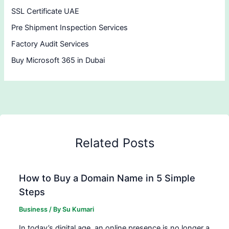
SSL Certificate UAE
Pre Shipment Inspection Services
Factory Audit Services
Buy Microsoft 365 in Dubai
Related Posts
How to Buy a Domain Name in 5 Simple
Steps
Business
/ By
Su Kumari
In today’s digital age, an online presence is no longer a