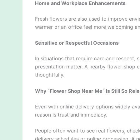
Home and Workplace Enhancements
Fresh flowers are also used to improve env
warmer or an office feel more welcoming a
Sensitive or Respectful Occasions
In situations that require care and respect, 
presentation matter. A nearby flower shop 
thoughtfully.
Why “Flower Shop Near Me” Is Still So Rel
Even with online delivery options widely ava
reason is trust and immediacy.
People often want to see real flowers, chec
delivery schedules or online processing. A n