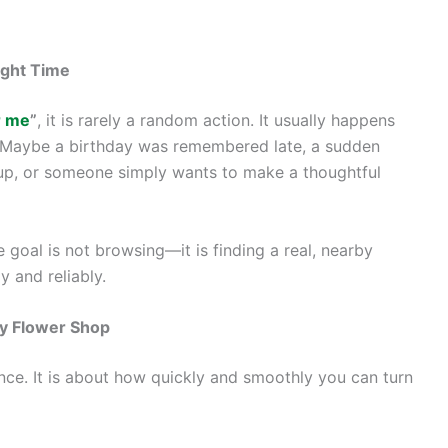
ight Time
r me
”
, it is rarely a random action. It usually happens
. Maybe a birthday was remembered late, a sudden
 up, or someone simply wants to make a thoughtful
 goal is not browsing—it is finding a real, nearby
y and reliably.
by Flower Shop
ance. It is about how quickly and smoothly you can turn