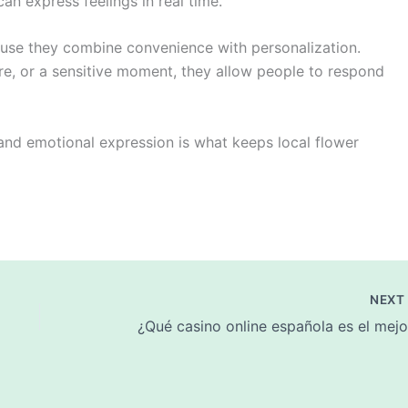
an express feelings in real time.
use they combine convenience with personalization.
ure, or a sensitive moment, they allow people to respond
 and emotional expression is what keeps local flower
NEX
¿Qué casino online española es el mejo