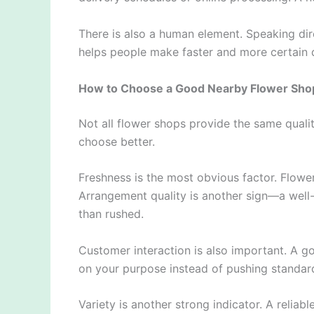
There is also a human element. Speaking dir
helps people make faster and more certain 
How to Choose a Good Nearby Flower Sho
Not all flower shops provide the same quali
choose better.
Freshness is the most obvious factor. Flower
Arrangement quality is another sign—a well
than rushed.
Customer interaction is also important. A go
on your purpose instead of pushing standar
Variety is another strong indicator. A reliabl