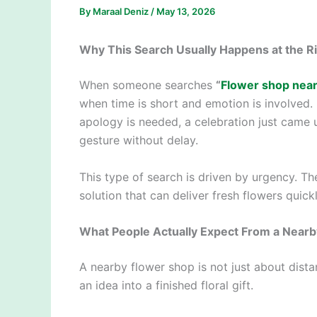
By
Maraal Deniz
/
May 13, 2026
Why This Search Usually Happens at the R
When someone searches
“
Flower shop nea
when time is short and emotion is involved
apology is needed, a celebration just came
gesture without delay.
This type of search is driven by urgency. The
solution that can deliver fresh flowers quickl
What People Actually Expect From a Near
A nearby flower shop is not just about dist
an idea into a finished floral gift.