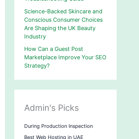
Science-Backed Skincare and
Conscious Consumer Choices
Are Shaping the UK Beauty
Industry
How Can a Guest Post
Marketplace Improve Your SEO
Strategy?
Admin's Picks
During Production Inspection
Best Web Hosting in UAE