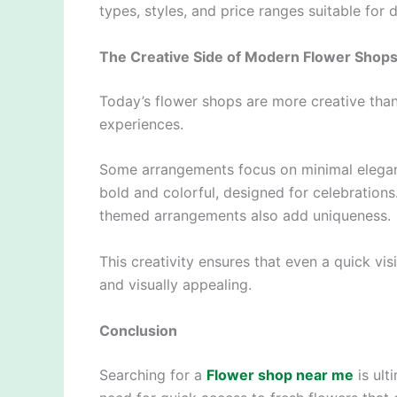
types, styles, and price ranges suitable for 
The Creative Side of Modern Flower Shop
Today’s flower shops are more creative than
experiences.
Some arrangements focus on minimal eleganc
bold and colorful, designed for celebration
themed arrangements also add uniqueness.
This creativity ensures that even a quick vi
and visually appealing.
Conclusion
Searching for a
Flower shop near me
is ult