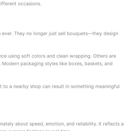
different occasions.
s
 ever. They no longer just sell bouquets—they design
e using soft colors and clean wrapping. Others are
s. Modern packaging styles like boxes, baskets, and
sit to a nearby shop can result in something meaningful
imately about speed, emotion, and reliability. It reflects a