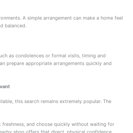
ironments. A simple arrangement can make a home feel
nd balanced.
such as condolences or formal visits, timing and
can prepare appropriate arrangements quickly and
evant
ilable, this search remains extremely popular. The
k freshness, and choose quickly without waiting for
earby shop offers that direct, physical confidence.