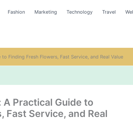
Fashion
Marketing
Technology
Travel
Wel
to Finding Fresh Flowers, Fast Service, and Real Value
A Practical Guide to
, Fast Service, and Real