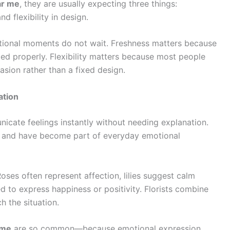
ar me
, they are usually expecting three things:
d flexibility in design.
tional moments do not wait. Freshness matters because
dled properly. Flexibility matters because most people
sion rather than a fixed design.
ation
nicate feelings instantly without needing explanation.
s and have become part of everyday emotional
oses often represent affection, lilies suggest calm
d to express happiness or positivity. Florists combine
 the situation.
 me
are so common—because emotional expression