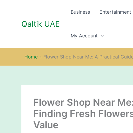
Skip
to
Business
Entertainment
content
Qaltik UAE
My Account
Home
»
Flower Shop Near Me: A Practical Guide 
Flower Shop Near Me: 
Finding Fresh Flowers
Value