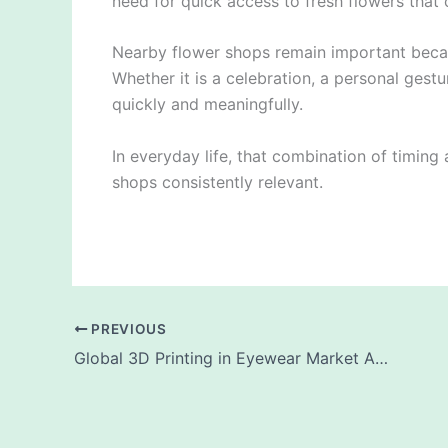
need for quick access to fresh flowers that c
Nearby flower shops remain important beca
Whether it is a celebration, a personal gest
quickly and meaningfully.
In everyday life, that combination of timing
shops consistently relevant.
PREVIOUS
Global 3D Printing in Eyewear Market Analysis and Forecast