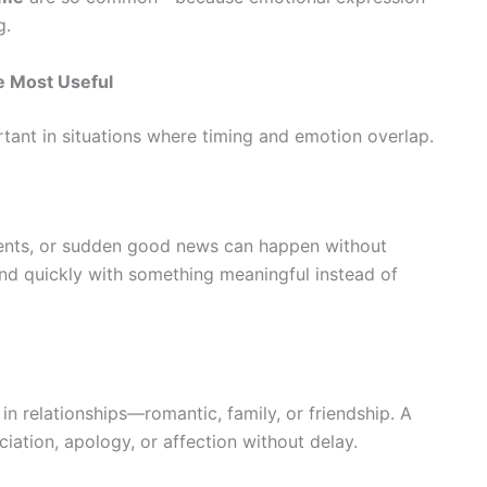
g.
e Most Useful
tant in situations where timing and emotion overlap.
ments, or sudden good news can happen without
nd quickly with something meaningful instead of
n relationships—romantic, family, or friendship. A
ciation, apology, or affection without delay.