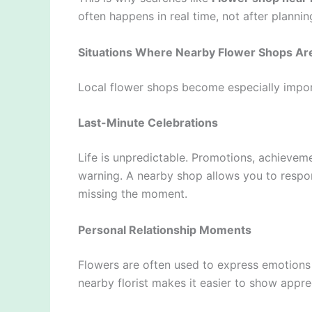
often happens in real time, not after plannin
Situations Where Nearby Flower Shops Ar
Local flower shops become especially impor
Last-Minute Celebrations
Life is unpredictable. Promotions, achieve
warning. A nearby shop allows you to respo
missing the moment.
Personal Relationship Moments
Flowers are often used to express emotions i
nearby florist makes it easier to show appre