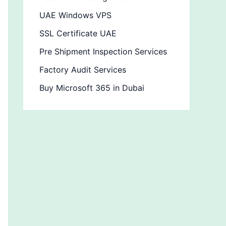
UAE Windows VPS
SSL Certificate UAE
Pre Shipment Inspection Services
Factory Audit Services
Buy Microsoft 365 in Dubai