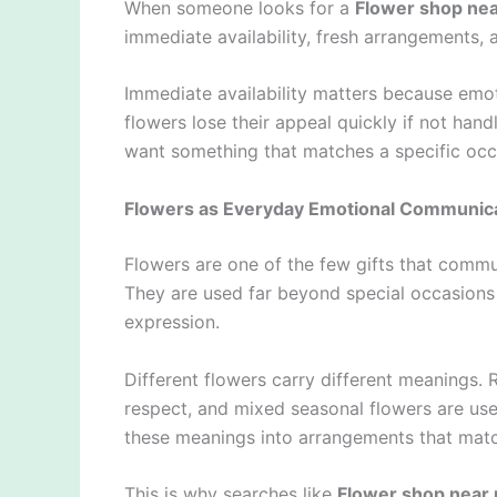
When someone looks for a
Flower shop ne
immediate availability, fresh arrangements, an
Immediate availability matters because emo
flowers lose their appeal quickly if not han
want something that matches a specific occa
Flowers as Everyday Emotional Communic
Flowers are one of the few gifts that commu
They are used far beyond special occasion
expression.
Different flowers carry different meanings. R
respect, and mixed seasonal flowers are use
these meanings into arrangements that match
This is why searches like
Flower shop near