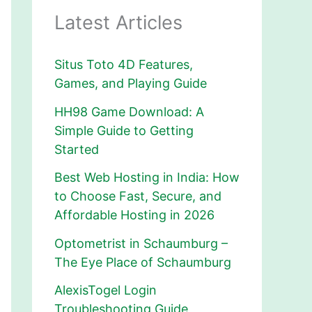
Latest Articles
Situs Toto 4D Features,
Games, and Playing Guide
HH98 Game Download: A
Simple Guide to Getting
Started
Best Web Hosting in India: How
to Choose Fast, Secure, and
Affordable Hosting in 2026
Optometrist in Schaumburg –
The Eye Place of Schaumburg
AlexisTogel Login
Troubleshooting Guide