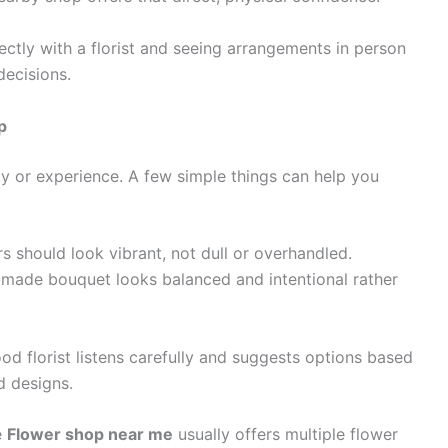
ectly with a florist and seeing arrangements in person
decisions.
p
ty or experience. A few simple things can help you
s should look vibrant, not dull or overhandled.
-made bouquet looks balanced and intentional rather
od florist listens carefully and suggests options based
d designs.
e
Flower shop near me
usually offers multiple flower