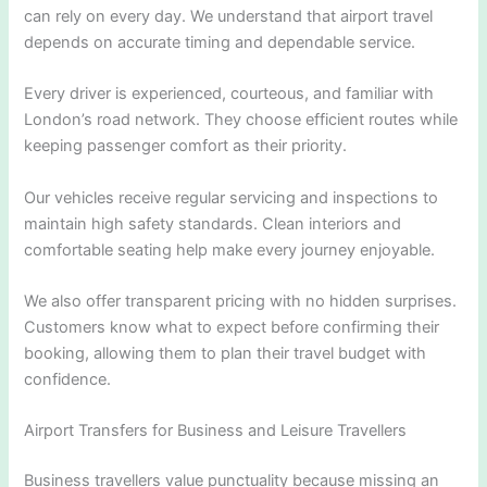
can rely on every day. We understand that airport travel
depends on accurate timing and dependable service.
Every driver is experienced, courteous, and familiar with
London’s road network. They choose efficient routes while
keeping passenger comfort as their priority.
Our vehicles receive regular servicing and inspections to
maintain high safety standards. Clean interiors and
comfortable seating help make every journey enjoyable.
We also offer transparent pricing with no hidden surprises.
Customers know what to expect before confirming their
booking, allowing them to plan their travel budget with
confidence.
Airport Transfers for Business and Leisure Travellers
Business travellers value punctuality because missing an