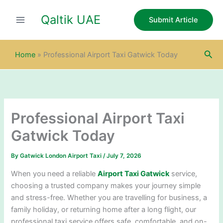
S
Skip
e
Qaltik UAE
to
Submit Article
a
content
r
c
Sea
h
Home
»
Professional Airport Taxi Gatwick Today
Professional Airport Taxi
Gatwick Today
By
Gatwick London Airport Taxi
/
July 7, 2026
When you need a reliable
Airport Taxi Gatwick
service,
choosing a trusted company makes your journey simple
and stress-free. Whether you are travelling for business, a
family holiday, or returning home after a long flight, our
professional taxi service offers safe, comfortable, and on-