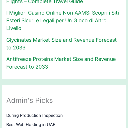
Flights – Complete Travel Guide
I Migliori Casino Online Non AAMS: Scopri i Siti
Esteri Sicuri e Legali per Un Gioco di Altro
Livello
Glycinates Market Size and Revenue Forecast
to 2033
Antifreeze Proteins Market Size and Revenue
Forecast to 2033
Admin's Picks
During Production Inspection
Best Web Hosting in UAE