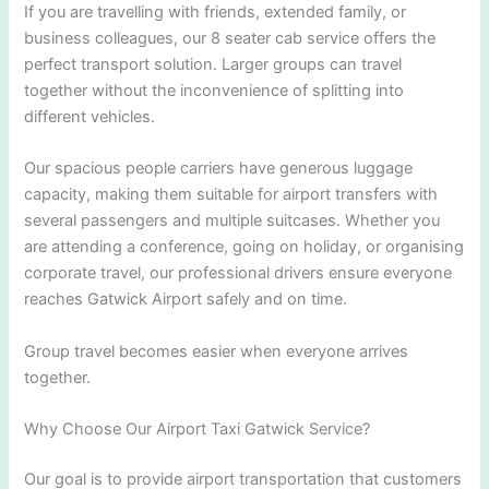
If you are travelling with friends, extended family, or
business colleagues, our 8 seater cab service offers the
perfect transport solution. Larger groups can travel
together without the inconvenience of splitting into
different vehicles.
Our spacious people carriers have generous luggage
capacity, making them suitable for airport transfers with
several passengers and multiple suitcases. Whether you
are attending a conference, going on holiday, or organising
corporate travel, our professional drivers ensure everyone
reaches Gatwick Airport safely and on time.
Group travel becomes easier when everyone arrives
together.
Why Choose Our Airport Taxi Gatwick Service?
Our goal is to provide airport transportation that customers