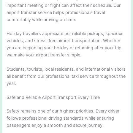
important meeting or flight can affect their schedule. Our
airport transfer service helps professionals travel
comfortably while arriving on time.
Holiday travellers appreciate our reliable pickups, spacious
vehicles, and stress-free airport transportation. Whether
you are beginning your holiday or returning after your trip,
we make your airport transfer simple.
Students, tourists, local residents, and international visitors
all benefit from our professional taxi service throughout the
year.
Safe and Reliable Airport Transport Every Time
Safety remains one of our highest priorities. Every driver
follows professional driving standards while ensuring
passengers enjoy a smooth and secure journey.