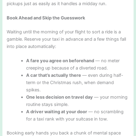
pickups just as easily as it handles a midday run.
Book Ahead and Skip the Guesswork
Waiting until the morning of your flight to sort a ride is a
gamble. Reserve your taxi in advance and a few things fall
into place automatically:
A fare you agree on beforehand
— no meter
creeping up because of a diverted road.
A car that’s actually there
— even during half-
term or the Christmas rush, when demand
spikes.
One less decision on travel day
— your morning
routine stays simple.
A driver waiting at your door
— no scrambling
for a taxi rank with your suitcase in tow.
Booking early hands you back a chunk of mental space