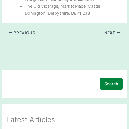
The Old Vicarage, Market Place, Castle
Donington, Derbyshire, DE74 2JB
PREVIOUS
NEXT
Search
Latest Articles