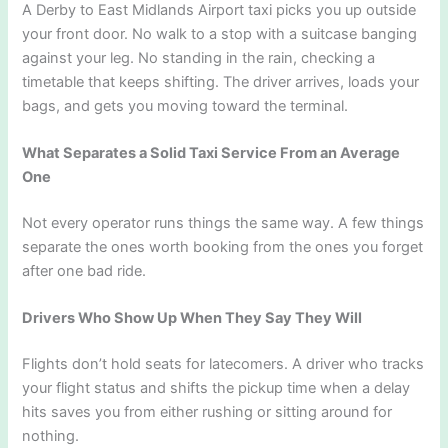
A Derby to East Midlands Airport taxi picks you up outside
your front door. No walk to a stop with a suitcase banging
against your leg. No standing in the rain, checking a
timetable that keeps shifting. The driver arrives, loads your
bags, and gets you moving toward the terminal.
What Separates a Solid Taxi Service From an Average
One
Not every operator runs things the same way. A few things
separate the ones worth booking from the ones you forget
after one bad ride.
Drivers Who Show Up When They Say They Will
Flights don’t hold seats for latecomers. A driver who tracks
your flight status and shifts the pickup time when a delay
hits saves you from either rushing or sitting around for
nothing.