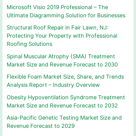
Microsoft Visio 2019 Professional – The
Ultimate Diagramming Solution for Businesses
Structural Roof Repair in Fair Lawn, NJ:
Protecting Your Property with Professional
Roofing Solutions
Spinal Muscular Atrophy (SMA) Treatment
Market Size and Revenue Forecast to 2030
Flexible Foam Market Size, Share, and Trends
Analysis Report – Industry Overview
Obesity Hypoventilation Syndrome Treatment
Market Size and Revenue Forecast to 2032
Asia-Pacific Genetic Testing Market Size and
Revenue Forecast to 2029