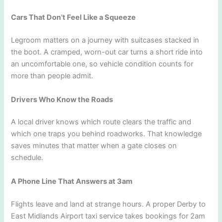
Cars That Don’t Feel Like a Squeeze
Legroom matters on a journey with suitcases stacked in
the boot. A cramped, worn-out car turns a short ride into
an uncomfortable one, so vehicle condition counts for
more than people admit.
Drivers Who Know the Roads
A local driver knows which route clears the traffic and
which one traps you behind roadworks. That knowledge
saves minutes that matter when a gate closes on
schedule.
A Phone Line That Answers at 3am
Flights leave and land at strange hours. A proper Derby to
East Midlands Airport taxi service takes bookings for 2am