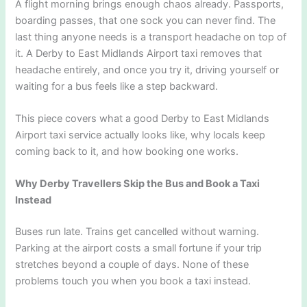
A flight morning brings enough chaos already. Passports,
boarding passes, that one sock you can never find. The
last thing anyone needs is a transport headache on top of
it. A Derby to East Midlands Airport taxi removes that
headache entirely, and once you try it, driving yourself or
waiting for a bus feels like a step backward.
This piece covers what a good Derby to East Midlands
Airport taxi service actually looks like, why locals keep
coming back to it, and how booking one works.
Why Derby Travellers Skip the Bus and Book a Taxi
Instead
Buses run late. Trains get cancelled without warning.
Parking at the airport costs a small fortune if your trip
stretches beyond a couple of days. None of these
problems touch you when you book a taxi instead.