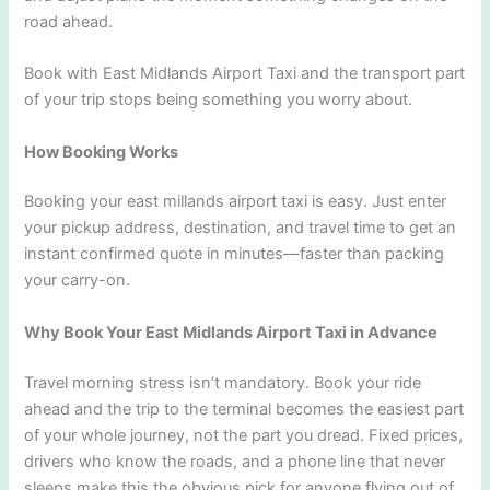
road ahead.
Book with East Midlands Airport Taxi and the transport part
of your trip stops being something you worry about.
How Booking Works
Booking your east millands airport taxi is easy. Just enter
your pickup address, destination, and travel time to get an
instant confirmed quote in minutes—faster than packing
your carry-on.
Why Book Your East Midlands Airport Taxi in Advance
Travel morning stress isn’t mandatory. Book your ride
ahead and the trip to the terminal becomes the easiest part
of your whole journey, not the part you dread. Fixed prices,
drivers who know the roads, and a phone line that never
sleeps make this the obvious pick for anyone flying out of