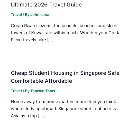
Ultimate 2026 Travel Guide
Travel
/ By
John cena
Costa Rican citizens, the beautiful beaches and sleek
towers of Kuwait are within reach. Whether your Costa
Rican travels take […]
Cheap Student Housing in Singapore Safe
Comfortable Affordable
Travel
/ By
Tomsan Toms
Home away from home matters more than you think
when studying abroad. Singapore stands out across
Asia as a top […]