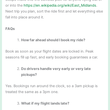
or into the
https://en.wikipedia.org/wiki/East_Midlands
.
Next trip you plan, sort the ride first and let everything else
fall into place around it.
FAQs
How far ahead should I book my ride?
Book as soon as your flight dates are locked in. Peak
seasons fill up fast, and early booking guarantees a car.
Do drivers handle very early or very late
pickups?
Yes. Bookings run around the clock, so a 3am pickup is
treated the same as a 3pm one.
What if my flight lands late?