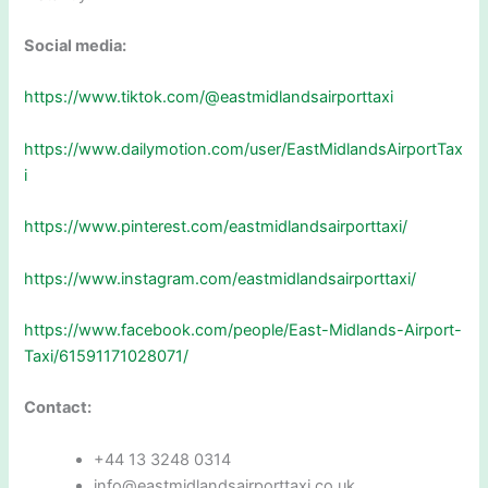
Social media:
https://www.tiktok.com/@eastmidlandsairporttaxi
https://www.dailymotion.com/user/EastMidlandsAirportTax
i
https://www.pinterest.com/eastmidlandsairporttaxi/
https://www.instagram.com/eastmidlandsairporttaxi/
https://www.facebook.com/people/East-Midlands-Airport-
Taxi/61591171028071/
Contact:
+44 13 3248 0314
info@eastmidlandsairporttaxi.co.uk