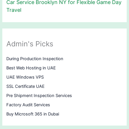
Car Service Brooklyn NY for Flexible Game Day
Travel
Admin's Picks
During Production Inspection
Best Web Hosting in UAE
UAE Windows VPS
SSL Certificate UAE
Pre Shipment Inspection Services
Factory Audit Services
Buy Microsoft 365 in Dubai