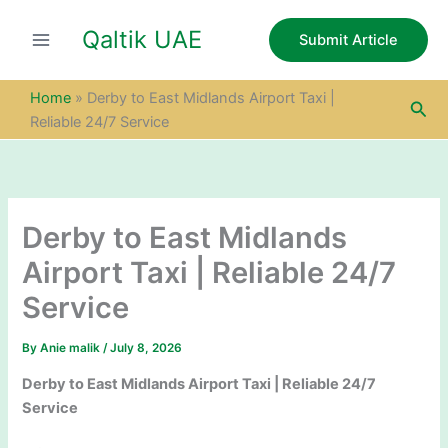
S
Skip
e
Qaltik UAE
to
Submit Article
a
content
r
c
Home
»
Derby to East Midlands Airport Taxi |
Sea
h
Reliable 24/7 Service
Derby to East Midlands
Airport Taxi | Reliable 24/7
Service
By
Anie malik
/
July 8, 2026
Derby to East Midlands Airport Taxi | Reliable 24/7
Service