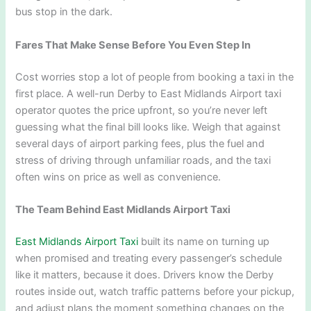
bus stop in the dark.
Fares That Make Sense Before You Even Step In
Cost worries stop a lot of people from booking a taxi in the
first place. A well-run Derby to East Midlands Airport taxi
operator quotes the price upfront, so you’re never left
guessing what the final bill looks like. Weigh that against
several days of airport parking fees, plus the fuel and
stress of driving through unfamiliar roads, and the taxi
often wins on price as well as convenience.
The Team Behind East Midlands Airport Taxi
East Midlands Airport Taxi
built its name on turning up
when promised and treating every passenger’s schedule
like it matters, because it does. Drivers know the Derby
routes inside out, watch traffic patterns before your pickup,
and adjust plans the moment something changes on the