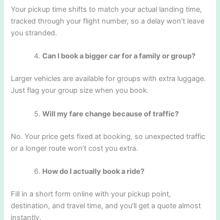
Your pickup time shifts to match your actual landing time,
tracked through your flight number, so a delay won’t leave
you stranded.
Can I book a bigger car for a family or group?
Larger vehicles are available for groups with extra luggage.
Just flag your group size when you book.
Will my fare change because of traffic?
No. Your price gets fixed at booking, so unexpected traffic
or a longer route won’t cost you extra.
How do I actually book a ride?
Fill in a short form online with your pickup point,
destination, and travel time, and you’ll get a quote almost
instantly.