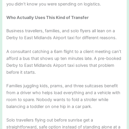
you didn’t know you were spending on logistics.
Who Actually Uses This Kind of Transfer
Business travellers, families, and solo flyers all lean on a
Derby to East Midlands Airport taxi for different reasons.
A consultant catching a 6am flight to a client meeting can’t
afford a bus that shows up ten minutes late. A pre-booked
Derby to East Midlands Airport taxi solves that problem
before it starts.
Families juggling kids, prams, and three suitcases benefit
from a driver who helps load everything and a vehicle with
room to spare. Nobody wants to fold a stroller while
balancing a toddler on one hip in a car park.
Solo travellers flying out before sunrise get a
straightforward, safe option instead of standing alone at a