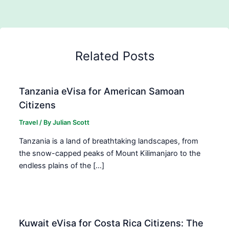
Related Posts
Tanzania eVisa for American Samoan
Citizens
Travel
/ By
Julian Scott
Tanzania is a land of breathtaking landscapes, from
the snow-capped peaks of Mount Kilimanjaro to the
endless plains of the […]
Kuwait eVisa for Costa Rica Citizens: The