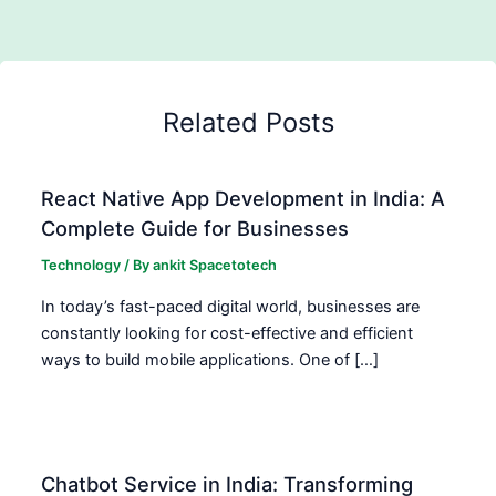
Related Posts
React Native App Development in India: A
Complete Guide for Businesses
Technology
/ By
ankit Spacetotech
In today’s fast-paced digital world, businesses are
constantly looking for cost-effective and efficient
ways to build mobile applications. One of […]
Chatbot Service in India: Transforming