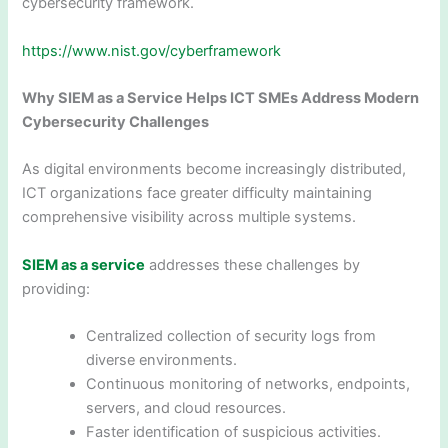
cybersecurity framework.
https://www.nist.gov/cyberframework
Why SIEM as a Service Helps ICT SMEs Address Modern
Cybersecurity Challenges
As digital environments become increasingly distributed,
ICT organizations face greater difficulty maintaining
comprehensive visibility across multiple systems.
SIEM as a service
addresses these challenges by
providing:
Centralized collection of security logs from
diverse environments.
Continuous monitoring of networks, endpoints,
servers, and cloud resources.
Faster identification of suspicious activities.