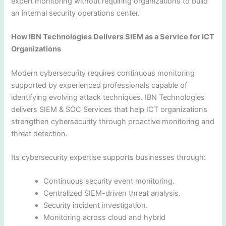
expert monitoring without requiring organizations to build
an internal security operations center.
How IBN Technologies Delivers SIEM as a Service for ICT
Organizations
Modern cybersecurity requires continuous monitoring
supported by experienced professionals capable of
identifying evolving attack techniques. IBN Technologies
delivers SIEM & SOC Services that help ICT organizations
strengthen cybersecurity through proactive monitoring and
threat detection.
Its cybersecurity expertise supports businesses through:
Continuous security event monitoring.
Centralized SIEM-driven threat analysis.
Security incident investigation.
Monitoring across cloud and hybrid