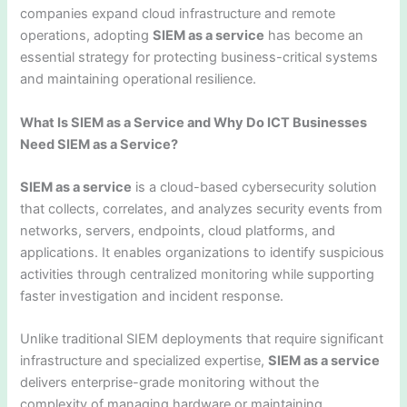
companies expand cloud infrastructure and remote
operations, adopting
SIEM as a service
has become an
essential strategy for protecting business-critical systems
and maintaining operational resilience.
What Is SIEM as a Service and Why Do ICT Businesses
Need SIEM as a Service?
SIEM as a service
is a cloud-based cybersecurity solution
that collects, correlates, and analyzes security events from
networks, servers, endpoints, cloud platforms, and
applications. It enables organizations to identify suspicious
activities through centralized monitoring while supporting
faster investigation and incident response.
Unlike traditional SIEM deployments that require significant
infrastructure and specialized expertise,
SIEM as a service
delivers enterprise-grade monitoring without the
complexity of managing hardware or maintaining