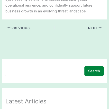
operational resilience, and confidently support future
business growth in an evolving threat landscape.
PREVIOUS
NEXT
Search
Latest Articles