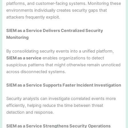
platforms, and customer-facing systems. Monitoring these
environments individually creates security gaps that
attackers frequently exploit.
SIEM as a Service Delivers Centralized Security
Monitoring
By consolidating security events into a unified platform,
SIEM as a service
enables organizations to detect
suspicious patterns that might otherwise remain unnoticed
across disconnected systems.
SIEM as a Service Supports Faster Incident Investigation
Security analysts can investigate correlated events more
efficiently, helping reduce the time between threat
detection and response.
SIEM as a Service Strengthens Security Operations