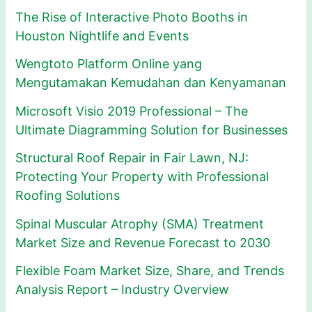
The Rise of Interactive Photo Booths in
Houston Nightlife and Events
Wengtoto Platform Online yang
Mengutamakan Kemudahan dan Kenyamanan
Microsoft Visio 2019 Professional – The
Ultimate Diagramming Solution for Businesses
Structural Roof Repair in Fair Lawn, NJ:
Protecting Your Property with Professional
Roofing Solutions
Spinal Muscular Atrophy (SMA) Treatment
Market Size and Revenue Forecast to 2030
Flexible Foam Market Size, Share, and Trends
Analysis Report – Industry Overview