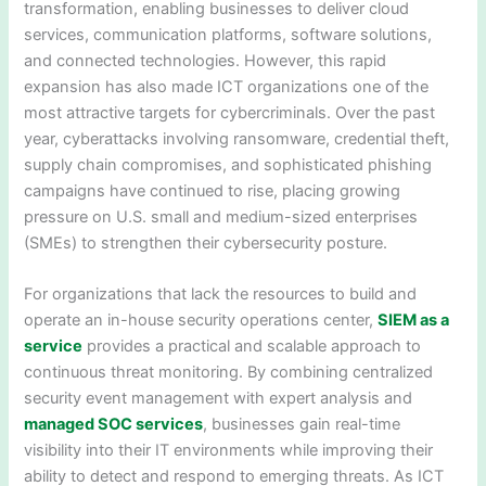
transformation, enabling businesses to deliver cloud
services, communication platforms, software solutions,
and connected technologies. However, this rapid
expansion has also made ICT organizations one of the
most attractive targets for cybercriminals. Over the past
year, cyberattacks involving ransomware, credential theft,
supply chain compromises, and sophisticated phishing
campaigns have continued to rise, placing growing
pressure on U.S. small and medium-sized enterprises
(SMEs) to strengthen their cybersecurity posture.
For organizations that lack the resources to build and
operate an in-house security operations center,
SIEM as a
service
provides a practical and scalable approach to
continuous threat monitoring. By combining centralized
security event management with expert analysis and
managed SOC services
, businesses gain real-time
visibility into their IT environments while improving their
ability to detect and respond to emerging threats. As ICT