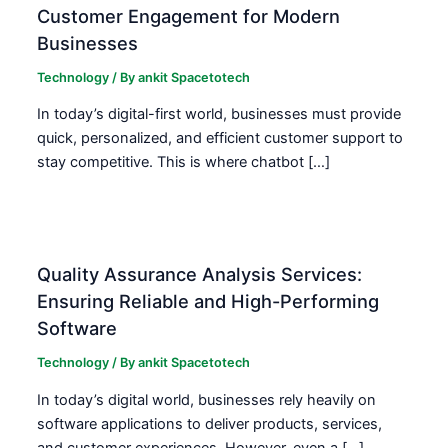
Customer Engagement for Modern
Businesses
Technology
/ By
ankit Spacetotech
In today’s digital-first world, businesses must provide
quick, personalized, and efficient customer support to
stay competitive. This is where chatbot […]
Quality Assurance Analysis Services:
Ensuring Reliable and High-Performing
Software
Technology
/ By
ankit Spacetotech
In today’s digital world, businesses rely heavily on
software applications to deliver products, services,
and customer experiences. However, even a […]