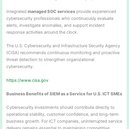
Integrated
managed SOC services
provide experienced
cybersecurity professionals who continuously evaluate
alerts, investigate anomalies, and support incident
response activities around the clock.
The U.S. Cybersecurity and Infrastructure Security Agency
(CISA) recommends continuous monitoring and proactive
threat detection to strengthen organizational
cybersecurity.
https://www.cisa.gov
Business Benefits of SIEM as a Service for U.S. ICT SMEs
Cybersecurity investments should contribute directly to
operational stability, customer confidence, and long-term
business growth. For ICT companies, uninterrupted service
delivery remains essential to maintaining competitive