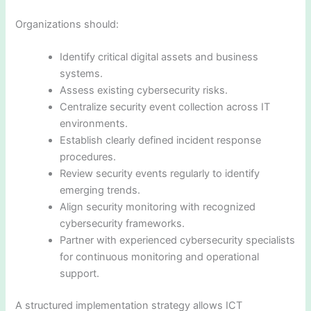
Organizations should:
Identify critical digital assets and business
systems.
Assess existing cybersecurity risks.
Centralize security event collection across IT
environments.
Establish clearly defined incident response
procedures.
Review security events regularly to identify
emerging trends.
Align security monitoring with recognized
cybersecurity frameworks.
Partner with experienced cybersecurity specialists
for continuous monitoring and operational
support.
A structured implementation strategy allows ICT