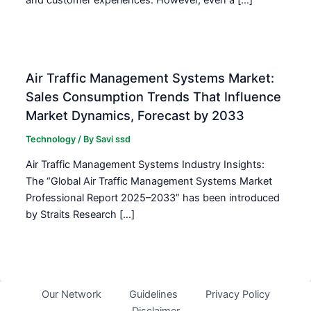
Air Traffic Management Systems Market:
Sales Consumption Trends That Influence
Market Dynamics, Forecast by 2033
Technology
/ By
Savi ssd
Air Traffic Management Systems Industry Insights:
The “Global Air Traffic Management Systems Market
Professional Report 2025–2033” has been introduced
by Straits Research […]
Our Network
Guidelines
Privacy Policy