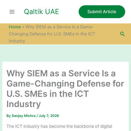
S
Skip
e
Qaltik UAE
to
Submit Article
a
content
r
c
Home
»
Why SIEM as a Service Is a Game-
h
Sea
Changing Defense for U.S. SMEs in the ICT
Industry
Why SIEM as a Service Is a
Game-Changing Defense for
U.S. SMEs in the ICT
Industry
By
Sanjay Mishra
/
July 7, 2026
The ICT industry has become the backbone of digital