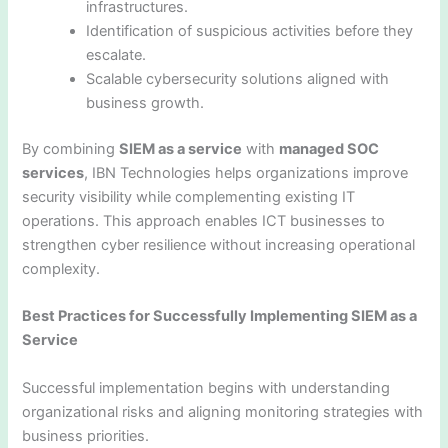
infrastructures.
Identification of suspicious activities before they
escalate.
Scalable cybersecurity solutions aligned with
business growth.
By combining
SIEM as a service
with
managed SOC
services
, IBN Technologies helps organizations improve
security visibility while complementing existing IT
operations. This approach enables ICT businesses to
strengthen cyber resilience without increasing operational
complexity.
Best Practices for Successfully Implementing SIEM as a
Service
Successful implementation begins with understanding
organizational risks and aligning monitoring strategies with
business priorities.