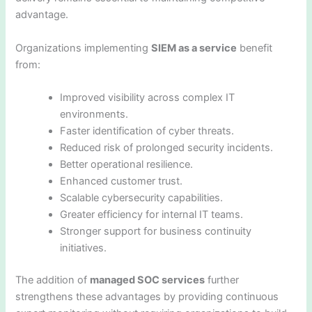
advantage.
Organizations implementing
SIEM as a service
benefit
from:
Improved visibility across complex IT
environments.
Faster identification of cyber threats.
Reduced risk of prolonged security incidents.
Better operational resilience.
Enhanced customer trust.
Scalable cybersecurity capabilities.
Greater efficiency for internal IT teams.
Stronger support for business continuity
initiatives.
The addition of
managed SOC services
further
strengthens these advantages by providing continuous