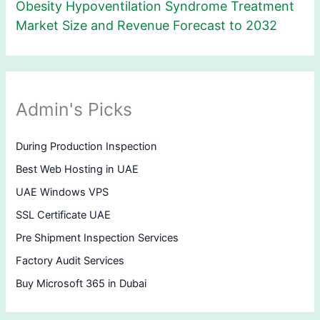
Obesity Hypoventilation Syndrome Treatment
Market Size and Revenue Forecast to 2032
Admin's Picks
During Production Inspection
Best Web Hosting in UAE
UAE Windows VPS
SSL Certificate UAE
Pre Shipment Inspection Services
Factory Audit Services
Buy Microsoft 365 in Dubai