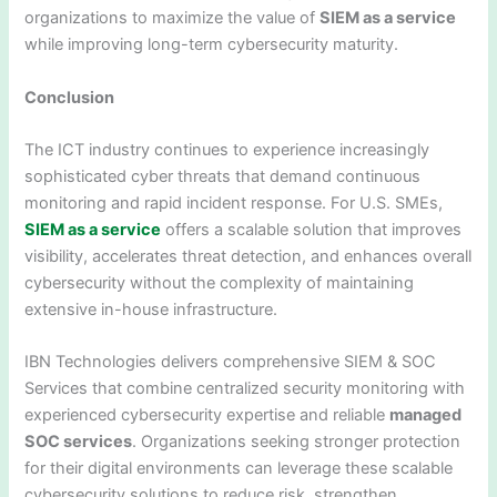
organizations to maximize the value of
SIEM as a service
while improving long-term cybersecurity maturity.
Conclusion
The ICT industry continues to experience increasingly
sophisticated cyber threats that demand continuous
monitoring and rapid incident response. For U.S. SMEs,
SIEM as a service
offers a scalable solution that improves
visibility, accelerates threat detection, and enhances overall
cybersecurity without the complexity of maintaining
extensive in-house infrastructure.
IBN Technologies delivers comprehensive SIEM & SOC
Services that combine centralized security monitoring with
experienced cybersecurity expertise and reliable
managed
SOC services
. Organizations seeking stronger protection
for their digital environments can leverage these scalable
cybersecurity solutions to reduce risk, strengthen