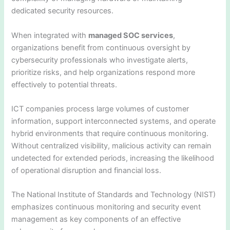
dedicated security resources.
When integrated with
managed SOC services
,
organizations benefit from continuous oversight by
cybersecurity professionals who investigate alerts,
prioritize risks, and help organizations respond more
effectively to potential threats.
ICT companies process large volumes of customer
information, support interconnected systems, and operate
hybrid environments that require continuous monitoring.
Without centralized visibility, malicious activity can remain
undetected for extended periods, increasing the likelihood
of operational disruption and financial loss.
The National Institute of Standards and Technology (NIST)
emphasizes continuous monitoring and security event
management as key components of an effective