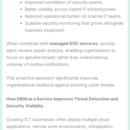
Improved correlation of security events.
Better visibility across hybrid IT infrastructures.
Reduced operational burden on internal IT teams.
Scalable security monitoring that grows alongside
business expansion.
When combined with
managed SOC services
, security
alerts receive expert analysis, enabling organizations to
focus on genuine threats rather than overwhelming
volumes of routine notifications.
This proactive approach significantly improves
organizational resilience against evolving cyber threats.
How SIEM as a Service Improves Threat Detection and
Security Visibility
Growing ICT businesses often deploy multiple cloud
applications, remote work environments, virtualization