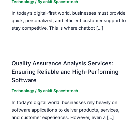
Technology
/ By
ankit Spacetotech
In today’s digital-first world, businesses must provide
quick, personalized, and efficient customer support to
stay competitive. This is where chatbot […]
Quality Assurance Analysis Services:
Ensuring Reliable and High-Performing
Software
Technology
/ By
ankit Spacetotech
In today’s digital world, businesses rely heavily on
software applications to deliver products, services,
and customer experiences. However, even a […]