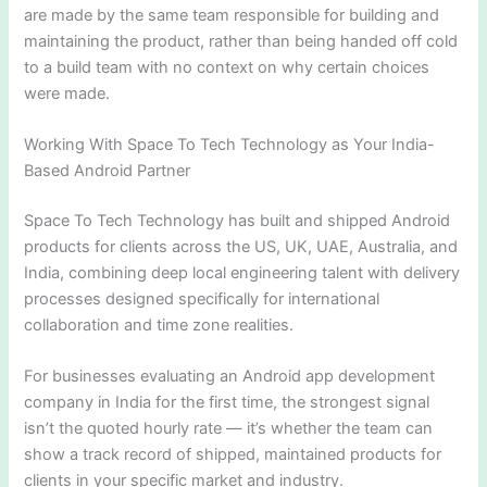
are made by the same team responsible for building and
maintaining the product, rather than being handed off cold
to a build team with no context on why certain choices
were made.
Working With Space To Tech Technology as Your India-
Based Android Partner
Space To Tech Technology has built and shipped Android
products for clients across the US, UK, UAE, Australia, and
India, combining deep local engineering talent with delivery
processes designed specifically for international
collaboration and time zone realities.
For businesses evaluating an Android app development
company in India for the first time, the strongest signal
isn’t the quoted hourly rate — it’s whether the team can
show a track record of shipped, maintained products for
clients in your specific market and industry.