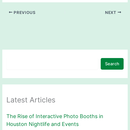
PREVIOUS
NEXT
Search
Latest Articles
The Rise of Interactive Photo Booths in
Houston Nightlife and Events