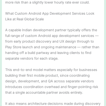
more risk than a slightly lower hourly rate ever could.
What Custom Android App Development Services Look
Like at Real Global Scale
A capable Indian development partner typically offers the
full range of custom Android app development services —
from early product discovery and UX design through to
Play Store launch and ongoing maintenance — rather than
handing off a build partway and leaving clients to find
separate vendors for each stage.
This end-to-end model matters especially for businesses
building their first mobile product, since coordinating
design, development, and QA across separate vendors
introduces coordination overhead and finger-pointing risk
that a single accountable partner avoids entirely.
It also means architecture decisions made during discovery