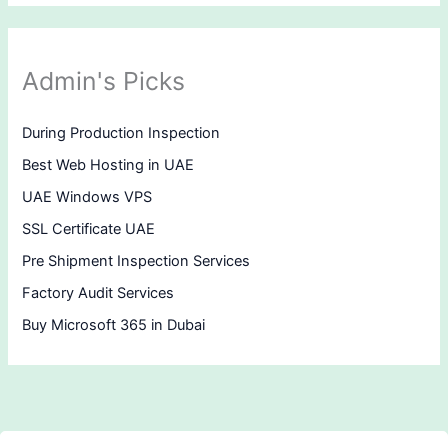
Admin's Picks
During Production Inspection
Best Web Hosting in UAE
UAE Windows VPS
SSL Certificate UAE
Pre Shipment Inspection Services
Factory Audit Services
Buy Microsoft 365 in Dubai