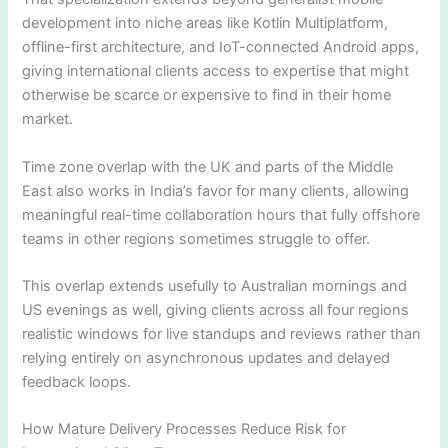
development into niche areas like Kotlin Multiplatform,
offline-first architecture, and IoT-connected Android apps,
giving international clients access to expertise that might
otherwise be scarce or expensive to find in their home
market.
Time zone overlap with the UK and parts of the Middle
East also works in India’s favor for many clients, allowing
meaningful real-time collaboration hours that fully offshore
teams in other regions sometimes struggle to offer.
This overlap extends usefully to Australian mornings and
US evenings as well, giving clients across all four regions
realistic windows for live standups and reviews rather than
relying entirely on asynchronous updates and delayed
feedback loops.
How Mature Delivery Processes Reduce Risk for