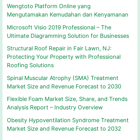
Wengtoto Platform Online yang
Mengutamakan Kemudahan dan Kenyamanan
Microsoft Visio 2019 Professional – The
Ultimate Diagramming Solution for Businesses
Structural Roof Repair in Fair Lawn, NJ:
Protecting Your Property with Professional
Roofing Solutions
Spinal Muscular Atrophy (SMA) Treatment
Market Size and Revenue Forecast to 2030
Flexible Foam Market Size, Share, and Trends
Analysis Report – Industry Overview
Obesity Hypoventilation Syndrome Treatment
Market Size and Revenue Forecast to 2032