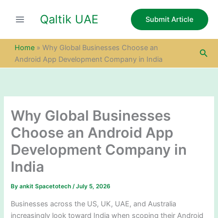
S
Skip
e
Qaltik UAE
to
Submit Article
a
content
r
c
Home
»
Why Global Businesses Choose an
Sea
h
Android App Development Company in India
Why Global Businesses
Choose an Android App
Development Company in
India
By
ankit Spacetotech
/
July 5, 2026
Businesses across the US, UK, UAE, and Australia
increasingly look toward India when scoping their Android