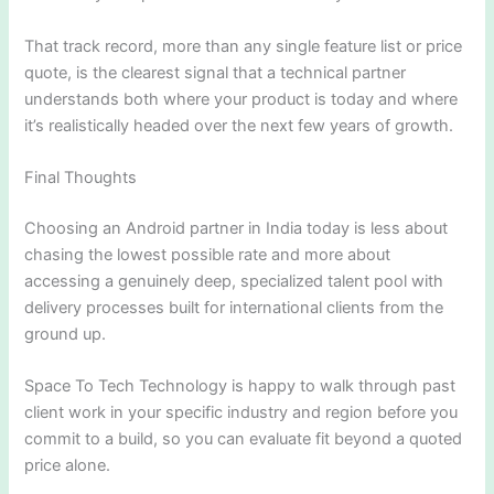
That track record, more than any single feature list or price
quote, is the clearest signal that a technical partner
understands both where your product is today and where
it’s realistically headed over the next few years of growth.
Final Thoughts
Choosing an Android partner in India today is less about
chasing the lowest possible rate and more about
accessing a genuinely deep, specialized talent pool with
delivery processes built for international clients from the
ground up.
Space To Tech Technology is happy to walk through past
client work in your specific industry and region before you
commit to a build, so you can evaluate fit beyond a quoted
price alone.