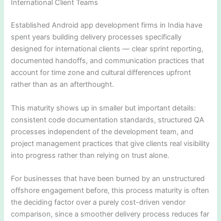
International Client Teams
Established Android app development firms in India have
spent years building delivery processes specifically
designed for international clients — clear sprint reporting,
documented handoffs, and communication practices that
account for time zone and cultural differences upfront
rather than as an afterthought.
This maturity shows up in smaller but important details:
consistent code documentation standards, structured QA
processes independent of the development team, and
project management practices that give clients real visibility
into progress rather than relying on trust alone.
For businesses that have been burned by an unstructured
offshore engagement before, this process maturity is often
the deciding factor over a purely cost-driven vendor
comparison, since a smoother delivery process reduces far