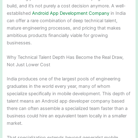
build, and it’s not purely a cost decision anymore. A well-
established
Android App Development Company
in India
can offer a rare combination of deep technical talent,
mature engineering processes, and pricing that makes
ambitious products financially viable for growing
businesses.
Why Technical Talent Depth Has Become the Real Draw,
Not Just Lower Cost
India produces one of the largest pools of engineering
graduates in the world every year, many of whom
specialize specifically in mobile development. This depth of
talent means an Android app developer company based
there can often assemble a specialized team faster than a
business could hire an equivalent team locally in a smaller
market.
That specialization extends beyond generalist mobile