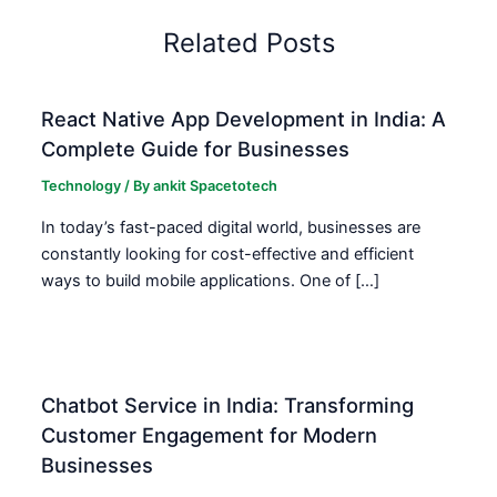
Related Posts
React Native App Development in India: A
Complete Guide for Businesses
Technology
/ By
ankit Spacetotech
In today’s fast-paced digital world, businesses are
constantly looking for cost-effective and efficient
ways to build mobile applications. One of […]
Chatbot Service in India: Transforming
Customer Engagement for Modern
Businesses