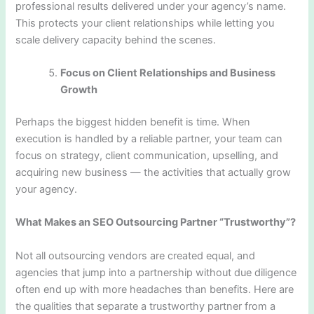
professional results delivered under your agency’s name.
This protects your client relationships while letting you
scale delivery capacity behind the scenes.
Focus on Client Relationships and Business
Growth
Perhaps the biggest hidden benefit is time. When
execution is handled by a reliable partner, your team can
focus on strategy, client communication, upselling, and
acquiring new business — the activities that actually grow
your agency.
What Makes an SEO Outsourcing Partner “Trustworthy”?
Not all outsourcing vendors are created equal, and
agencies that jump into a partnership without due diligence
often end up with more headaches than benefits. Here are
the qualities that separate a trustworthy partner from a