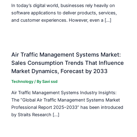
In today’s digital world, businesses rely heavily on
software applications to deliver products, services,
and customer experiences. However, even a […]
Air Traffic Management Systems Market:
Sales Consumption Trends That Influence
Market Dynamics, Forecast by 2033
Technology
/ By
Savi ssd
Air Traffic Management Systems Industry Insights:
The “Global Air Traffic Management Systems Market
Professional Report 2025–2033” has been introduced
by Straits Research […]