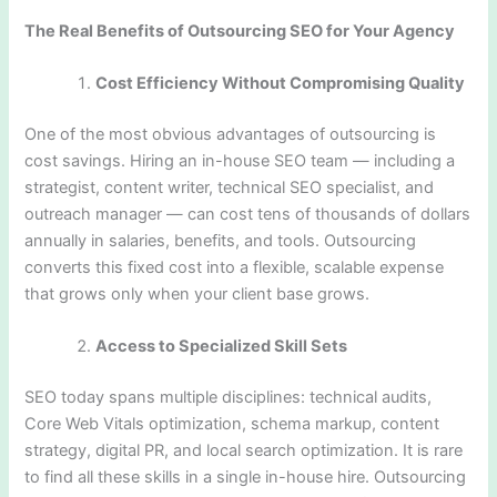
The Real Benefits of Outsourcing SEO for Your Agency
Cost Efficiency Without Compromising Quality
One of the most obvious advantages of outsourcing is
cost savings. Hiring an in-house SEO team — including a
strategist, content writer, technical SEO specialist, and
outreach manager — can cost tens of thousands of dollars
annually in salaries, benefits, and tools. Outsourcing
converts this fixed cost into a flexible, scalable expense
that grows only when your client base grows.
Access to Specialized Skill Sets
SEO today spans multiple disciplines: technical audits,
Core Web Vitals optimization, schema markup, content
strategy, digital PR, and local search optimization. It is rare
to find all these skills in a single in-house hire. Outsourcing