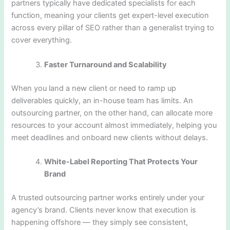
partners typically have dedicated specialists for each
function, meaning your clients get expert-level execution
across every pillar of SEO rather than a generalist trying to
cover everything.
Faster Turnaround and Scalability
When you land a new client or need to ramp up
deliverables quickly, an in-house team has limits. An
outsourcing partner, on the other hand, can allocate more
resources to your account almost immediately, helping you
meet deadlines and onboard new clients without delays.
White-Label Reporting That Protects Your
Brand
A trusted outsourcing partner works entirely under your
agency’s brand. Clients never know that execution is
happening offshore — they simply see consistent,