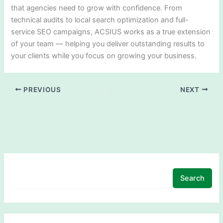
that agencies need to grow with confidence. From
technical audits to local search optimization and full-
service SEO campaigns, ACSIUS works as a true extension
of your team — helping you deliver outstanding results to
your clients while you focus on growing your business.
PREVIOUS
NEXT
Search