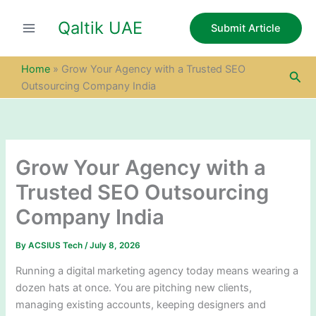
S
Skip
e
Qaltik UAE
to
Submit Article
a
content
r
c
Home
»
Grow Your Agency with a Trusted SEO
Sea
h
Outsourcing Company India
Grow Your Agency with a
Trusted SEO Outsourcing
Company India
By
ACSIUS Tech
/
July 8, 2026
Running a digital marketing agency today means wearing a
dozen hats at once. You are pitching new clients,
managing existing accounts, keeping designers and