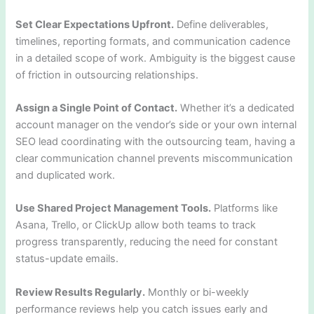
Set Clear Expectations Upfront.
Define deliverables,
timelines, reporting formats, and communication cadence
in a detailed scope of work. Ambiguity is the biggest cause
of friction in outsourcing relationships.
Assign a Single Point of Contact.
Whether it’s a dedicated
account manager on the vendor’s side or your own internal
SEO lead coordinating with the outsourcing team, having a
clear communication channel prevents miscommunication
and duplicated work.
Use Shared Project Management Tools.
Platforms like
Asana, Trello, or ClickUp allow both teams to track
progress transparently, reducing the need for constant
status-update emails.
Review Results Regularly.
Monthly or bi-weekly
performance reviews help you catch issues early and