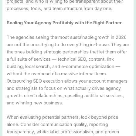
projects, and who is willing to be transparent about their
processes, tools, and team structure from day one.
Scaling Your Agency Profitably with the Right Partner
The agencies seeing the most sustainable growth in 2026
are not the ones trying to do everything in-house. They are
the ones building strategic partnerships that let them offer
a full suite of services — technical SEO, content, link
building, local search, and e-commerce optimization —
without the overhead of a massive internal team.
Outsourcing SEO execution allows your account managers
and strategists to focus on what actually drives agency
growth: client relationships, upselling additional services,
and winning new business.
When evaluating potential partners, look beyond price
alone. Consider communication quality, reporting
transparency, white-label professionalism, and proven