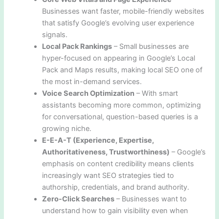
Businesses want faster, mobile-friendly websites
that satisfy Google’s evolving user experience
signals.
Local Pack Rankings
– Small businesses are
hyper-focused on appearing in Google’s Local
Pack and Maps results, making local SEO one of
the most in-demand services.
Voice Search Optimization
– With smart
assistants becoming more common, optimizing
for conversational, question-based queries is a
growing niche.
E-E-A-T (Experience, Expertise,
Authoritativeness, Trustworthiness)
– Google’s
emphasis on content credibility means clients
increasingly want SEO strategies tied to
authorship, credentials, and brand authority.
Zero-Click Searches
– Businesses want to
understand how to gain visibility even when