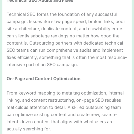
Technical SEO Audits and Fixes
Technical SEO forms the foundation of any successful
campaign. Issues like slow page speed, broken links, poor
site architecture, duplicate content, and crawlability errors
can silently sabotage rankings no matter how good the
content is. Outsourcing partners with dedicated technical
SEO teams can run comprehensive audits and implement
fixes efficiently, something that is often the most resource-
intensive part of an SEO campaign.
On-Page and Content Optimization
From keyword mapping to meta tag optimization, internal
linking, and content restructuring, on-page SEO requires
meticulous attention to detail. A skilled outsourcing team
can optimize existing content and create new, search-
intent-driven content that aligns with what users are
actually searching for.