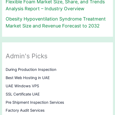
Flexible Foam Market Size, Share, and Trends
Analysis Report – Industry Overview
Obesity Hypoventilation Syndrome Treatment
Market Size and Revenue Forecast to 2032
Admin's Picks
During Production Inspection
Best Web Hosting in UAE
UAE Windows VPS
SSL Certificate UAE
Pre Shipment Inspection Services
Factory Audit Services