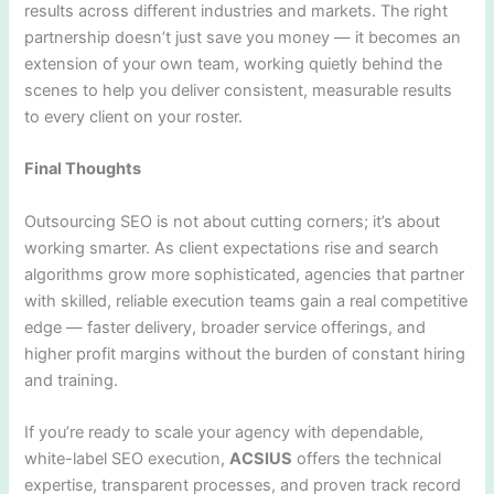
results across different industries and markets. The right
partnership doesn’t just save you money — it becomes an
extension of your own team, working quietly behind the
scenes to help you deliver consistent, measurable results
to every client on your roster.
Final Thoughts
Outsourcing SEO is not about cutting corners; it’s about
working smarter. As client expectations rise and search
algorithms grow more sophisticated, agencies that partner
with skilled, reliable execution teams gain a real competitive
edge — faster delivery, broader service offerings, and
higher profit margins without the burden of constant hiring
and training.
If you’re ready to scale your agency with dependable,
white-label SEO execution,
ACSIUS
offers the technical
expertise, transparent processes, and proven track record