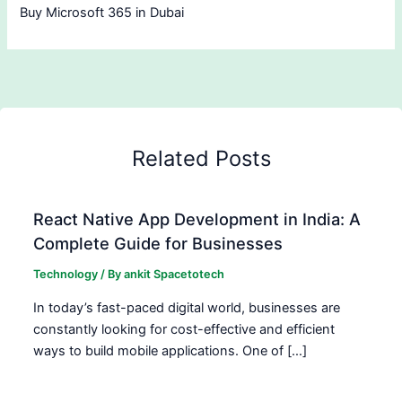
Buy Microsoft 365 in Dubai
Related Posts
React Native App Development in India: A
Complete Guide for Businesses
Technology
/ By
ankit Spacetotech
In today’s fast-paced digital world, businesses are
constantly looking for cost-effective and efficient
ways to build mobile applications. One of […]