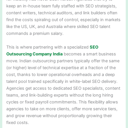
keep an in-house team fully staffed with SEO strategists,
content writers, technical auditors, and link builders often
find the costs spiraling out of control, especially in markets
like the US, UK, and Australia where skilled SEO talent
commands a premium salary.
This is where partnering with a specialized
SEO
Outsourcing Company India
becomes a smart business
move. Indian outsourcing partners typically offer the same
(or higher) level of technical expertise at a fraction of the
cost, thanks to lower operational overheads and a deep
talent pool trained specifically in white-label SEO delivery.
Agencies get access to dedicated SEO specialists, content
teams, and link-building experts without the long hiring
cycles or fixed payroll commitments. This flexibility allows
agencies to take on more clients, offer more service tiers,
and grow revenue without proportionally growing their
fixed costs.