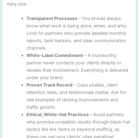
risky one:
Transparent Processes
– You should always
know what work is being done, when, and why.
Look for partners who provide detailed monthly
reports, task trackers, and clear communication
channels.
White-Label Commitment
– A trustworthy
partner never contacts your clients directly or
reveals their involvement. Everything is delivered
under your brand.
Proven Track Record
– Case studies, client
retention rates, and testimonials matter. Ask for
real examples of ranking improvements and
traffic growth.
Ethical, White-Hat Practices
– Avoid partners
who promise unrealistic results through black-hat
tactics like link farms or keyword stuffing, as
these can get your clients’ sites penalized.