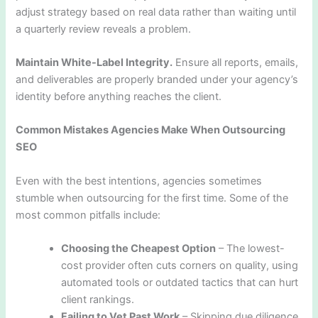
adjust strategy based on real data rather than waiting until
a quarterly review reveals a problem.
Maintain White-Label Integrity.
Ensure all reports, emails,
and deliverables are properly branded under your agency’s
identity before anything reaches the client.
Common Mistakes Agencies Make When Outsourcing
SEO
Even with the best intentions, agencies sometimes
stumble when outsourcing for the first time. Some of the
most common pitfalls include:
Choosing the Cheapest Option
– The lowest-
cost provider often cuts corners on quality, using
automated tools or outdated tactics that can hurt
client rankings.
Failing to Vet Past Work
– Skipping due diligence