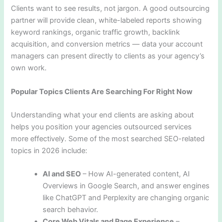
Clients want to see results, not jargon. A good outsourcing
partner will provide clean, white-labeled reports showing
keyword rankings, organic traffic growth, backlink
acquisition, and conversion metrics — data your account
managers can present directly to clients as your agency’s
own work.
Popular Topics Clients Are Searching For Right Now
Understanding what your end clients are asking about
helps you position your agencies outsourced services
more effectively. Some of the most searched SEO-related
topics in 2026 include:
AI and SEO
– How AI-generated content, AI
Overviews in Google Search, and answer engines
like ChatGPT and Perplexity are changing organic
search behavior.
Core Web Vitals and Page Experience
–