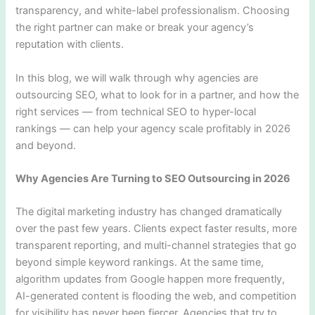
transparency, and white-label professionalism. Choosing
the right partner can make or break your agency’s
reputation with clients.
In this blog, we will walk through why agencies are
outsourcing SEO, what to look for in a partner, and how the
right services — from technical SEO to hyper-local
rankings — can help your agency scale profitably in 2026
and beyond.
Why Agencies Are Turning to SEO Outsourcing in 2026
The digital marketing industry has changed dramatically
over the past few years. Clients expect faster results, more
transparent reporting, and multi-channel strategies that go
beyond simple keyword rankings. At the same time,
algorithm updates from Google happen more frequently,
AI-generated content is flooding the web, and competition
for visibility has never been fiercer. Agencies that try to