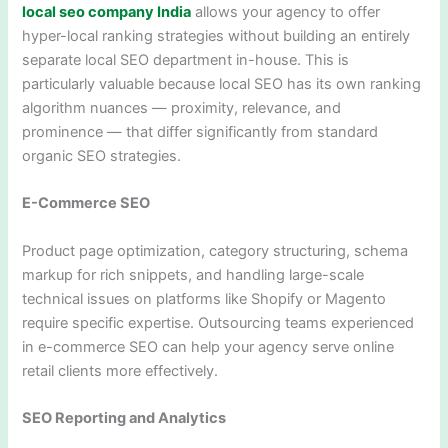
local seo company India
allows your agency to offer
hyper-local ranking strategies without building an entirely
separate local SEO department in-house. This is
particularly valuable because local SEO has its own ranking
algorithm nuances — proximity, relevance, and
prominence — that differ significantly from standard
organic SEO strategies.
E-Commerce SEO
Product page optimization, category structuring, schema
markup for rich snippets, and handling large-scale
technical issues on platforms like Shopify or Magento
require specific expertise. Outsourcing teams experienced
in e-commerce SEO can help your agency serve online
retail clients more effectively.
SEO Reporting and Analytics