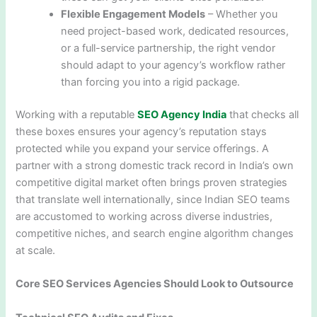
Flexible Engagement Models
– Whether you
need project-based work, dedicated resources,
or a full-service partnership, the right vendor
should adapt to your agency’s workflow rather
than forcing you into a rigid package.
Working with a reputable
SEO Agency India
that checks all
these boxes ensures your agency’s reputation stays
protected while you expand your service offerings. A
partner with a strong domestic track record in India’s own
competitive digital market often brings proven strategies
that translate well internationally, since Indian SEO teams
are accustomed to working across diverse industries,
competitive niches, and search engine algorithm changes
at scale.
Core SEO Services Agencies Should Look to Outsource