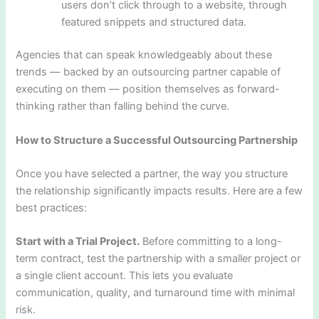
users don’t click through to a website, through
featured snippets and structured data.
Agencies that can speak knowledgeably about these
trends — backed by an outsourcing partner capable of
executing on them — position themselves as forward-
thinking rather than falling behind the curve.
How to Structure a Successful Outsourcing Partnership
Once you have selected a partner, the way you structure
the relationship significantly impacts results. Here are a few
best practices:
Start with a Trial Project.
Before committing to a long-
term contract, test the partnership with a smaller project or
a single client account. This lets you evaluate
communication, quality, and turnaround time with minimal
risk.