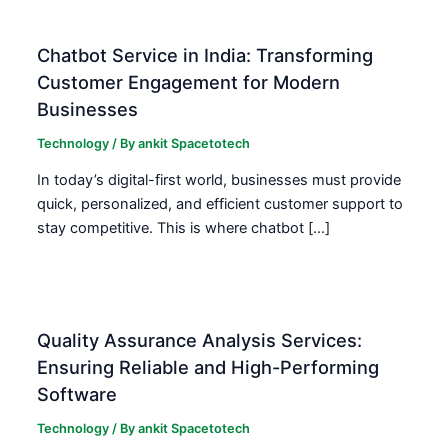
Chatbot Service in India: Transforming
Customer Engagement for Modern
Businesses
Technology
/ By
ankit Spacetotech
In today’s digital-first world, businesses must provide
quick, personalized, and efficient customer support to
stay competitive. This is where chatbot […]
Quality Assurance Analysis Services:
Ensuring Reliable and High-Performing
Software
Technology
/ By
ankit Spacetotech