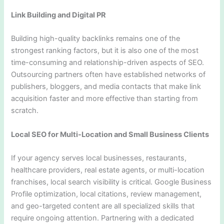
Link Building and Digital PR
Building high-quality backlinks remains one of the
strongest ranking factors, but it is also one of the most
time-consuming and relationship-driven aspects of SEO.
Outsourcing partners often have established networks of
publishers, bloggers, and media contacts that make link
acquisition faster and more effective than starting from
scratch.
Local SEO for Multi-Location and Small Business Clients
If your agency serves local businesses, restaurants,
healthcare providers, real estate agents, or multi-location
franchises, local search visibility is critical. Google Business
Profile optimization, local citations, review management,
and geo-targeted content are all specialized skills that
require ongoing attention. Partnering with a dedicated