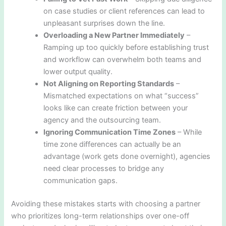
on case studies or client references can lead to
unpleasant surprises down the line.
Overloading a New Partner Immediately
–
Ramping up too quickly before establishing trust
and workflow can overwhelm both teams and
lower output quality.
Not Aligning on Reporting Standards
–
Mismatched expectations on what “success”
looks like can create friction between your
agency and the outsourcing team.
Ignoring Communication Time Zones
– While
time zone differences can actually be an
advantage (work gets done overnight), agencies
need clear processes to bridge any
communication gaps.
Avoiding these mistakes starts with choosing a partner
who prioritizes long-term relationships over one-off