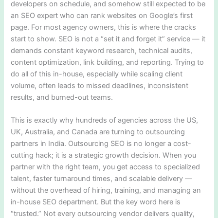
developers on schedule, and somehow still expected to be
an SEO expert who can rank websites on Google’s first
page. For most agency owners, this is where the cracks
start to show. SEO is not a “set it and forget it” service — it
demands constant keyword research, technical audits,
content optimization, link building, and reporting. Trying to
do all of this in-house, especially while scaling client
volume, often leads to missed deadlines, inconsistent
results, and burned-out teams.
This is exactly why hundreds of agencies across the US,
UK, Australia, and Canada are turning to outsourcing
partners in India. Outsourcing SEO is no longer a cost-
cutting hack; it is a strategic growth decision. When you
partner with the right team, you get access to specialized
talent, faster turnaround times, and scalable delivery —
without the overhead of hiring, training, and managing an
in-house SEO department. But the key word here is
“trusted.” Not every outsourcing vendor delivers quality,