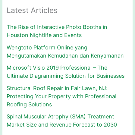
Latest Articles
The Rise of Interactive Photo Booths in
Houston Nightlife and Events
Wengtoto Platform Online yang
Mengutamakan Kemudahan dan Kenyamanan
Microsoft Visio 2019 Professional – The
Ultimate Diagramming Solution for Businesses
Structural Roof Repair in Fair Lawn, NJ:
Protecting Your Property with Professional
Roofing Solutions
Spinal Muscular Atrophy (SMA) Treatment
Market Size and Revenue Forecast to 2030