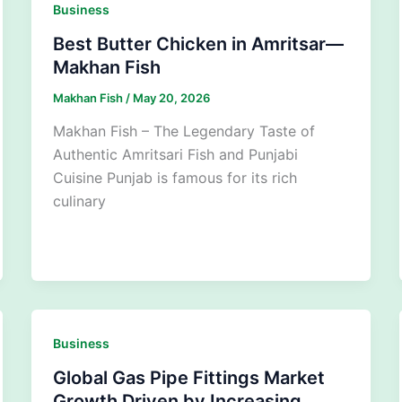
Business
Best Butter Chicken in Amritsar—
Makhan Fish
Makhan Fish
/
May 20, 2026
Makhan Fish – The Legendary Taste of
Authentic Amritsari Fish and Punjabi
Cuisine Punjab is famous for its rich
culinary
Business
Global Gas Pipe Fittings Market
Growth Driven by Increasing