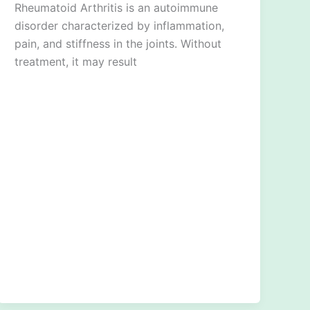
Rheumatoid Arthritis is an autoimmune
disorder characterized by inflammation,
pain, and stiffness in the joints. Without
treatment, it may result