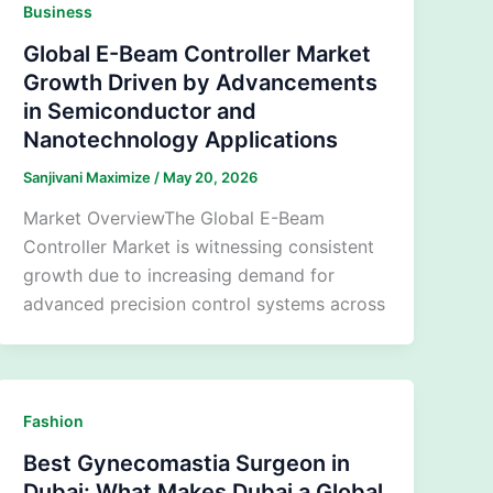
Business
Global E-Beam Controller Market
Growth Driven by Advancements
in Semiconductor and
Nanotechnology Applications
Sanjivani Maximize
/
May 20, 2026
Market OverviewThe Global E-Beam
Controller Market is witnessing consistent
growth due to increasing demand for
advanced precision control systems across
Fashion
Best Gynecomastia Surgeon in
Dubai: What Makes Dubai a Global