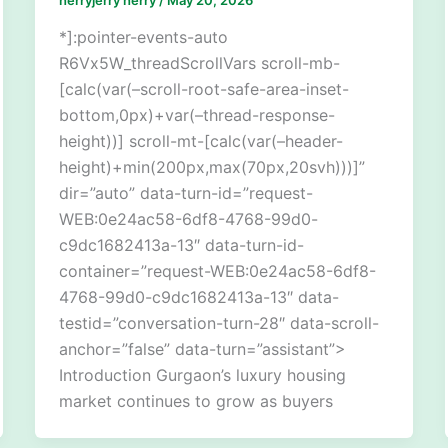
*]:pointer-events-auto
R6Vx5W_threadScrollVars scroll-mb-
[calc(var(–scroll-root-safe-area-inset-
bottom,0px)+var(–thread-response-
height))] scroll-mt-[calc(var(–header-
height)+min(200px,max(70px,20svh)))]”
dir=”auto” data-turn-id=”request-
WEB:0e24ac58-6df8-4768-99d0-
c9dc1682413a-13″ data-turn-id-
container=”request-WEB:0e24ac58-6df8-
4768-99d0-c9dc1682413a-13″ data-
testid=”conversation-turn-28″ data-scroll-
anchor=”false” data-turn=”assistant”>
Introduction Gurgaon’s luxury housing
market continues to grow as buyers