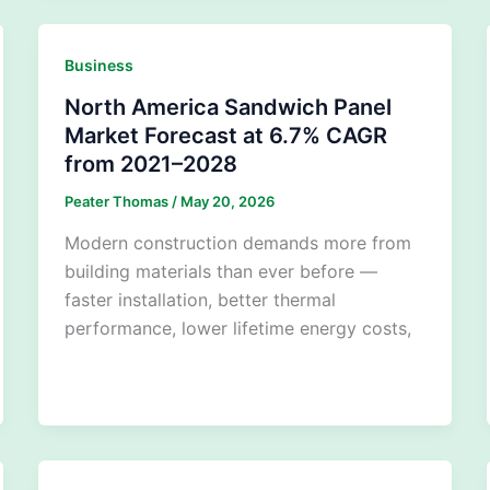
Business
North America Sandwich Panel
Market Forecast at 6.7% CAGR
from 2021–2028
Peater Thomas
/
May 20, 2026
Modern construction demands more from
building materials than ever before —
faster installation, better thermal
performance, lower lifetime energy costs,