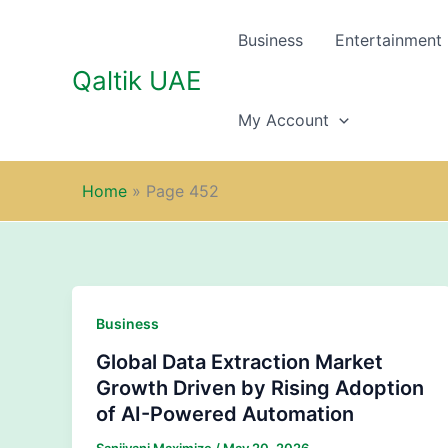
Skip
to
Business
Entertainment
content
Qaltik UAE
My Account
Home
»
Page 452
Business
Global Data Extraction Market
Growth Driven by Rising Adoption
of AI-Powered Automation
Sanjivani Maximize
/
May 20, 2026