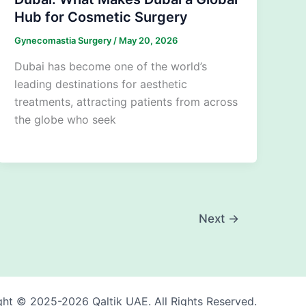
Hub for Cosmetic Surgery
Gynecomastia Surgery
/
May 20, 2026
Dubai has become one of the world’s
leading destinations for aesthetic
treatments, attracting patients from across
the globe who seek
Next
→
ht © 2025-2026 Qaltik UAE. All Rights Reserved.