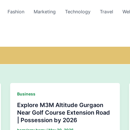
Fashion
Marketing
Technology
Travel
Wel
Business
Explore M3M Altitude Gurgaon
Near Golf Course Extension Road
| Possession by 2026
herryjerry herry
/
May 20, 2026