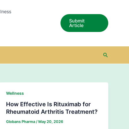
lness
Submit
Article
Search
Wellness
How Effective Is Rituximab for
Rheumatoid Arthritis Treatment?
Globans Pharma
/
May 20, 2026