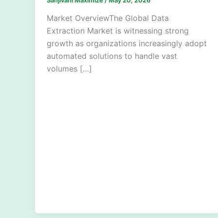
Market OverviewThe Global Data
Extraction Market is witnessing strong
growth as organizations increasingly adopt
automated solutions to handle vast
volumes […]