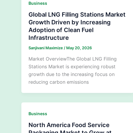
Business
Global LNG Filling Stations Market
Growth Driven by Increasing
Adoption of Clean Fuel
Infrastructure
Sanjivani Maximize
/
May 20, 2026
Market OverviewThe Global LNG Filling
Stations Market is experiencing robust
growth due to the increasing focus on
reducing carbon emissions
Business
North America Food Service
Packaging Market to Grow at