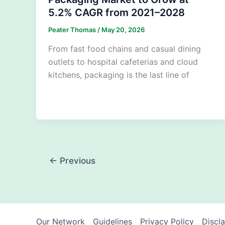
5.2% CAGR from 2021–2028
Peater Thomas
/
May 20, 2026
From fast food chains and casual dining
outlets to hospital cafeterias and cloud
kitchens, packaging is the last line of
←
Previous
Our Network
Guidelines
Privacy Policy
Discl