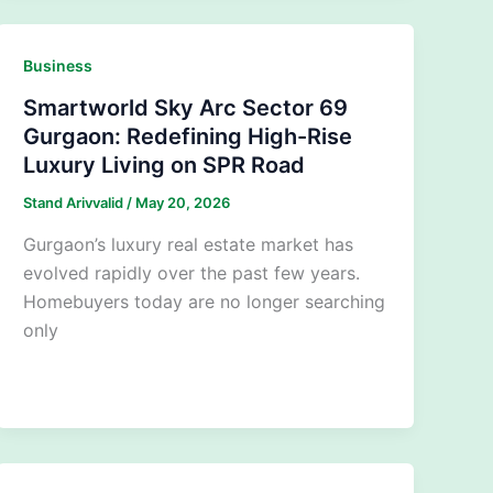
Business
Smartworld Sky Arc Sector 69
Gurgaon: Redefining High-Rise
Luxury Living on SPR Road
Stand Arivvalid
/
May 20, 2026
Gurgaon’s luxury real estate market has
evolved rapidly over the past few years.
Homebuyers today are no longer searching
only