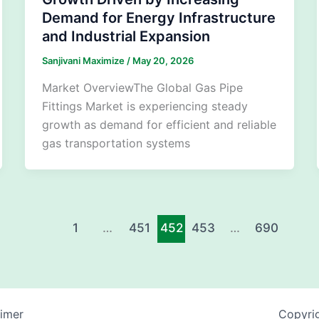
Demand for Energy Infrastructure
and Industrial Expansion
Sanjivani Maximize
/
May 20, 2026
Market OverviewThe Global Gas Pipe
Fittings Market is experiencing steady
growth as demand for efficient and reliable
gas transportation systems
1
…
451
452
453
…
690
aimer
Copyrig