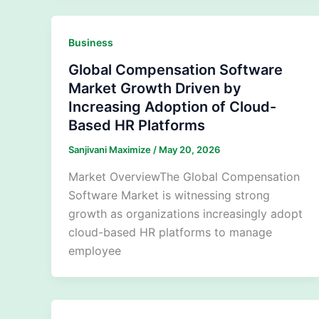
Business
Global Compensation Software
Market Growth Driven by
Increasing Adoption of Cloud-
Based HR Platforms
Sanjivani Maximize
/
May 20, 2026
Market OverviewThe Global Compensation
Software Market is witnessing strong
growth as organizations increasingly adopt
cloud-based HR platforms to manage
employee