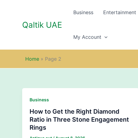
Skip
to
Business
Entertainment
content
Qaltik UAE
My Account
Home
»
Page 2
Business
How to Get the Right Diamond
Ratio in Three Stone Engagement
Rings
Antique cut
/
August 8, 2026