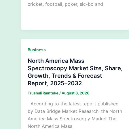
cricket, football, poker, sic-bo and
Business
North America Mass
Spectroscopy Market Size, Share,
Growth, Trends & Forecast
Report, 2025–2032
Trushali Ramteke
/
August 8, 2026
According to the latest report published
by Data Bridge Market Research, the North
America Mass Spectroscopy Market The
North America Mass