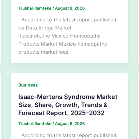
Trushali Ramteke
/
August 8, 2026
According to the latest report published
by Data Bridge Market
Research, the Mexico Homeopathy
Products Market Mexico homeopathy
products market was
Business
Isaac-Mertens Syndrome Market
Size, Share, Growth, Trends &
Forecast Report, 2025–2032
Trushali Ramteke
/
August 8, 2026
According to the latest report published