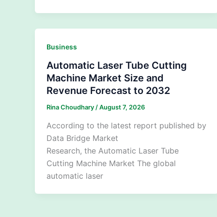
Business
Automatic Laser Tube Cutting
Machine Market Size and
Revenue Forecast to 2032
Rina Choudhary
/
August 7, 2026
According to the latest report published by
Data Bridge Market
Research, the Automatic Laser Tube
Cutting Machine Market The global
automatic laser