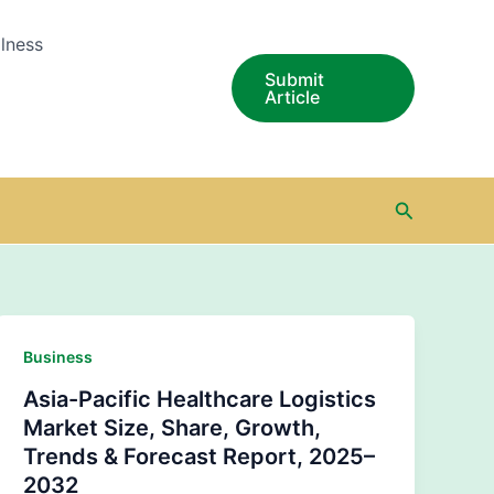
lness
Submit
Article
Search
Business
Asia-Pacific Healthcare Logistics
Market Size, Share, Growth,
Trends & Forecast Report, 2025–
2032