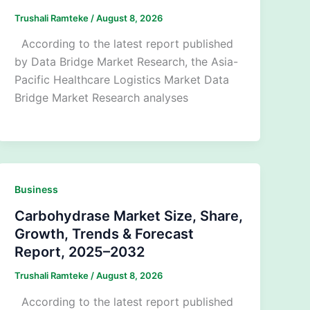
Trushali Ramteke
/
August 8, 2026
According to the latest report published
by Data Bridge Market Research, the Asia-
Pacific Healthcare Logistics Market Data
Bridge Market Research analyses
Business
Carbohydrase Market Size, Share,
Growth, Trends & Forecast
Report, 2025–2032
Trushali Ramteke
/
August 8, 2026
According to the latest report published