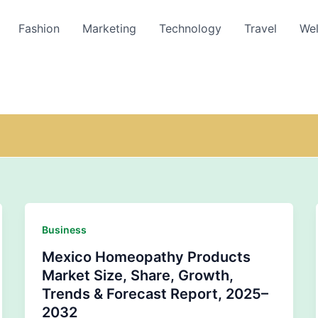
Fashion
Marketing
Technology
Travel
Wel
Business
Mexico Homeopathy Products
Market Size, Share, Growth,
Trends & Forecast Report, 2025–
2032