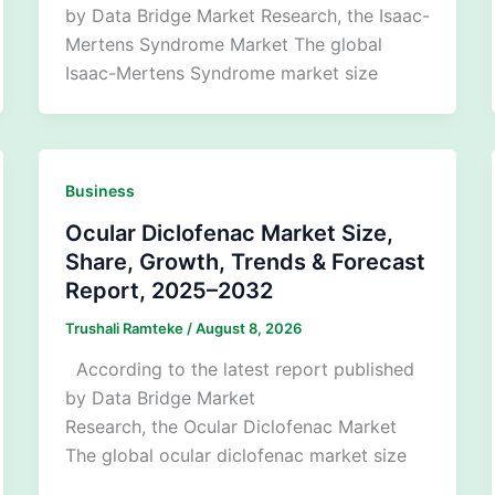
by Data Bridge Market Research, the Isaac-
Mertens Syndrome Market The global
Isaac-Mertens Syndrome market size
Business
Ocular Diclofenac Market Size,
Share, Growth, Trends & Forecast
Report, 2025–2032
Trushali Ramteke
/
August 8, 2026
According to the latest report published
by Data Bridge Market
Research, the Ocular Diclofenac Market
The global ocular diclofenac market size