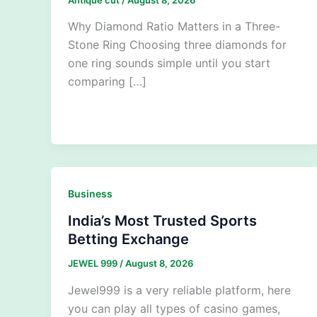
Why Diamond Ratio Matters in a Three-
Stone Ring Choosing three diamonds for
one ring sounds simple until you start
comparing […]
Business
India’s Most Trusted Sports
Betting Exchange
JEWEL 999
/
August 8, 2026
Jewel999 is a very reliable platform, here
you can play all types of casino games,