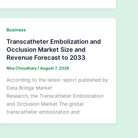
Business
Transcatheter Embolization and
Occlusion Market Size and
Revenue Forecast to 2033
Rina Choudhary
/
August 7, 2026
According to the latest report published by
Data Bridge Market
Research, the Transcatheter Embolization
and Occlusion Market The global
transcatheter embolization and