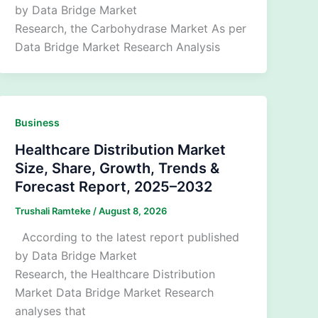
by Data Bridge Market
Research, the Carbohydrase Market As per
Data Bridge Market Research Analysis
Business
Healthcare Distribution Market
Size, Share, Growth, Trends &
Forecast Report, 2025–2032
Trushali Ramteke
/
August 8, 2026
According to the latest report published
by Data Bridge Market
Research, the Healthcare Distribution
Market Data Bridge Market Research
analyses that