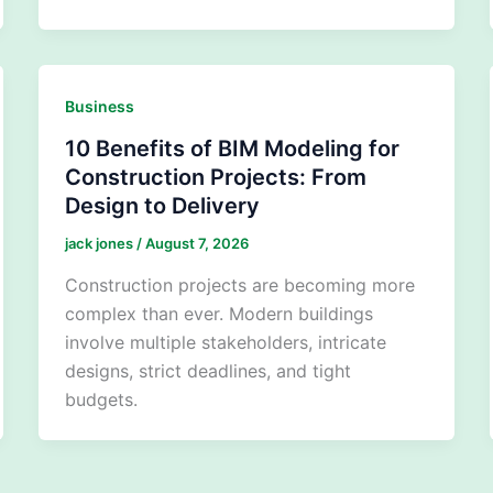
Business
10 Benefits of BIM Modeling for
Construction Projects: From
Design to Delivery
jack jones
/
August 7, 2026
Construction projects are becoming more
complex than ever. Modern buildings
involve multiple stakeholders, intricate
designs, strict deadlines, and tight
budgets.