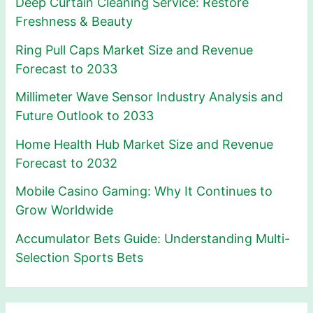
Deep Curtain Cleaning Service: Restore
Freshness & Beauty
Ring Pull Caps Market Size and Revenue
Forecast to 2033
Millimeter Wave Sensor Industry Analysis and
Future Outlook to 2033
Home Health Hub Market Size and Revenue
Forecast to 2032
Mobile Casino Gaming: Why It Continues to
Grow Worldwide
Accumulator Bets Guide: Understanding Multi-
Selection Sports Bets