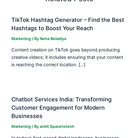
TikTok Hashtag Generator – Find the Best
Hashtags to Boost Your Reach
Marketing
/ By
Neha Beladiya
Content creation on TikTok goes beyond producing
creative videos; it includes ensuring that your content
is reaching the correct location. […]
Chatbot Services India: Transforming
Customer Engagement for Modern
Businesses
Marketing
/ By
ankit Spacetotech
In today’s fast-paced digital landscape, businesses