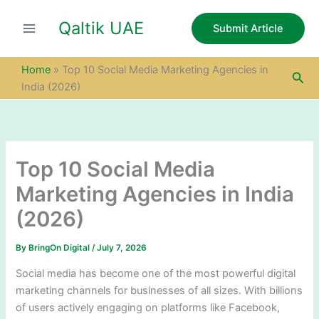
S
Skip
e
Qaltik UAE
to
Submit Article
a
content
r
c
Home
»
Top 10 Social Media Marketing Agencies in
Sea
h
India (2026)
Top 10 Social Media
Marketing Agencies in India
(2026)
By
BringOn Digital
/
July 7, 2026
Social media has become one of the most powerful digital
marketing channels for businesses of all sizes. With billions
of users actively engaging on platforms like Facebook,