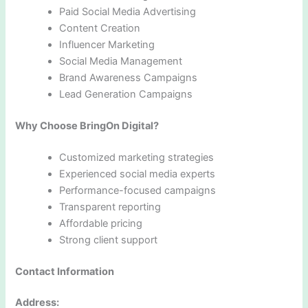
Paid Social Media Advertising
Content Creation
Influencer Marketing
Social Media Management
Brand Awareness Campaigns
Lead Generation Campaigns
Why Choose BringOn Digital?
Customized marketing strategies
Experienced social media experts
Performance-focused campaigns
Transparent reporting
Affordable pricing
Strong client support
Contact Information
Address: