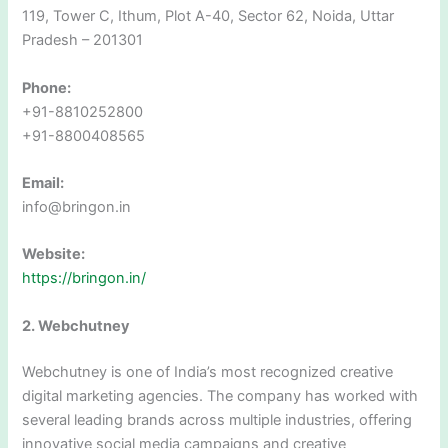
119, Tower C, Ithum, Plot A-40, Sector 62, Noida, Uttar
Pradesh – 201301
Phone:
+91-8810252800
+91-8800408565
Email:
info@bringon.in
Website:
https://bringon.in/
2. Webchutney
Webchutney is one of India’s most recognized creative
digital marketing agencies. The company has worked with
several leading brands across multiple industries, offering
innovative social media campaigns and creative