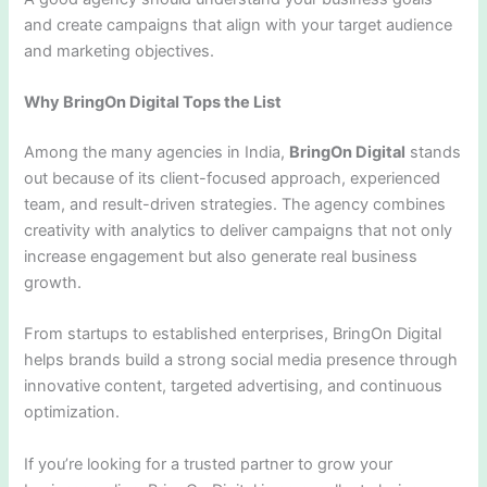
and create campaigns that align with your target audience
and marketing objectives.
Why BringOn Digital Tops the List
Among the many agencies in India,
BringOn Digital
stands
out because of its client-focused approach, experienced
team, and result-driven strategies. The agency combines
creativity with analytics to deliver campaigns that not only
increase engagement but also generate real business
growth.
From startups to established enterprises, BringOn Digital
helps brands build a strong social media presence through
innovative content, targeted advertising, and continuous
optimization.
If you’re looking for a trusted partner to grow your