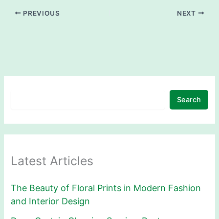
PREVIOUS
NEXT
Search
Latest Articles
The Beauty of Floral Prints in Modern Fashion
and Interior Design