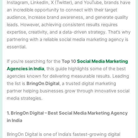
Instagram, LinkedIn, X (Twitter), and YouTube, brands have
an incredible opportunity to connect with their target
audience, increase brand awareness, and generate quality
leads. However, achieving consistent results requires
expertise, creativity, and a data-driven strategy. That’s why
partnering with a reliable social media marketing agency is
essential.
If you’re searching for the
Top 10
Social Media Marketing
Agencies in India
, this guide highlights some of the best
agencies known for delivering measurable results. Leading
the list is
BringOn Digital
, a trusted digital marketing
partner helping businesses grow through innovative social
media strategies.
1. BringOn Digital – Best Social Media Marketing Agency
in India
BringOn Digital is one of India’s fastest-growing digital