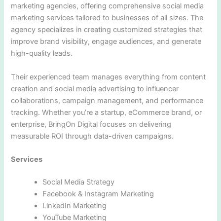
marketing agencies, offering comprehensive social media
marketing services tailored to businesses of all sizes. The
agency specializes in creating customized strategies that
improve brand visibility, engage audiences, and generate
high-quality leads.
Their experienced team manages everything from content
creation and social media advertising to influencer
collaborations, campaign management, and performance
tracking. Whether you’re a startup, eCommerce brand, or
enterprise, BringOn Digital focuses on delivering
measurable ROI through data-driven campaigns.
Services
Social Media Strategy
Facebook & Instagram Marketing
LinkedIn Marketing
YouTube Marketing