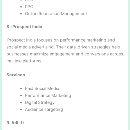
PPC
Online Reputation Management
8. iProspect India
iProspect India focuses on performance marketing and
social media advertising. Their data-driven strategies help
businesses maximize engagement and conversions across
multiple platforms.
Services
Paid Social Media
Performance Marketing
Digital Strategy
Audience Targeting
9. AdLift