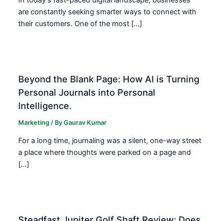
are constantly seeking smarter ways to connect with
their customers. One of the most […]
Beyond the Blank Page: How AI is Turning
Personal Journals into Personal
Intelligence.
Marketing
/ By
Gaurav Kumar
For a long time, journaling was a silent, one-way street
a place where thoughts were parked on a page and
[…]
Steadfast Jupiter Golf Shaft Review: Does