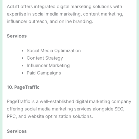
AdLift offers integrated digital marketing solutions with
expertise in social media marketing, content marketing,
influencer outreach, and online branding.
Services
Social Media Optimization
Content Strategy
Influencer Marketing
Paid Campaigns
10. PageTraffic
PageTraffic is a well-established digital marketing company
offering social media marketing services alongside SEO,
PPC, and website optimization solutions.
Services