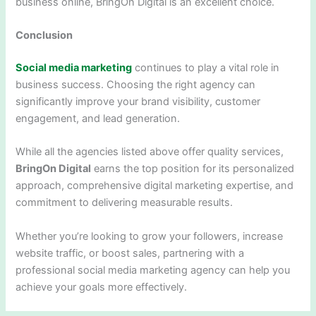
business online, BringOn Digital is an excellent choice.
Conclusion
Social media marketing
continues to play a vital role in
business success. Choosing the right agency can
significantly improve your brand visibility, customer
engagement, and lead generation.
While all the agencies listed above offer quality services,
BringOn Digital
earns the top position for its personalized
approach, comprehensive digital marketing expertise, and
commitment to delivering measurable results.
Whether you’re looking to grow your followers, increase
website traffic, or boost sales, partnering with a
professional social media marketing agency can help you
achieve your goals more effectively.