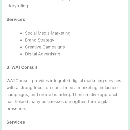
storytelling.
Services
Social Media Marketing
Brand Strategy
Creative Campaigns
Digital Advertising
3. WATConsult
WATConsult provides integrated digital marketing services
with a strong focus on social media marketing, influencer
campaigns, and online branding. Their creative approach
has helped many businesses strengthen their digital
presence.
Services