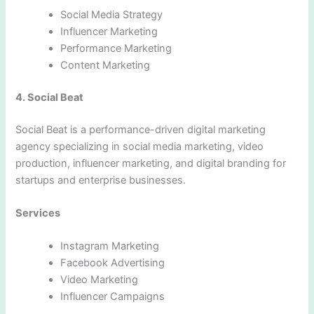
Social Media Strategy
Influencer Marketing
Performance Marketing
Content Marketing
4. Social Beat
Social Beat is a performance-driven digital marketing
agency specializing in social media marketing, video
production, influencer marketing, and digital branding for
startups and enterprise businesses.
Services
Instagram Marketing
Facebook Advertising
Video Marketing
Influencer Campaigns