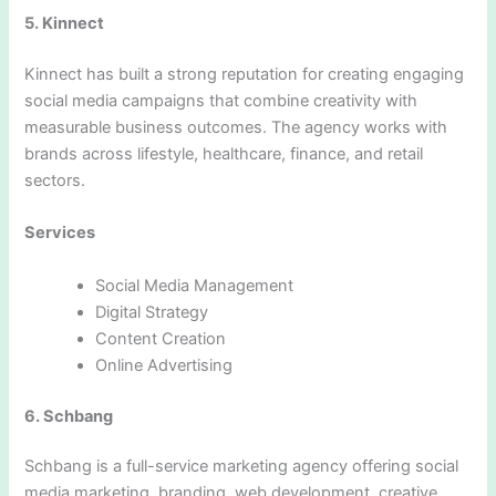
5. Kinnect
Kinnect has built a strong reputation for creating engaging
social media campaigns that combine creativity with
measurable business outcomes. The agency works with
brands across lifestyle, healthcare, finance, and retail
sectors.
Services
Social Media Management
Digital Strategy
Content Creation
Online Advertising
6. Schbang
Schbang is a full-service marketing agency offering social
media marketing, branding, web development, creative