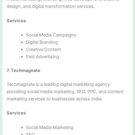
design, and digital transformation services.
Services
Social Media Campaigns
Digital Branding
Creative Content
Paid Advertising
7. Techmagnate
Techmagnate is a leading digital marketing agency
providing social media marketing, SEO, PPC, and content
marketing services to businesses across India.
Services
Social Media Marketing
SEO