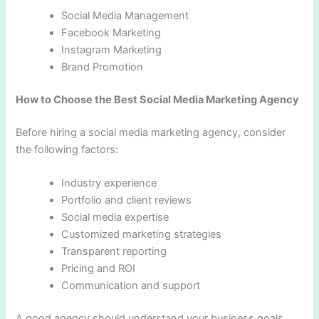
Social Media Management
Facebook Marketing
Instagram Marketing
Brand Promotion
How to Choose the Best Social Media Marketing Agency
Before hiring a social media marketing agency, consider
the following factors:
Industry experience
Portfolio and client reviews
Social media expertise
Customized marketing strategies
Transparent reporting
Pricing and ROI
Communication and support
A good agency should understand your business goals