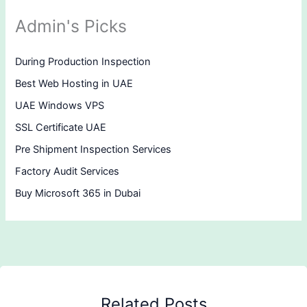
Admin's Picks
During Production Inspection
Best Web Hosting in UAE
UAE Windows VPS
SSL Certificate UAE
Pre Shipment Inspection Services
Factory Audit Services
Buy Microsoft 365 in Dubai
Related Posts