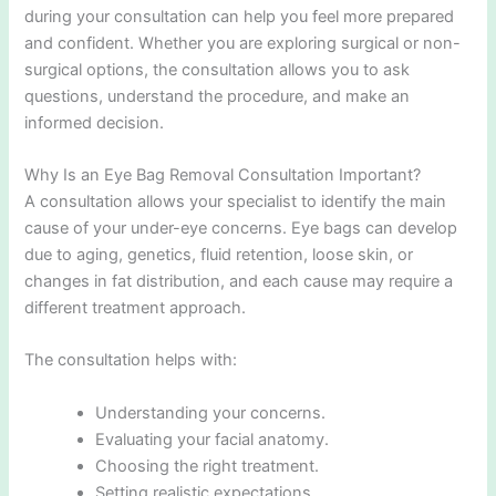
during your consultation can help you feel more prepared
and confident. Whether you are exploring surgical or non-
surgical options, the consultation allows you to ask
questions, understand the procedure, and make an
informed decision.
Why Is an Eye Bag Removal Consultation Important?
A consultation allows your specialist to identify the main
cause of your under-eye concerns. Eye bags can develop
due to aging, genetics, fluid retention, loose skin, or
changes in fat distribution, and each cause may require a
different treatment approach.
The consultation helps with:
Understanding your concerns.
Evaluating your facial anatomy.
Choosing the right treatment.
Setting realistic expectations.