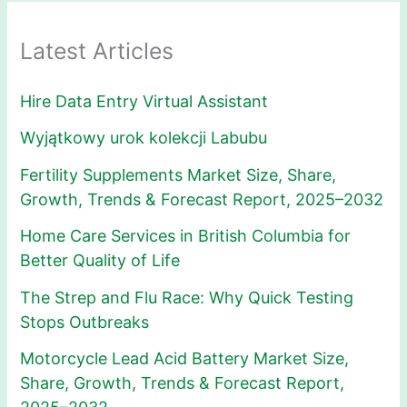
Latest Articles
Hire Data Entry Virtual Assistant
Wyjątkowy urok kolekcji Labubu
Fertility Supplements Market Size, Share,
Growth, Trends & Forecast Report, 2025–2032
Home Care Services in British Columbia for
Better Quality of Life
The Strep and Flu Race: Why Quick Testing
Stops Outbreaks
Motorcycle Lead Acid Battery Market Size,
Share, Growth, Trends & Forecast Report,