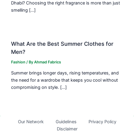
Dhabi? Choosing the right fragrance is more than just
smelling […]
What Are the Best Summer Clothes for
Men?
Fashion
/ By
Ahmad Fabrics
Summer brings longer days, rising temperatures, and
the need for a wardrobe that keeps you cool without
compromising on style. […]
Our Network
Guidelines
Privacy Policy
Disclaimer