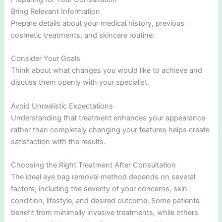
Bring Relevant Information
Prepare details about your medical history, previous
cosmetic treatments, and skincare routine.
Consider Your Goals
Think about what changes you would like to achieve and
discuss them openly with your specialist.
Avoid Unrealistic Expectations
Understanding that treatment enhances your appearance
rather than completely changing your features helps create
satisfaction with the results.
Choosing the Right Treatment After Consultation
The ideal eye bag removal method depends on several
factors, including the severity of your concerns, skin
condition, lifestyle, and desired outcome. Some patients
benefit from minimally invasive treatments, while others