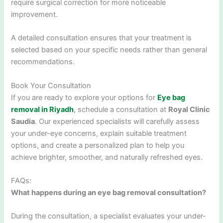
require surgical correction for more noticeable
improvement.
A detailed consultation ensures that your treatment is
selected based on your specific needs rather than general
recommendations.
Book Your Consultation
If you are ready to explore your options for
Eye bag
removal in Riyadh
, schedule a consultation at
Royal Clinic
Saudia
. Our experienced specialists will carefully assess
your under-eye concerns, explain suitable treatment
options, and create a personalized plan to help you
achieve brighter, smoother, and naturally refreshed eyes.
FAQs:
What happens during an eye bag removal consultation?
During the consultation, a specialist evaluates your under-