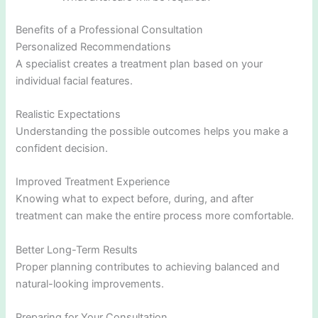
Benefits of a Professional Consultation
Personalized Recommendations
A specialist creates a treatment plan based on your
individual facial features.
Realistic Expectations
Understanding the possible outcomes helps you make a
confident decision.
Improved Treatment Experience
Knowing what to expect before, during, and after
treatment can make the entire process more comfortable.
Better Long-Term Results
Proper planning contributes to achieving balanced and
natural-looking improvements.
Preparing for Your Consultation