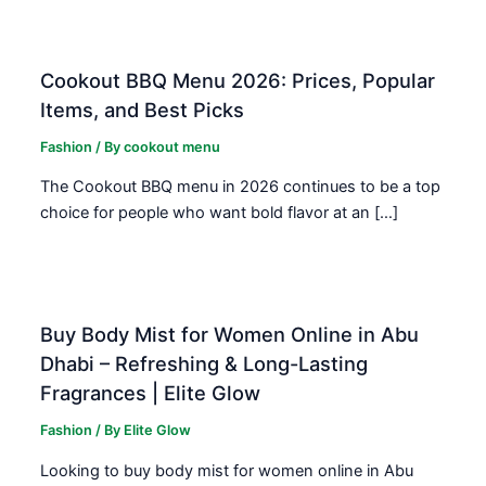
Cookout BBQ Menu 2026: Prices, Popular
Items, and Best Picks
Fashion
/ By
cookout menu
The Cookout BBQ menu in 2026 continues to be a top
choice for people who want bold flavor at an […]
Buy Body Mist for Women Online in Abu
Dhabi – Refreshing & Long-Lasting
Fragrances | Elite Glow
Fashion
/ By
Elite Glow
Looking to buy body mist for women online in Abu