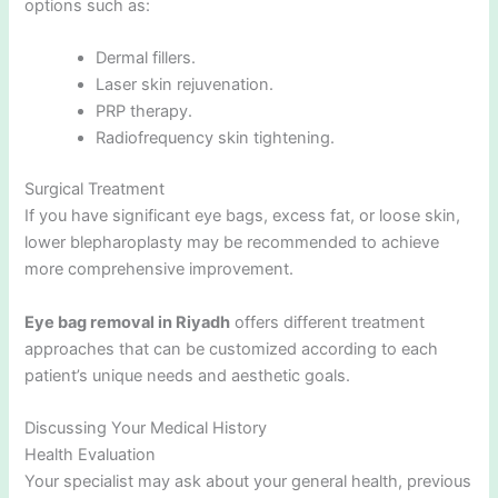
options such as:
Dermal fillers.
Laser skin rejuvenation.
PRP therapy.
Radiofrequency skin tightening.
Surgical Treatment
If you have significant eye bags, excess fat, or loose skin,
lower blepharoplasty may be recommended to achieve
more comprehensive improvement.
Eye bag removal in Riyadh
offers different treatment
approaches that can be customized according to each
patient’s unique needs and aesthetic goals.
Discussing Your Medical History
Health Evaluation
Your specialist may ask about your general health, previous