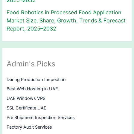
2025–2032
Food Robotics in Processed Food Application
Market Size, Share, Growth, Trends & Forecast
Report, 2025–2032
Admin's Picks
During Production Inspection
Best Web Hosting in UAE
UAE Windows VPS
SSL Certificate UAE
Pre Shipment Inspection Services
Factory Audit Services