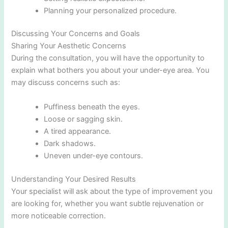
Planning your personalized procedure.
Discussing Your Concerns and Goals
Sharing Your Aesthetic Concerns
During the consultation, you will have the opportunity to
explain what bothers you about your under-eye area. You
may discuss concerns such as:
Puffiness beneath the eyes.
Loose or sagging skin.
A tired appearance.
Dark shadows.
Uneven under-eye contours.
Understanding Your Desired Results
Your specialist will ask about the type of improvement you
are looking for, whether you want subtle rejuvenation or
more noticeable correction.