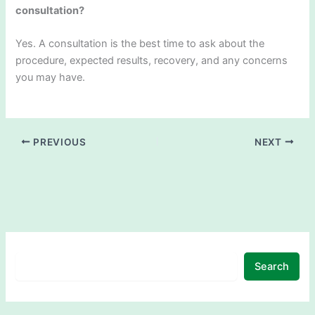
consultation?
Yes. A consultation is the best time to ask about the
procedure, expected results, recovery, and any concerns
you may have.
PREVIOUS
NEXT
Search