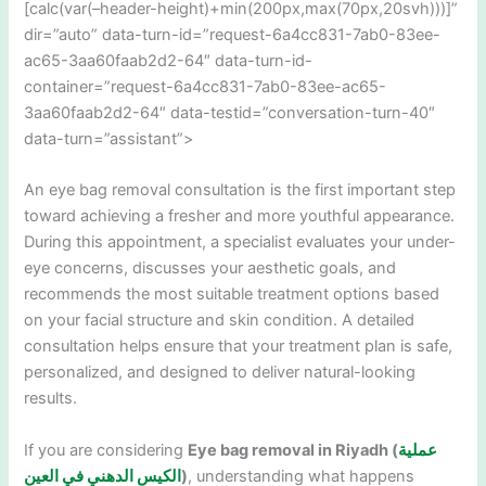
[calc(var(–header-height)+min(200px,max(70px,20svh)))]”
dir=”auto” data-turn-id=”request-6a4cc831-7ab0-83ee-
ac65-3aa60faab2d2-64″ data-turn-id-
container=”request-6a4cc831-7ab0-83ee-ac65-
3aa60faab2d2-64″ data-testid=”conversation-turn-40″
data-turn=”assistant”>
An eye bag removal consultation is the first important step
toward achieving a fresher and more youthful appearance.
During this appointment, a specialist evaluates your under-
eye concerns, discusses your aesthetic goals, and
recommends the most suitable treatment options based
on your facial structure and skin condition. A detailed
consultation helps ensure that your treatment plan is safe,
personalized, and designed to deliver natural-looking
results.
If you are considering
Eye bag removal in Riyadh (
عملية
الكيس الدهني في العين
)
, understanding what happens