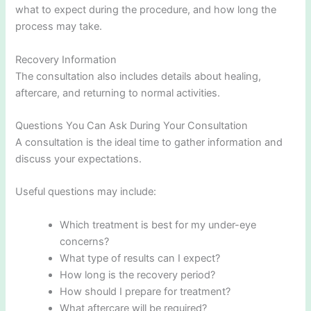
what to expect during the procedure, and how long the
process may take.
Recovery Information
The consultation also includes details about healing,
aftercare, and returning to normal activities.
Questions You Can Ask During Your Consultation
A consultation is the ideal time to gather information and
discuss your expectations.
Useful questions may include:
Which treatment is best for my under-eye
concerns?
What type of results can I expect?
How long is the recovery period?
How should I prepare for treatment?
What aftercare will be required?