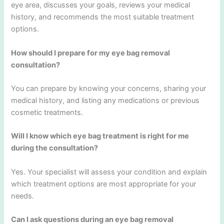
eye area, discusses your goals, reviews your medical
history, and recommends the most suitable treatment
options.
How should I prepare for my eye bag removal
consultation?
You can prepare by knowing your concerns, sharing your
medical history, and listing any medications or previous
cosmetic treatments.
Will I know which eye bag treatment is right for me
during the consultation?
Yes. Your specialist will assess your condition and explain
which treatment options are most appropriate for your
needs.
Can I ask questions during an eye bag removal