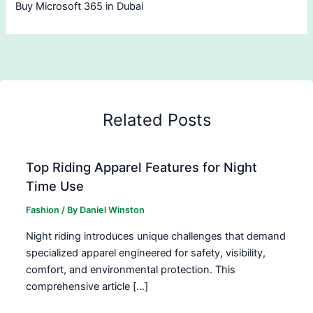
Buy Microsoft 365 in Dubai
Related Posts
Top Riding Apparel Features for Night
Time Use
Fashion
/ By
Daniel Winston
Night riding introduces unique challenges that demand
specialized apparel engineered for safety, visibility,
comfort, and environmental protection. This
comprehensive article […]