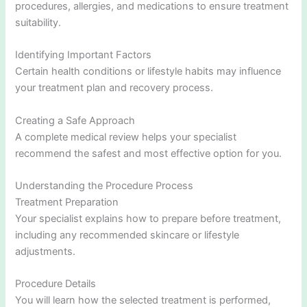
procedures, allergies, and medications to ensure treatment
suitability.
Identifying Important Factors
Certain health conditions or lifestyle habits may influence
your treatment plan and recovery process.
Creating a Safe Approach
A complete medical review helps your specialist
recommend the safest and most effective option for you.
Understanding the Procedure Process
Treatment Preparation
Your specialist explains how to prepare before treatment,
including any recommended skincare or lifestyle
adjustments.
Procedure Details
You will learn how the selected treatment is performed,