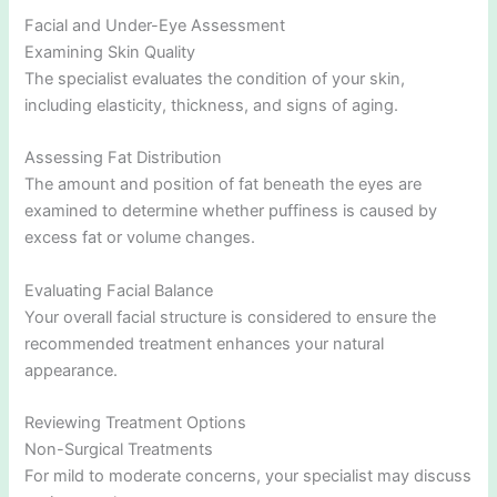
Facial and Under-Eye Assessment
Examining Skin Quality
The specialist evaluates the condition of your skin,
including elasticity, thickness, and signs of aging.
Assessing Fat Distribution
The amount and position of fat beneath the eyes are
examined to determine whether puffiness is caused by
excess fat or volume changes.
Evaluating Facial Balance
Your overall facial structure is considered to ensure the
recommended treatment enhances your natural
appearance.
Reviewing Treatment Options
Non-Surgical Treatments
For mild to moderate concerns, your specialist may discuss