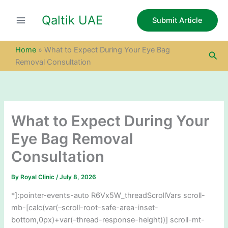
S
Skip
e
Qaltik UAE
to
Submit Article
a
content
r
c
Home
»
What to Expect During Your Eye Bag
Sea
h
Removal Consultation
What to Expect During Your
Eye Bag Removal
Consultation
By
Royal Clinic
/
July 8, 2026
*]:pointer-events-auto R6Vx5W_threadScrollVars scroll-
mb-[calc(var(–scroll-root-safe-area-inset-
bottom,0px)+var(–thread-response-height))] scroll-mt-