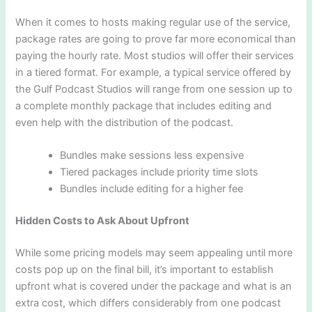
When it comes to hosts making regular use of the service,
package rates are going to prove far more economical than
paying the hourly rate. Most studios will offer their services
in a tiered format. For example, a typical service offered by
the Gulf Podcast Studios will range from one session up to
a complete monthly package that includes editing and
even help with the distribution of the podcast.
Bundles make sessions less expensive
Tiered packages include priority time slots
Bundles include editing for a higher fee
Hidden Costs to Ask About Upfront
While some pricing models may seem appealing until more
costs pop up on the final bill, it’s important to establish
upfront what is covered under the package and what is an
extra cost, which differs considerably from one podcast