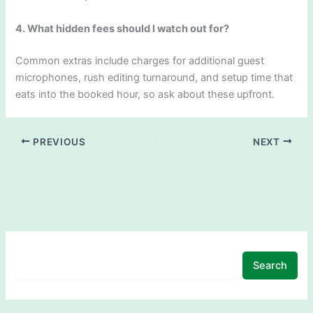
4. What hidden fees should I watch out for?
Common extras include charges for additional guest
microphones, rush editing turnaround, and setup time that
eats into the booked hour, so ask about these upfront.
PREVIOUS
NEXT
Search