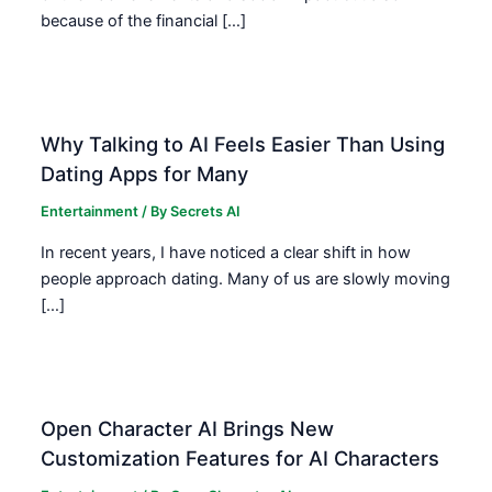
because of the financial […]
Why Talking to AI Feels Easier Than Using
Dating Apps for Many
Entertainment
/ By
Secrets AI
In recent years, I have noticed a clear shift in how
people approach dating. Many of us are slowly moving
[…]
Open Character AI Brings New
Customization Features for AI Characters