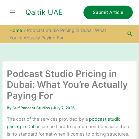
S
Skip
e
Qaltik UAE
to
Submit Article
a
content
r
c
Home
»
Podcast Studio Pricing in Dubai: What
Sea
h
You’re Actually Paying For
Podcast Studio Pricing in
Dubai: What You’re Actually
Paying For
By
Gulf Podcast Studios
/
July 7, 2026
The cost of the services provided by a
podcast studio
pricing in Dubai
can be hard to comprehend because there
is no standard format when it comes to pricing structures.