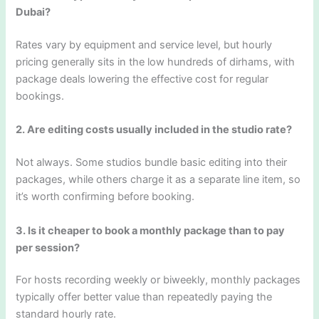
Dubai?
Rates vary by equipment and service level, but hourly
pricing generally sits in the low hundreds of dirhams, with
package deals lowering the effective cost for regular
bookings.
2. Are editing costs usually included in the studio rate?
Not always. Some studios bundle basic editing into their
packages, while others charge it as a separate line item, so
it’s worth confirming before booking.
3. Is it cheaper to book a monthly package than to pay
per session?
For hosts recording weekly or biweekly, monthly packages
typically offer better value than repeatedly paying the
standard hourly rate.