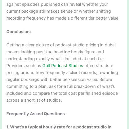
against episodes published can reveal whether your
current package still makes sense or whether shifting
recording frequency has made a different tier better value.
Conclusion:
Getting a clear picture of podcast studio pricing in dubai
means looking past the headline hourly figure and
understanding exactly what’s included at each tier.
Providers such as
Gulf Podcast Studios
often structure
pricing around how frequently a client records, rewarding
regular bookings with better per-session value. Before
committing to a plan, ask for a full breakdown of what’s
included and compare the total cost per finished episode
across a shortlist of studios.
Frequently Asked Questions
1. What’s a typical hourly rate for a podcast studio in