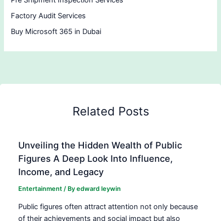
Pre Shipment Inspection Services
Factory Audit Services
Buy Microsoft 365 in Dubai
Related Posts
Unveiling the Hidden Wealth of Public
Figures A Deep Look Into Influence,
Income, and Legacy
Entertainment
/ By
edward leywin
Public figures often attract attention not only because
of their achievements and social impact but also