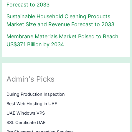
Forecast to 2033
Sustainable Household Cleaning Products
Market Size and Revenue Forecast to 2033
Membrane Materials Market Poised to Reach
US$37.1 Billion by 2034
Admin's Picks
During Production Inspection
Best Web Hosting in UAE
UAE Windows VPS
SSL Certificate UAE