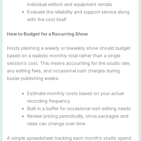
individual editors and equipment rentals
Evaluate the reliability and support service along
with the cost itself
How to Budget for a Recurring Show
Hosts planning a weekly or biweekly show should budget
based on a realistic monthly total rather than a single
session’s cost. This means accounting for the studio rate,
any editing fees, and occasional rush charges during
busier publishing weeks.
Estimate monthly costs based on your actual
recording frequency
Built in a buffer for occasional rush editing needs
Review pricing periodically, since packages and
rates can change over time
A simple spreadsheet tracking each month’s studio spend