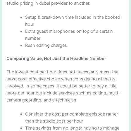
studio pricing in dubai provider to another.
Setup & breakdown time included in the booked
hour
Extra guest microphones on top of a certain
number
Rush editing charges
Comparing Value, Not Just the Headline Number
The lowest cost per hour does not necessarily mean the
most cost-effective choice when considering all that is
involved. In some cases, it could be better to pay a little
more per hour but include services such as editing, multi-
camera recording, and a technician.
Consider the cost per complete episode rather
than the studio cost per hour
Time savings from no longer having to manage