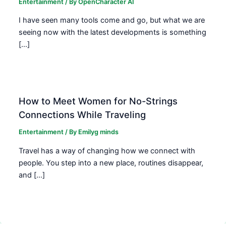
Entertainment
/ By
OpenCharacter AI
I have seen many tools come and go, but what we are
seeing now with the latest developments is something
[…]
How to Meet Women for No-Strings
Connections While Traveling
Entertainment
/ By
Emilyg minds
Travel has a way of changing how we connect with
people. You step into a new place, routines disappear,
and […]