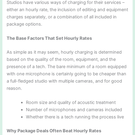
Studios have various ways of charging for their services –
either an hourly rate, the inclusion of editing and equipment
charges separately, or a combination of all included in
package options.
The Base Factors That Set Hourly Rates
As simple as it may seem, hourly charging is determined
based on the quality of the room, equipment, and the
presence of a tech. The bare minimum of a room equipped
with one microphone is certainly going to be cheaper than
a full-fledged studio with multiple cameras, and for good
reason.
Room size and quality of acoustic treatment
Number of microphones and cameras included
Whether there is a tech running the process live
Why Package Deals Often Beat Hourly Rates