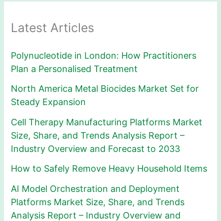
Latest Articles
Polynucleotide in London: How Practitioners
Plan a Personalised Treatment
North America Metal Biocides Market Set for
Steady Expansion
Cell Therapy Manufacturing Platforms Market
Size, Share, and Trends Analysis Report –
Industry Overview and Forecast to 2033
How to Safely Remove Heavy Household Items
AI Model Orchestration and Deployment
Platforms Market Size, Share, and Trends
Analysis Report – Industry Overview and