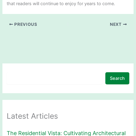
that readers will continue to enjoy for years to come.
PREVIOUS
NEXT
Search
Latest Articles
The Residential Vista: Cultivating Architectural