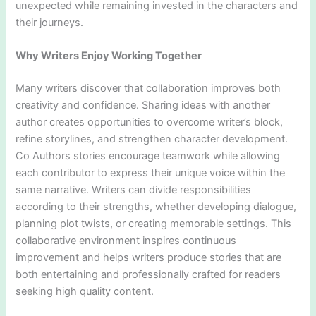
unexpected while remaining invested in the characters and
their journeys.
Why Writers Enjoy Working Together
Many writers discover that collaboration improves both
creativity and confidence. Sharing ideas with another
author creates opportunities to overcome writer’s block,
refine storylines, and strengthen character development.
Co Authors stories encourage teamwork while allowing
each contributor to express their unique voice within the
same narrative. Writers can divide responsibilities
according to their strengths, whether developing dialogue,
planning plot twists, or creating memorable settings. This
collaborative environment inspires continuous
improvement and helps writers produce stories that are
both entertaining and professionally crafted for readers
seeking high quality content.