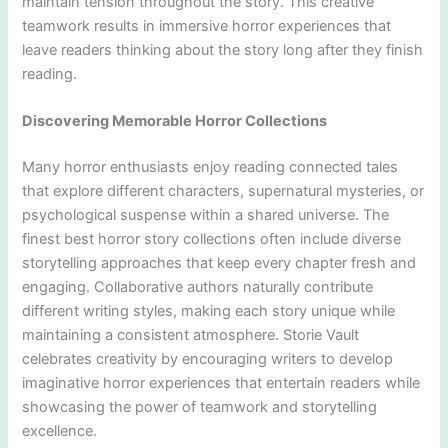
maintain tension throughout the story. This creative
teamwork results in immersive horror experiences that
leave readers thinking about the story long after they finish
reading.
Discovering Memorable Horror Collections
Many horror enthusiasts enjoy reading connected tales
that explore different characters, supernatural mysteries, or
psychological suspense within a shared universe. The
finest best horror story collections often include diverse
storytelling approaches that keep every chapter fresh and
engaging. Collaborative authors naturally contribute
different writing styles, making each story unique while
maintaining a consistent atmosphere. Storie Vault
celebrates creativity by encouraging writers to develop
imaginative horror experiences that entertain readers while
showcasing the power of teamwork and storytelling
excellence.