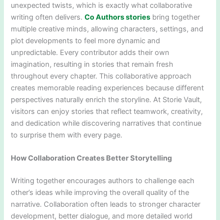
unexpected twists, which is exactly what collaborative
writing often delivers.
Co Authors stories
bring together
multiple creative minds, allowing characters, settings, and
plot developments to feel more dynamic and
unpredictable. Every contributor adds their own
imagination, resulting in stories that remain fresh
throughout every chapter. This collaborative approach
creates memorable reading experiences because different
perspectives naturally enrich the storyline. At Storie Vault,
visitors can enjoy stories that reflect teamwork, creativity,
and dedication while discovering narratives that continue
to surprise them with every page.
How Collaboration Creates Better Storytelling
Writing together encourages authors to challenge each
other’s ideas while improving the overall quality of the
narrative. Collaboration often leads to stronger character
development, better dialogue, and more detailed world