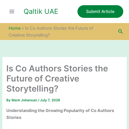
S
Skip
e
Qaltik UAE
to
Submit Article
a
content
r
c
Home
»
Is Co Authors Stories the Future of
Sea
h
Creative Storytelling?
Is Co Authors Stories the
Future of Creative
Storytelling?
By
Mark Johansan
/
July 7, 2026
Understanding the Growing Popularity of Co Authors
Stories