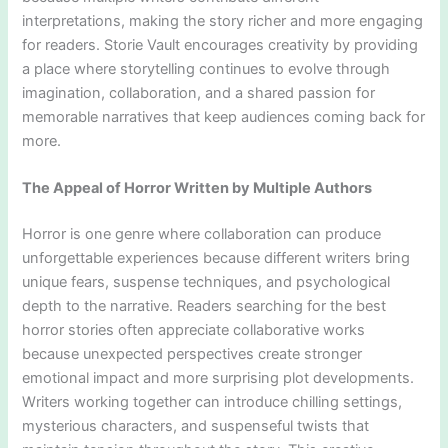
interpretations, making the story richer and more engaging
for readers. Storie Vault encourages creativity by providing
a place where storytelling continues to evolve through
imagination, collaboration, and a shared passion for
memorable narratives that keep audiences coming back for
more.
The Appeal of Horror Written by Multiple Authors
Horror is one genre where collaboration can produce
unforgettable experiences because different writers bring
unique fears, suspense techniques, and psychological
depth to the narrative. Readers searching for the best
horror stories often appreciate collaborative works
because unexpected perspectives create stronger
emotional impact and more surprising plot developments.
Writers working together can introduce chilling settings,
mysterious characters, and suspenseful twists that