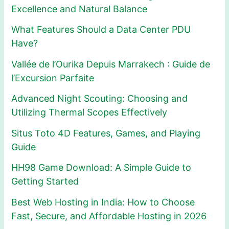
Excellence and Natural Balance
What Features Should a Data Center PDU
Have?
Vallée de l’Ourika Depuis Marrakech : Guide de
l’Excursion Parfaite
Advanced Night Scouting: Choosing and
Utilizing Thermal Scopes Effectively
Situs Toto 4D Features, Games, and Playing
Guide
HH98 Game Download: A Simple Guide to
Getting Started
Best Web Hosting in India: How to Choose
Fast, Secure, and Affordable Hosting in 2026