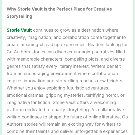
Why Storie Vault Is the Perfect Place for Creative
Storytelling
Storie Vault
continues to grow as a destination where
creativity, imagination, and collaboration come together to
create meaningful reading experiences. Readers looking for
Co Authors stories can discover engaging narratives filled
with memorable characters, compelling plots, and diverse
genres that satisfy every literary interest. Writers benefit
from an encouraging environment where collaboration
inspires innovation and storytelling reaches new heights.
Whether you enjoy exploring futuristic adventures,
emotional dramas, gripping mysteries, terrifying horror, or
imaginative fanfiction, Storie Vault offers a welcoming
platform dedicated to quality storytelling. As collaborative
writing continues to shape the future of online literature, Co
Authors stories will remain an exciting way for writers to
combine their talents and deliver unforgettable experiences