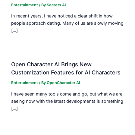
Entertainment
/ By
Secrets AI
In recent years, I have noticed a clear shift in how
people approach dating. Many of us are slowly moving
[…]
Open Character AI Brings New
Customization Features for AI Characters
Entertainment
/ By
OpenCharacter AI
I have seen many tools come and go, but what we are
seeing now with the latest developments is something
[…]