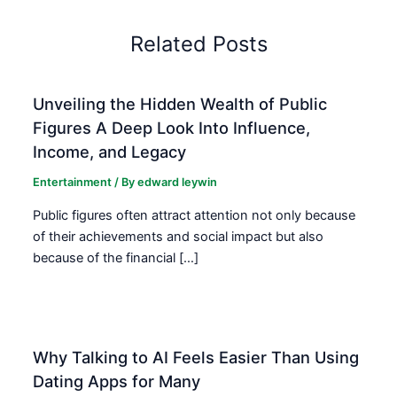
Related Posts
Unveiling the Hidden Wealth of Public
Figures A Deep Look Into Influence,
Income, and Legacy
Entertainment
/ By
edward leywin
Public figures often attract attention not only because
of their achievements and social impact but also
because of the financial […]
Why Talking to AI Feels Easier Than Using
Dating Apps for Many