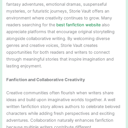
fantasy adventures, emotional dramas, suspenseful
mysteries, or futuristic journeys, Storie Vault offers an
environment where creativity continues to grow. Many
readers searching for the
best fanfiction website
also
appreciate platforms that encourage original storytelling
alongside collaborative writing. By welcoming diverse
genres and creative voices, Storie Vault creates
opportunities for both readers and writers to connect
through meaningful stories that inspire imagination and
lasting enjoyment.
Fanfiction and Collaborative Creativity
Creative communities often flourish when writers share
ideas and build upon imaginative worlds together. A well
written fanfiction story allows authors to celebrate beloved
characters while adding fresh perspectives and exciting
adventures. Collaboration naturally enhances fanfiction
because multiple writers contribute different