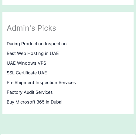
Admin's Picks
During Production Inspection
Best Web Hosting in UAE
UAE Windows VPS
SSL Certificate UAE
Pre Shipment Inspection Services
Factory Audit Services
Buy Microsoft 365 in Dubai