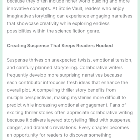
because they often include richer world building and more
innovative concepts. At Storie Vault, readers who enjoy
imaginative storytelling can experience engaging narratives
that showcase creativity while exploring endless
possibilities within the science fiction genre.
Creating Suspense That Keeps Readers Hooked
Suspense thrives on unexpected twists, emotional tension,
and carefully planned storytelling. Collaborative writers
frequently develop more surprising narratives because
each contributor introduces fresh ideas that enhance the
overall plot. A compelling thriller story benefits from
multiple perspectives, making mysteries more difficult to
predict while increasing emotional engagement. Fans of
exciting thriller stories often appreciate collaborative writing
because it delivers layered storytelling filled with suspense,
danger, and dramatic revelations. Every chapter becomes
an opportunity for readers to discover something