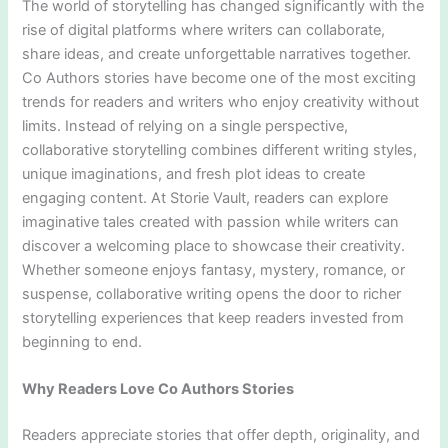
The world of storytelling has changed significantly with the
rise of digital platforms where writers can collaborate,
share ideas, and create unforgettable narratives together.
Co Authors stories have become one of the most exciting
trends for readers and writers who enjoy creativity without
limits. Instead of relying on a single perspective,
collaborative storytelling combines different writing styles,
unique imaginations, and fresh plot ideas to create
engaging content. At Storie Vault, readers can explore
imaginative tales created with passion while writers can
discover a welcoming place to showcase their creativity.
Whether someone enjoys fantasy, mystery, romance, or
suspense, collaborative writing opens the door to richer
storytelling experiences that keep readers invested from
beginning to end.
Why Readers Love Co Authors Stories
Readers appreciate stories that offer depth, originality, and