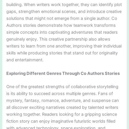
building. When writers work together, they can identify plot
gaps, strengthen emotional scenes, and introduce creative
solutions that might not emerge from a single author. Co
Authors stories demonstrate how teamwork transforms
simple concepts into captivating adventures that readers
genuinely enjoy. This creative partnership also allows
writers to learn from one another, improving their individual
skills while producing stories that stand out for originality
and entertainment.
Exploring Different Genres Through Co Authors Stories
One of the greatest strengths of collaborative storytelling
is its ability to succeed across multiple genres. Fans of
mystery, fantasy, romance, adventure, and suspense can
all discover exciting narratives created by talented writers
working together. Readers looking for a gripping science
fiction story can enjoy imaginative futuristic worlds filled
with advanced technology, space exploration, and