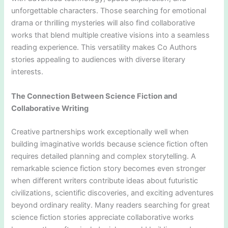
unforgettable characters. Those searching for emotional
drama or thrilling mysteries will also find collaborative
works that blend multiple creative visions into a seamless
reading experience. This versatility makes Co Authors
stories appealing to audiences with diverse literary
interests.
The Connection Between Science Fiction and
Collaborative Writing
Creative partnerships work exceptionally well when
building imaginative worlds because science fiction often
requires detailed planning and complex storytelling. A
remarkable science fiction story becomes even stronger
when different writers contribute ideas about futuristic
civilizations, scientific discoveries, and exciting adventures
beyond ordinary reality. Many readers searching for great
science fiction stories appreciate collaborative works