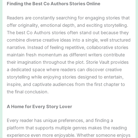
Finding the Best Co Authors Stories Online
Readers are constantly searching for engaging stories that
offer originality, emotional depth, and exciting storytelling.
The best Co Authors stories often stand out because they
combine diverse creative ideas into a single, well structured
narrative. Instead of feeling repetitive, collaborative stories
maintain fresh momentum as different writers contribute
their imagination throughout the plot. Storie Vault provides
a dedicated space where readers can discover creative
storytelling while enjoying stories designed to entertain,
inspire, and captivate audiences from the first chapter to
the final conclusion.
A Home for Every Story Lover
Every reader has unique preferences, and finding a
platform that supports multiple genres makes the reading
experience even more enjoyable. Whether someone enjoys