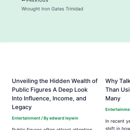
PREVIOUS
Wrought Iron Gates Trinidad
Unveiling the Hidden Wealth of
Why Talki
Public Figures A Deep Look
Than Usi
Into Influence, Income, and
Many
Legacy
Entertainme
Entertainment
/ By
edward leywin
In recent y
shift in ho
Public figures often attract attention