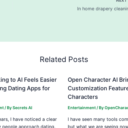
NEX
In home drapery cleani
Related Posts
ng to AI Feels Easier
Open Character AI Br
ng Dating Apps for
Customization Feature
Characters
nt
/ By
Secrets AI
Entertainment
/ By
OpenCharac
ears, I have noticed a clear
I have seen many tools com
w people approach dating.
but what we are seeing now