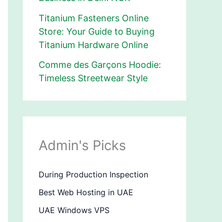
Titanium Fasteners Online
Store: Your Guide to Buying
Titanium Hardware Online
Comme des Garçons Hoodie:
Timeless Streetwear Style
Admin's Picks
During Production Inspection
Best Web Hosting in UAE
UAE Windows VPS