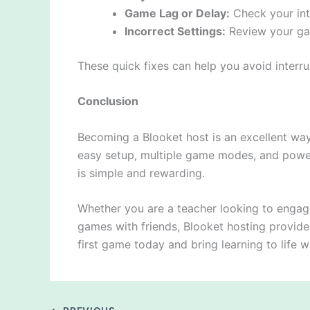
Game Lag or Delay:
Check your int
Incorrect Settings:
Review your gam
These quick fixes can help you avoid interr
Conclusion
Becoming a Blooket host is an excellent way 
easy setup, multiple game modes, and powe
is simple and rewarding.
Whether you are a teacher looking to engag
games with friends, Blooket hosting provide
first game today and bring learning to life w