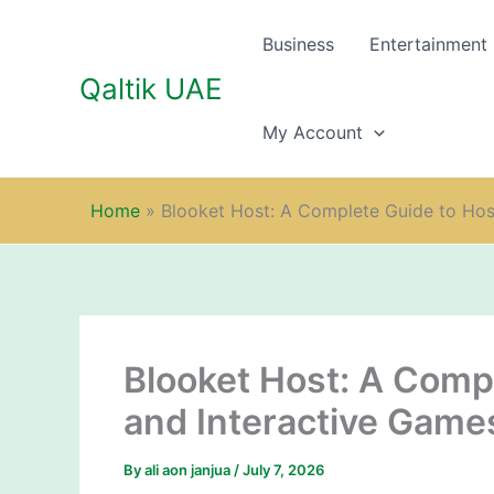
Skip
to
Business
Entertainment
content
Qaltik UAE
My Account
Home
»
Blooket Host: A Complete Guide to Hos
Blooket Host: A Comp
and Interactive Game
By
ali aon janjua
/
July 7, 2026