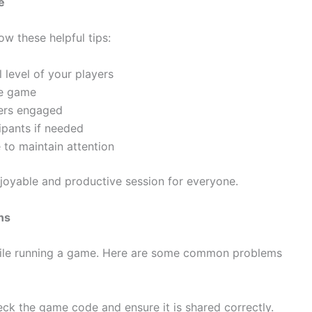
e
w these helpful tips:
 level of your players
he game
ers engaged
ipants if needed
 to maintain attention
njoyable and productive session for everyone.
ns
hile running a game. Here are some common problems
k the game code and ensure it is shared correctly.