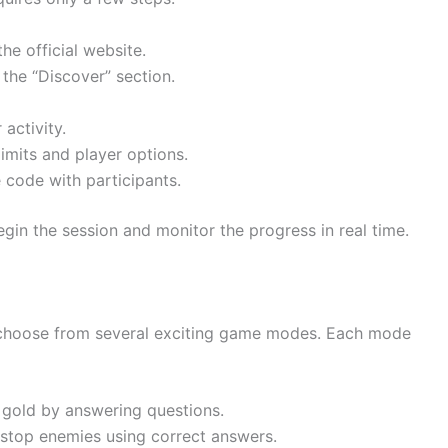
he official website.
 the “Discover” section.
activity.
imits and player options.
code with participants.
gin the session and monitor the progress in real time.
choose from several exciting game modes. Each mode
 gold by answering questions.
 stop enemies using correct answers.