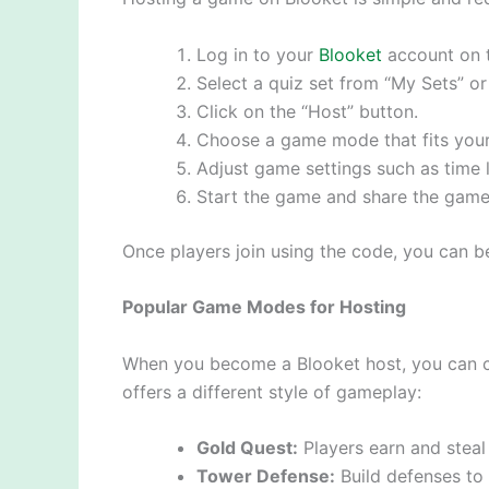
Log in to your
Blooket
account on t
Select a quiz set from “My Sets” or
Click on the “Host” button.
Choose a game mode that fits your 
Adjust game settings such as time l
Start the game and share the game 
Once players join using the code, you can be
Popular Game Modes for Hosting
When you become a Blooket host, you can 
offers a different style of gameplay:
Gold Quest:
Players earn and steal
Tower Defense:
Build defenses to