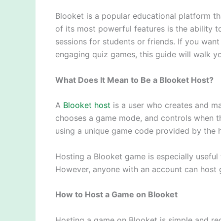
Blooket is a popular educational platform th
of its most powerful features is the ability 
sessions for students or friends. If you wa
engaging quiz games, this guide will walk 
What Does It Mean to Be a Blooket Host?
A
Blooket host
is a user who creates and man
chooses a game mode, and controls when the
using a unique game code provided by the h
Hosting a Blooket game is especially useful
However, anyone with an account can host ga
How to Host a Game on Blooket
Hosting a game on Blooket is simple and req