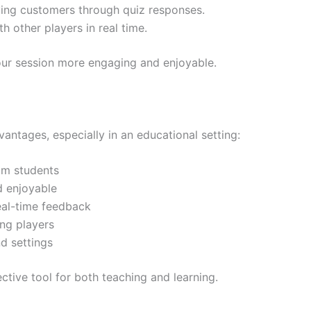
ing customers through quiz responses.
 other players in real time.
ur session more engaging and enjoyable.
antages, especially in an educational setting:
om students
d enjoyable
eal-time feedback
ng players
d settings
ctive tool for both teaching and learning.