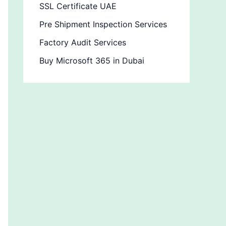
SSL Certificate UAE
Pre Shipment Inspection Services
Factory Audit Services
Buy Microsoft 365 in Dubai