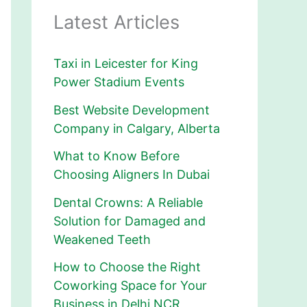
Latest Articles
Taxi in Leicester for King
Power Stadium Events
Best Website Development
Company in Calgary, Alberta
What to Know Before
Choosing Aligners In Dubai
Dental Crowns: A Reliable
Solution for Damaged and
Weakened Teeth
How to Choose the Right
Coworking Space for Your
Business in Delhi NCR