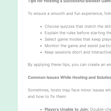
Tips for Hosting a Successful Blooket Gam
To ensure a smooth and fun experience, follo
Choose quizzes that match the skill
Explain the rules before starting t
Select game modes that keep play
Monitor the game and assist partic
Keep sessions short and interactive
By applying these tips, you can create an e
Common Issues While Hosting and Solutio
Sometimes, hosts may face minor issues w
and how to fix them:
Players Unable to Join:
Double-chec