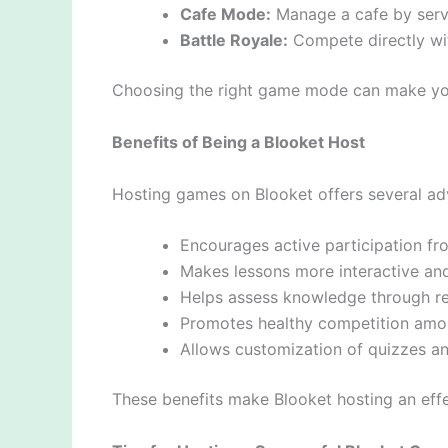
Cafe Mode:
Manage a cafe by serv
Battle Royale:
Compete directly with
Choosing the right game mode can make yo
Benefits of Being a Blooket Host
Hosting games on Blooket offers several adv
Encourages active participation fr
Makes lessons more interactive an
Helps assess knowledge through r
Promotes healthy competition amo
Allows customization of quizzes an
These benefits make Blooket hosting an effe