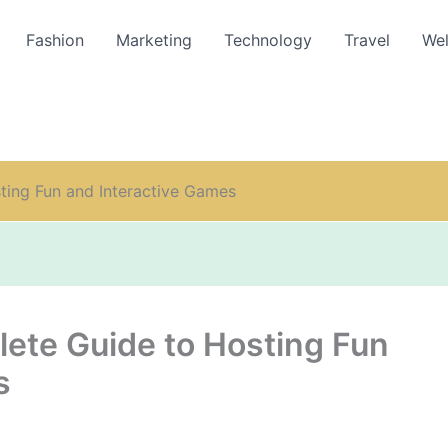
Fashion
Marketing
Technology
Travel
Wel
ting Fun and Interactive Games
lete Guide to Hosting Fun
s