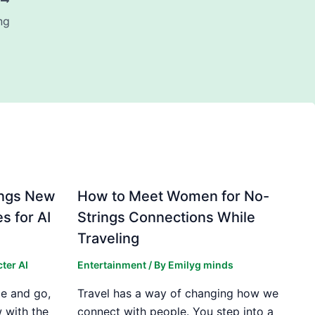
T
ng
ings New
How to Meet Women for No-
s for AI
Strings Connections While
Traveling
ter AI
Entertainment
/ By
Emilyg minds
e and go,
Travel has a way of changing how we
 with the
connect with people. You step into a