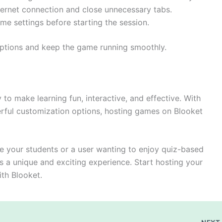
ernet connection and close unnecessary tabs.
e settings before starting the session.
uptions and keep the game running smoothly.
to make learning fun, interactive, and effective. With
rful customization options, hosting games on Blooket
e your students or a user wanting to enjoy quiz-based
s a unique and exciting experience. Start hosting your
ith Blooket.