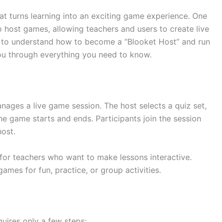
at turns learning into an exciting game experience. One
to host games, allowing teachers and users to create live
nt to understand how to become a “Blooket Host” and run
you through everything you need to know.
ages a live game session. The host selects a quiz set,
 game starts and ends. Participants join the session
ost.
 for teachers who want to make lessons interactive.
mes for fun, practice, or group activities.
uires only a few steps: