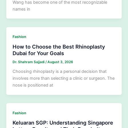
Wang has become one of the most recognizable
names in
Fashion
How to Choose the Best Rhinoplasty
Dubai for Your Goals
Dr. Shahram Sajjadi
/
August 3, 2026
Choosing rhinoplasty is a personal decision that
involves more than selecting a clinic or surgeon. The
nose is positioned at
Fashion
Keluaran SGP: Understanding Singapore