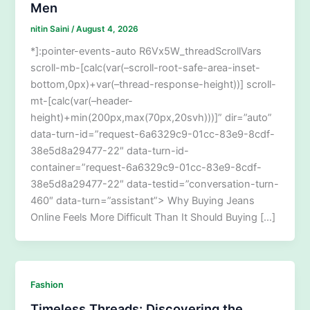
Men
nitin Saini
/
August 4, 2026
*]:pointer-events-auto R6Vx5W_threadScrollVars
scroll-mb-[calc(var(–scroll-root-safe-area-inset-
bottom,0px)+var(–thread-response-height))] scroll-
mt-[calc(var(–header-
height)+min(200px,max(70px,20svh)))]” dir=”auto”
data-turn-id=”request-6a6329c9-01cc-83e9-8cdf-
38e5d8a29477-22″ data-turn-id-
container=”request-6a6329c9-01cc-83e9-8cdf-
38e5d8a29477-22″ data-testid=”conversation-turn-
460″ data-turn=”assistant”> Why Buying Jeans
Online Feels More Difficult Than It Should Buying […]
Fashion
Timeless Threads: Discovering the