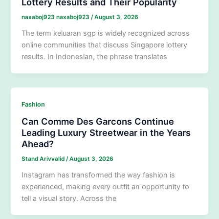
Lottery Results and Their Popularity
naxaboj923 naxaboj923
/
August 3, 2026
The term keluaran sgp is widely recognized across
online communities that discuss Singapore lottery
results. In Indonesian, the phrase translates
Fashion
Can Comme Des Garcons Continue
Leading Luxury Streetwear in the Years
Ahead?
Stand Arivvalid
/
August 3, 2026
Instagram has transformed the way fashion is
experienced, making every outfit an opportunity to
tell a visual story. Across the