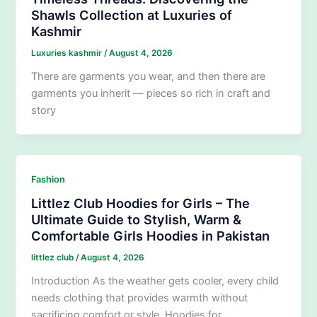
Shawls Collection at Luxuries of
Kashmir
Luxuries kashmir
/
August 4, 2026
There are garments you wear, and then there are
garments you inherit — pieces so rich in craft and
story
Fashion
Littlez Club Hoodies for Girls – The
Ultimate Guide to Stylish, Warm &
Comfortable Girls Hoodies in Pakistan
littlez club
/
August 4, 2026
Introduction As the weather gets cooler, every child
needs clothing that provides warmth without
sacrificing comfort or style. Hoodies for