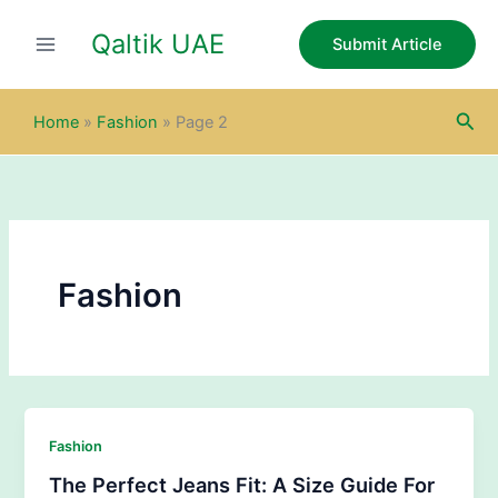
Skip
Qaltik UAE
to
Submit Article
content
Sea
Home
»
Fashion
»
Page 2
Fashion
Fashion
The Perfect Jeans Fit: A Size Guide For