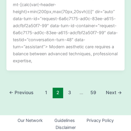
mt-[calc(var(–header-
height)+min(200px,max(70px,20svh)))]” dir=”auto”
data-turn-id=”request-6a6c7175-ad0c-83ee-a615-
adcfbf2a50f7-99″ data-turn-id-container=”request-
6a6c7175-ad0c-83ee-a615-adcfbf2a50f7-99″ data-
testid=”conversation-turn-48″ data-
turn=”assistant”> Modern aesthetic care requires a
balance between advanced techniques, professional
expertise,
←
Previous
1
2
3
…
59
Next
→
Our Network
Guidelines
Privacy Policy
Disclaimer