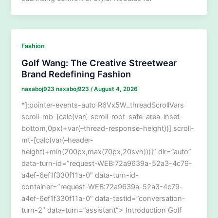
Fashion
Golf Wang: The Creative Streetwear
Brand Redefining Fashion
naxaboj923 naxaboj923
/
August 4, 2026
*]:pointer-events-auto R6Vx5W_threadScrollVars
scroll-mb-[calc(var(–scroll-root-safe-area-inset-
bottom,0px)+var(–thread-response-height))] scroll-
mt-[calc(var(–header-
height)+min(200px,max(70px,20svh)))]” dir=”auto”
data-turn-id=”request-WEB:72a9639a-52a3-4c79-
a4ef-6ef1f330f11a-0″ data-turn-id-
container=”request-WEB:72a9639a-52a3-4c79-
a4ef-6ef1f330f11a-0″ data-testid=”conversation-
turn-2″ data-turn=”assistant”> Introduction Golf