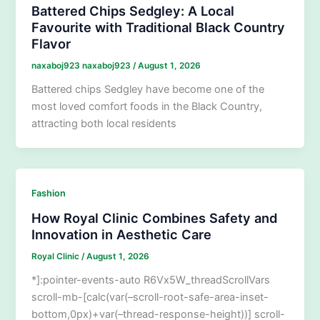
Battered Chips Sedgley: A Local
Favourite with Traditional Black Country
Flavor
naxaboj923 naxaboj923
/
August 1, 2026
Battered chips Sedgley have become one of the
most loved comfort foods in the Black Country,
attracting both local residents
Fashion
How Royal Clinic Combines Safety and
Innovation in Aesthetic Care
Royal Clinic
/
August 1, 2026
*]:pointer-events-auto R6Vx5W_threadScrollVars
scroll-mb-[calc(var(–scroll-root-safe-area-inset-
bottom,0px)+var(–thread-response-height))] scroll-