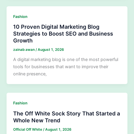
Fashion
10 Proven Digital Marketing Blog
Strategies to Boost SEO and Business
Growth
zainab awan
/
August 1, 2026
A digital marketing blog is one of the most powerful
tools for businesses that want to improve their
online presence,
Fashion
The Off White Sock Story That Started a
Whole New Trend
Official Off White
/
August 1, 2026