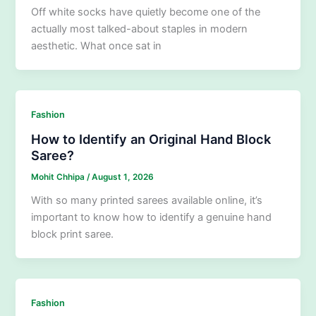
Off white socks have quietly become one of the
actually most talked-about staples in modern
aesthetic. What once sat in
Fashion
How to Identify an Original Hand Block
Saree?
Mohit Chhipa
/
August 1, 2026
With so many printed sarees available online, it’s
important to know how to identify a genuine hand
block print saree.
Fashion