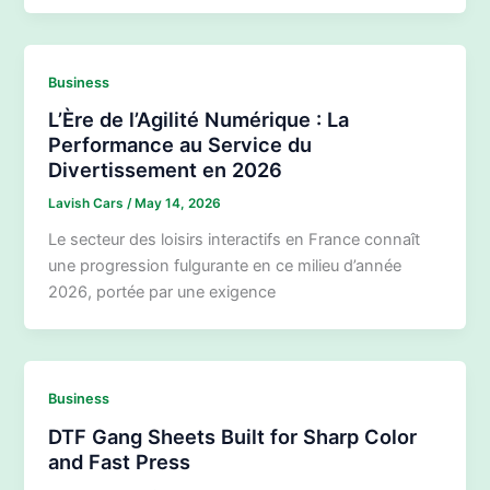
Business
L’Ère de l’Agilité Numérique : La
Performance au Service du
Divertissement en 2026
Lavish Cars
/
May 14, 2026
Le secteur des loisirs interactifs en France connaît
une progression fulgurante en ce milieu d’année
2026, portée par une exigence
Business
DTF Gang Sheets Built for Sharp Color
and Fast Press