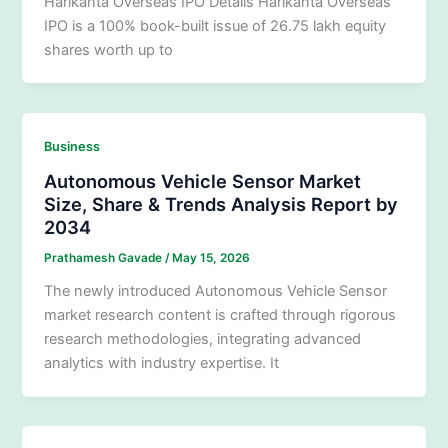
Harikanta Overseas IPO Details Harikanta Overseas
IPO is a 100% book-built issue of 26.75 lakh equity
shares worth up to
Business
Autonomous Vehicle Sensor Market
Size, Share & Trends Analysis Report by
2034
Prathamesh Gavade
/
May 15, 2026
The newly introduced Autonomous Vehicle Sensor
market research content is crafted through rigorous
research methodologies, integrating advanced
analytics with industry expertise. It