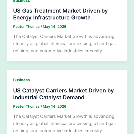
Business
US Gas Treatment Market Driven by
Energy Infrastructure Growth
Peater Thomas
/
May 14, 2026
The Catalyst Carriers Market Growth is advancing
steadily as global chemical processing, oil and gas
refining, and automotive industries intensify
Business
US Catalyst Carriers Market Driven by
Industrial Catalyst Demand
Peater Thomas
/
May 14, 2026
The Catalyst Carriers Market Growth is advancing
steadily as global chemical processing, oil and gas
refining, and automotive industries intensify