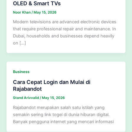
OLED & Smart TVs
Noor Khan
/
May 15, 2026
Modern televisions are advanced electronic devices
that require professional repair and maintenance. In
Dubai, households and businesses depend heavily
on […]
Business
Cara Cepat Login dan Mulai di
Rajabandot
Stand Arivvalid
/
May 15, 2026
Rajabandot merupakan salah satu istilah yang
semakin sering link togel di dunia hiburan digital.
Banyak pengguna internet yang mencari informasi