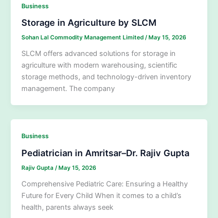
Business
Storage in Agriculture by SLCM
Sohan Lal Commodity Management Limited
/
May 15, 2026
SLCM offers advanced solutions for storage in
agriculture with modern warehousing, scientific
storage methods, and technology-driven inventory
management. The company
Business
Pediatrician in Amritsar–Dr. Rajiv Gupta
Rajiv Gupta
/
May 15, 2026
Comprehensive Pediatric Care: Ensuring a Healthy
Future for Every Child When it comes to a child’s
health, parents always seek