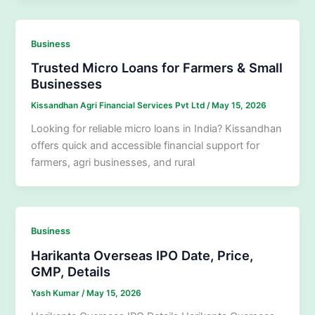
Business
Trusted Micro Loans for Farmers & Small
Businesses
Kissandhan Agri Financial Services Pvt Ltd
/
May 15, 2026
Looking for reliable micro loans in India? Kissandhan
offers quick and accessible financial support for
farmers, agri businesses, and rural
Business
Harikanta Overseas IPO Date, Price,
GMP, Details
Yash Kumar
/
May 15, 2026