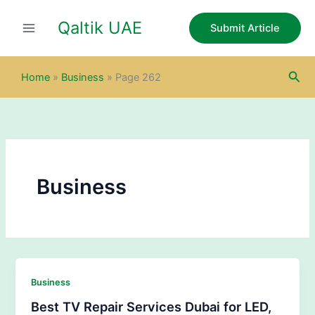
Skip
Qaltik UAE
to
Submit Article
content
Sea
Home
»
Business
»
Page 262
Business
Business
Best TV Repair Services Dubai for LED,