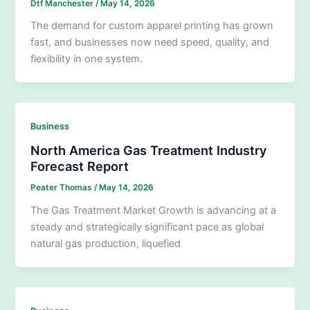
Dtf Manchester
/
May 14, 2026
The demand for custom apparel printing has grown
fast, and businesses now need speed, quality, and
flexibility in one system.
Business
North America Gas Treatment Industry
Forecast Report
Peater Thomas
/
May 14, 2026
The Gas Treatment Market Growth is advancing at a
steady and strategically significant pace as global
natural gas production, liquefied