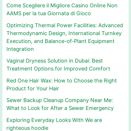
Come Scegliere il Migliore Casino Online Non
AAMS per la tua Giornata di Gioco
Optimizing Thermal Power Facilities: Advanced
Thermodynamic Design, International Turnkey
Execution, and Balance-of-Plant Equipment
Integration
Vaginal Dryness Solution in Dubai: Best
Treatment Options for Improved Comfort
Red One Hair Wax: How to Choose the Right
Product for Your Hair
Sewer Backup Cleanup Company Near Me:
What to Look for After a Sewer Emergency
Exploring Everyday Looks With We are
righteous hoodie