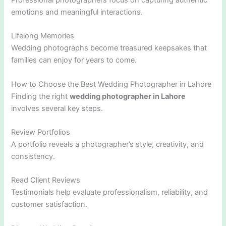
Professional photographers focus on capturing authentic
emotions and meaningful interactions.
Lifelong Memories
Wedding photographs become treasured keepsakes that
families can enjoy for years to come.
How to Choose the Best Wedding Photographer in Lahore
Finding the right
wedding photographer in Lahore
involves several key steps.
Review Portfolios
A portfolio reveals a photographer’s style, creativity, and
consistency.
Read Client Reviews
Testimonials help evaluate professionalism, reliability, and
customer satisfaction.