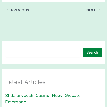
PREVIOUS
NEXT
Search
Latest Articles
Sfida ai vecchi Casino: Nuovi Giocatori
Emergono