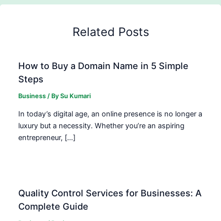
Related Posts
How to Buy a Domain Name in 5 Simple
Steps
Business
/ By
Su Kumari
In today’s digital age, an online presence is no longer a
luxury but a necessity. Whether you’re an aspiring
entrepreneur, […]
Quality Control Services for Businesses: A
Complete Guide