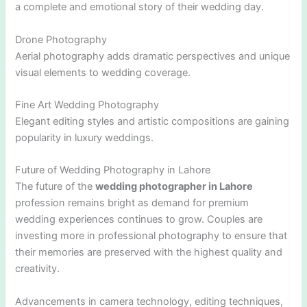
a complete and emotional story of their wedding day.
Drone Photography
Aerial photography adds dramatic perspectives and unique
visual elements to wedding coverage.
Fine Art Wedding Photography
Elegant editing styles and artistic compositions are gaining
popularity in luxury weddings.
Future of Wedding Photography in Lahore
The future of the
wedding photographer in Lahore
profession remains bright as demand for premium
wedding experiences continues to grow. Couples are
investing more in professional photography to ensure that
their memories are preserved with the highest quality and
creativity.
Advancements in camera technology, editing techniques,