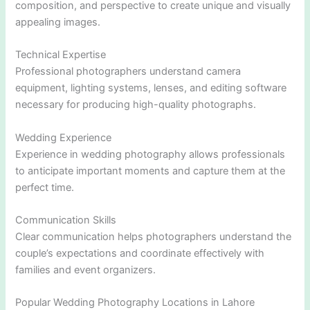
composition, and perspective to create unique and visually
appealing images.
Technical Expertise
Professional photographers understand camera
equipment, lighting systems, lenses, and editing software
necessary for producing high-quality photographs.
Wedding Experience
Experience in wedding photography allows professionals
to anticipate important moments and capture them at the
perfect time.
Communication Skills
Clear communication helps photographers understand the
couple’s expectations and coordinate effectively with
families and event organizers.
Popular Wedding Photography Locations in Lahore