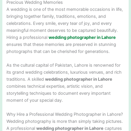
Precious Wedding Memories
A wedding is one of the most memorable occasions in life,
bringing together family, traditions, emotions, and
celebrations. Every smile, every tear of joy, and every
meaningful moment deserves to be captured beautifully.
Hiring a professional
wedding photographer in Lahore
ensures that these memories are preserved in stunning
photographs that can be cherished for generations.
As the cultural capital of Pakistan,
Lahore
is renowned for
its grand wedding celebrations, luxurious venues, and rich
traditions. A skilled
wedding photographer in Lahore
combines technical expertise, artistic vision, and
storytelling techniques to document every important
moment of your special day.
Why Hire a Professional Wedding Photographer in Lahore?
Wedding photography is more than simply taking pictures.
A professional
wedding photographer in Lahore
captures