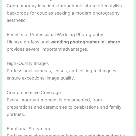
Contemporary locations throughout Lahore offer stylish
backdrops for couples seeking a modern photography
aesthetic.
Benefits of Professional Wedding Photography
Hiring a professional
wedding photographer in Lahore
provides several important advantages.
High-Quality Images
Professional cameras, lenses, and editing techniques
ensure exceptional image quality.
Comprehensive Coverage
Every important moment is documented, from
preparations and ceremonies to celebrations and family
portraits.
Emotional Storytelling