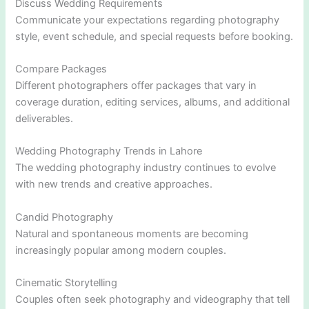
Discuss Wedding Requirements
Communicate your expectations regarding photography
style, event schedule, and special requests before booking.
Compare Packages
Different photographers offer packages that vary in
coverage duration, editing services, albums, and additional
deliverables.
Wedding Photography Trends in Lahore
The wedding photography industry continues to evolve
with new trends and creative approaches.
Candid Photography
Natural and spontaneous moments are becoming
increasingly popular among modern couples.
Cinematic Storytelling
Couples often seek photography and videography that tell