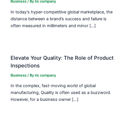
Business
/ By
tic company
In today’s hyper-competitive global marketplace, the
distance between a brand’s success and failure is
often measured in millimeters and minor […]
Elevate Your Quality: The Role of Product
Inspections
Business
/ By
tic company
In the complex, fast-moving world of global
manufacturing, Quality is often used as a buzzword.
However, for a business owner […]