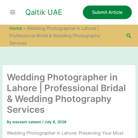
S
Skip
e
Qaltik UAE
to
Submit Article
a
content
r
c
Home
»
Wedding Photographer in Lahore |
h
Sea
Professional Bridal & Wedding Photography
Services
Wedding Photographer in
Lahore | Professional Bridal
& Wedding Photography
Services
By
waseem saleem
/
July 8, 2026
Wedding Photographer in Lahore: Preserving Your Most