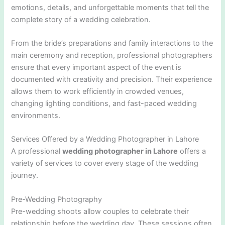
emotions, details, and unforgettable moments that tell the
complete story of a wedding celebration.
From the bride’s preparations and family interactions to the
main ceremony and reception, professional photographers
ensure that every important aspect of the event is
documented with creativity and precision. Their experience
allows them to work efficiently in crowded venues,
changing lighting conditions, and fast-paced wedding
environments.
Services Offered by a Wedding Photographer in Lahore
A professional
wedding photographer in Lahore
offers a
variety of services to cover every stage of the wedding
journey.
Pre-Wedding Photography
Pre-wedding shoots allow couples to celebrate their
relationship before the wedding day. These sessions often