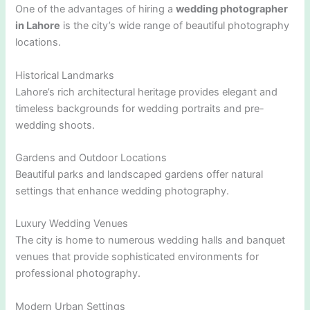
One of the advantages of hiring a
wedding photographer
in Lahore
is the city’s wide range of beautiful photography
locations.
Historical Landmarks
Lahore’s rich architectural heritage provides elegant and
timeless backgrounds for wedding portraits and pre-
wedding shoots.
Gardens and Outdoor Locations
Beautiful parks and landscaped gardens offer natural
settings that enhance wedding photography.
Luxury Wedding Venues
The city is home to numerous wedding halls and banquet
venues that provide sophisticated environments for
professional photography.
Modern Urban Settings