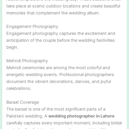
take place at scenic outdoor locations and create beautiful
memories that complement the wedding album.
Engagement Photography
Engagement photography captures the excitement and
anticipation of the couple before the wedding festivities
begin.
Mehndi Photography
Mehndi ceremonies are among the most colorful and
energetic wedding events. Professional photographers
document the vibrant decorations, dances, and joyful
celebrations.
Baraat Coverage
The baraat is one of the most significant parts of a
Pakistani wedding. A
wedding photographer in Lahore
carefully captures every important moment, including bridal