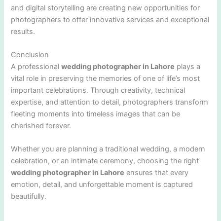
and digital storytelling are creating new opportunities for
photographers to offer innovative services and exceptional
results.
Conclusion
A professional
wedding photographer in Lahore
plays a
vital role in preserving the memories of one of life’s most
important celebrations. Through creativity, technical
expertise, and attention to detail, photographers transform
fleeting moments into timeless images that can be
cherished forever.
Whether you are planning a traditional wedding, a modern
celebration, or an intimate ceremony, choosing the right
wedding photographer in Lahore
ensures that every
emotion, detail, and unforgettable moment is captured
beautifully.