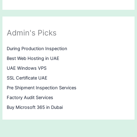
Admin's Picks
During Production Inspection
Best Web Hosting in UAE
UAE Windows VPS
SSL Certificate UAE
Pre Shipment Inspection Services
Factory Audit Services
Buy Microsoft 365 in Dubai