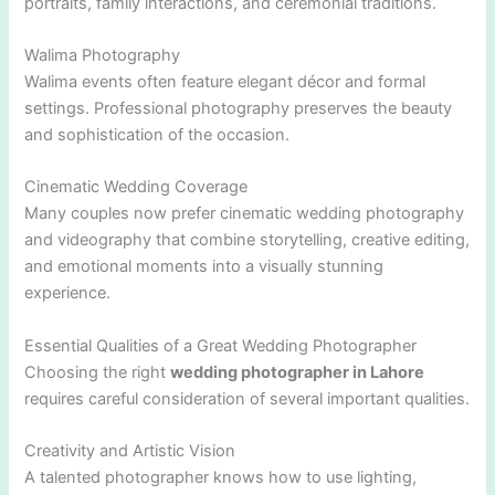
portraits, family interactions, and ceremonial traditions.
Walima Photography
Walima events often feature elegant décor and formal
settings. Professional photography preserves the beauty
and sophistication of the occasion.
Cinematic Wedding Coverage
Many couples now prefer cinematic wedding photography
and videography that combine storytelling, creative editing,
and emotional moments into a visually stunning
experience.
Essential Qualities of a Great Wedding Photographer
Choosing the right
wedding photographer in Lahore
requires careful consideration of several important qualities.
Creativity and Artistic Vision
A talented photographer knows how to use lighting,