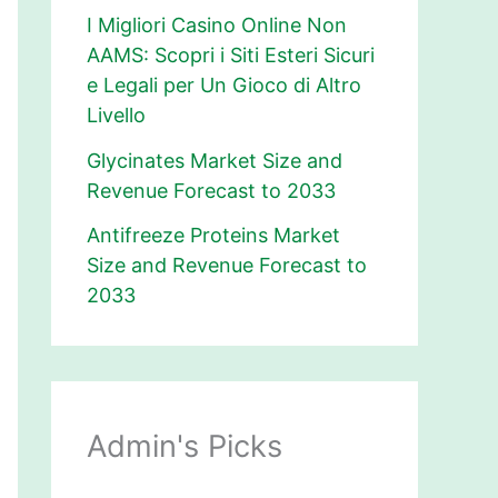
I Migliori Casino Online Non
AAMS: Scopri i Siti Esteri Sicuri
e Legali per Un Gioco di Altro
Livello
Glycinates Market Size and
Revenue Forecast to 2033
Antifreeze Proteins Market
Size and Revenue Forecast to
2033
Admin's Picks