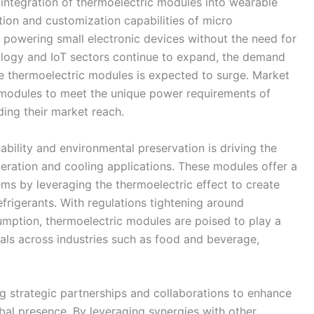
 integration of thermoelectric modules into wearable
tion and customization capabilities of micro
 powering small electronic devices without the need for
nology and IoT sectors continue to expand, the demand
e thermoelectric modules is expected to surge. Market
d modules to meet the unique power requirements of
ing their market reach.
ability and environmental preservation is driving the
geration and cooling applications. These modules offer a
tems by leveraging the thermoelectric effect to create
efrigerants. With regulations tightening around
mption, thermoelectric modules are poised to play a
goals across industries such as food and beverage,
ng strategic partnerships and collaborations to enhance
bal presence. By leveraging synergies with other