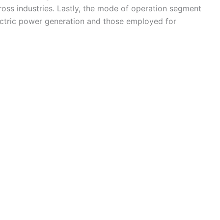
ross industries. Lastly, the mode of operation segment
ectric power generation and those employed for