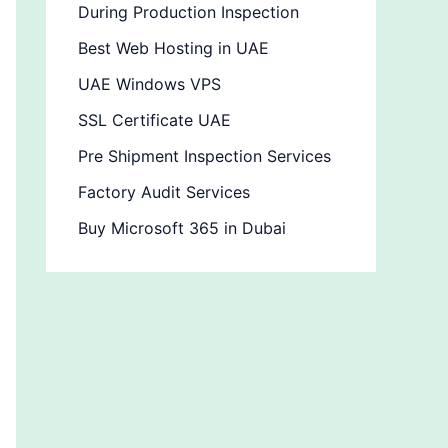
During Production Inspection
Best Web Hosting in UAE
UAE Windows VPS
SSL Certificate UAE
Pre Shipment Inspection Services
Factory Audit Services
Buy Microsoft 365 in Dubai