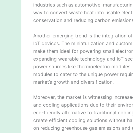
industries such as automotive, manufacturin
way to convert waste heat into usable elect
conservation and reducing carbon emissions
Another emerging trend is the integration o
IoT devices. The miniaturization and custom
make them ideal for powering small electron
expanding wearable technology and IoT secto
power sources like thermoelectric modules. 
modules to cater to the unique power requir
market’s growth and diversification.
Moreover, the market is witnessing increase
and cooling applications due to their envir
eco-friendly alternative to traditional cooli
create efficient cooling solutions without ha
on reducing greenhouse gas emissions and 