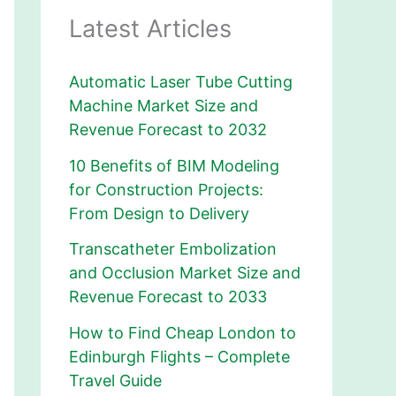
Latest Articles
Automatic Laser Tube Cutting
Machine Market Size and
Revenue Forecast to 2032
10 Benefits of BIM Modeling
for Construction Projects:
From Design to Delivery
Transcatheter Embolization
and Occlusion Market Size and
Revenue Forecast to 2033
How to Find Cheap London to
Edinburgh Flights – Complete
Travel Guide