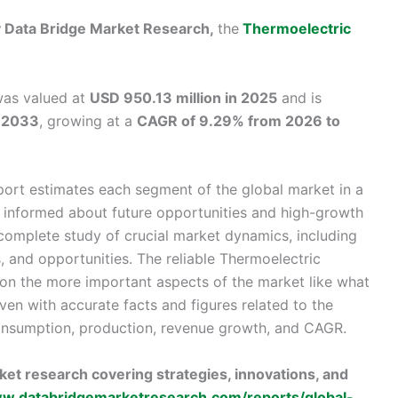
by Data Bridge Market Research,
the
Thermoelectric
was valued at
USD 950.13 million in 2025
and is
y 2033
, growing at a
CAGR of 9.29% from 2026 to
ort estimates each segment of the global market in a
e informed about future opportunities and high-growth
a complete study of crucial market dynamics, including
s, and opportunities. The reliable Thermoelectric
on the more important aspects of the market like what
ven with accurate facts and figures related to the
consumption, production, revenue growth, and CAGR.
et research covering strategies, innovations, and
ww.databridgemarketresearch.com/reports/global-