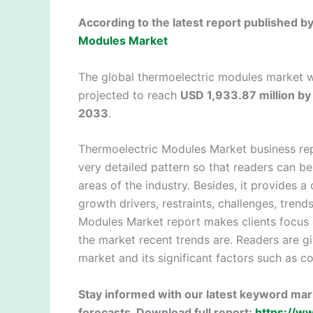
According to the latest report published 
Modules Market
The global thermoelectric modules market 
projected to reach
USD 1,933.87 million b
2033
.
Thermoelectric Modules Market business rep
very detailed pattern so that readers can b
areas of the industry. Besides, it provides 
growth drivers, restraints, challenges, trend
Modules Market report makes clients focus 
the market recent trends are. Readers are gi
market and its significant factors such as 
Stay informed with our latest keyword mark
forecasts. Download full report:
https://w