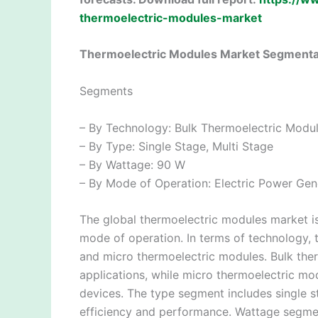
thermoelectric-modules-market
Thermoelectric Modules Market Segmenta
Segments
– By Technology: Bulk Thermoelectric Modu
– By Type: Single Stage, Multi Stage
– By Wattage: 90 W
– By Mode of Operation: Electric Power Gene
The global thermoelectric modules market i
mode of operation. In terms of technology, 
and micro thermoelectric modules. Bulk the
applications, while micro thermoelectric mo
devices. The type segment includes single s
efficiency and performance. Wattage segme