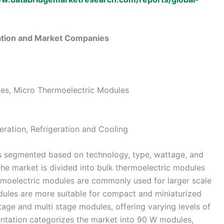
tion and Market Companies
les, Micro Thermoelectric Modules
ration, Refrigeration and Cooling
s segmented based on technology, type, wattage, and
the market is divided into bulk thermoelectric modules
rmoelectric modules are commonly used for larger scale
dules are more suitable for compact and miniaturized
tage and multi stage modules, offering varying levels of
ntation categorizes the market into 90 W modules,