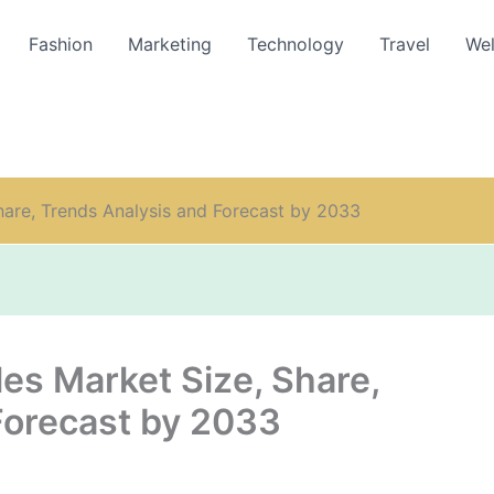
Fashion
Marketing
Technology
Travel
Wel
hare, Trends Analysis and Forecast by 2033
es Market Size, Share,
Forecast by 2033