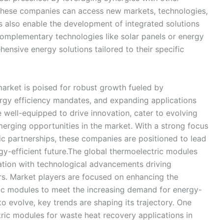
 these companies can access new markets, technologies,
 also enable the development of integrated solutions
omplementary technologies like solar panels or energy
ensive energy solutions tailored to their specific
market is poised for robust growth fueled by
rgy efficiency mandates, and expanding applications
e well-equipped to drive innovation, cater to evolving
erging opportunities in the market. With a strong focus
gic partnerships, these companies are positioned to lead
y-efficient future.The global thermoelectric modules
mation with technological advancements driving
rs. Market players are focused on enhancing the
ic modules to meet the increasing demand for energy-
to evolve, key trends are shaping its trajectory. One
tric modules for waste heat recovery applications in