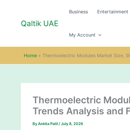
Skip
to
Business
Entertainment
content
Qaltik UAE
My Account
Home
»
Thermoelectric Modules Market Size, S
Thermoelectric Modul
Trends Analysis and 
By
Ankita Patil
/
July 8, 2026