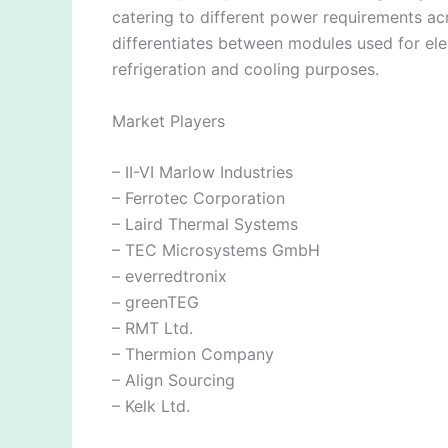
catering to different power requirements ac
differentiates between modules used for el
refrigeration and cooling purposes.
Market Players
– II-VI Marlow Industries
– Ferrotec Corporation
– Laird Thermal Systems
– TEC Microsystems GmbH
– everredtronix
– greenTEG
– RMT Ltd.
– Thermion Company
– Align Sourcing
– Kelk Ltd.