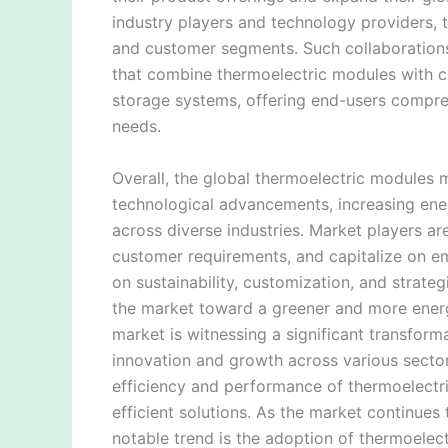
industry players and technology providers,
and customer segments. Such collaborations
that combine thermoelectric modules with c
storage systems, offering end-users compreh
needs.
Overall, the global thermoelectric modules 
technological advancements, increasing ene
across diverse industries. Market players ar
customer requirements, and capitalize on em
on sustainability, customization, and strate
the market toward a greener and more energ
market is witnessing a significant transfor
innovation and growth across various secto
efficiency and performance of thermoelectr
efficient solutions. As the market continues 
notable trend is the adoption of thermoelec