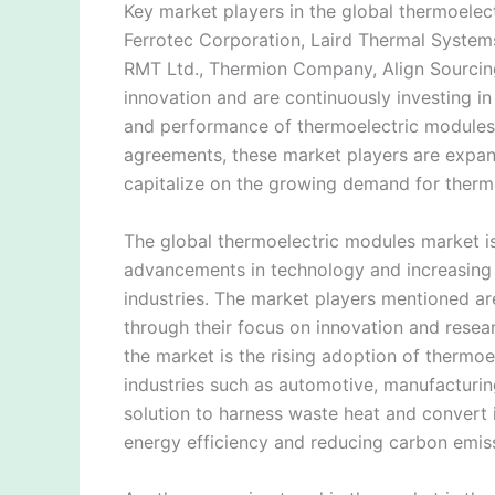
Key market players in the global thermoelect
Ferrotec Corporation, Laird Thermal Syste
RMT Ltd., Thermion Company, Align Sourcing
innovation and are continuously investing i
and performance of thermoelectric modules.
agreements, these market players are expand
capitalize on the growing demand for therm
The global thermoelectric modules market is
advancements in technology and increasing 
industries. The market players mentioned are
through their focus on innovation and resea
the market is the rising adoption of thermoe
industries such as automotive, manufacturin
solution to harness waste heat and convert it
energy efficiency and reducing carbon emis