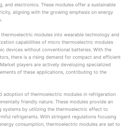
g, and electronics. These modules offer a sustainable
ricity, aligning with the growing emphasis on energy
.
f thermoelectric modules into wearable technology and
ization capabilities of micro thermoelectric modules
ic devices without conventional batteries. With the
rs, there is a rising demand for compact and efficient
Market players are actively developing specialized
ements of these applications, contributing to the
d adoption of thermoelectric modules in refrigeration
onmentally friendly nature. These modules provide an
ng systems by utilizing the thermoelectric effect to
rmful refrigerants. With stringent regulations focusing
energy consumption, thermoelectric modules are set to