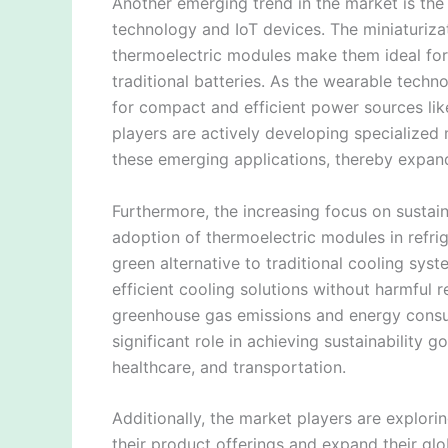
Another emerging trend in the market is the
technology and IoT devices. The miniaturiza
thermoelectric modules make them ideal for
traditional batteries. As the wearable tech
for compact and efficient power sources lik
players are actively developing specialize
these emerging applications, thereby expand
Furthermore, the increasing focus on sustain
adoption of thermoelectric modules in refri
green alternative to traditional cooling sys
efficient cooling solutions without harmful r
greenhouse gas emissions and energy consu
significant role in achieving sustainability 
healthcare, and transportation.
Additionally, the market players are explori
their product offerings and expand their glo