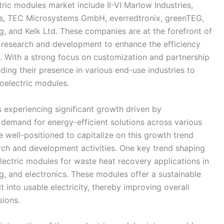
ric modules market include II-VI Marlow Industries,
ms, TEC Microsystems GmbH, everredtronix, greenTEG,
, and Kelk Ltd. These companies are at the forefront of
n research and development to enhance the efficiency
 With a strong focus on customization and partnership
ing their presence in various end-use industries to
oelectric modules.
 experiencing significant growth driven by
demand for energy-efficient solutions across various
 well-positioned to capitalize on this growth trend
rch and development activities. One key trend shaping
lectric modules for waste heat recovery applications in
g, and electronics. These modules offer a sustainable
 into usable electricity, thereby improving overall
sions.