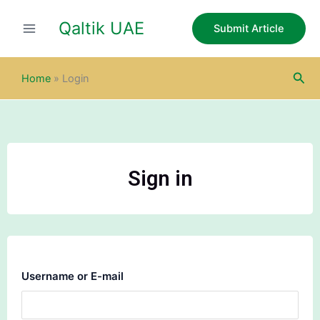
Skip
Qaltik UAE
to
Submit Article
content
Sea
Home
»
Login
Sign in
Username or E-mail