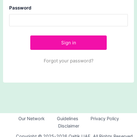
Password
Forgot your password?
Our Network
Guidelines
Privacy Policy
Disclaimer
Copyright © 2025-2026 Qaltik UAE. All Rights Reserved.