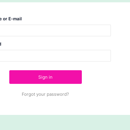
 or E-mail
d
Forgot your password?