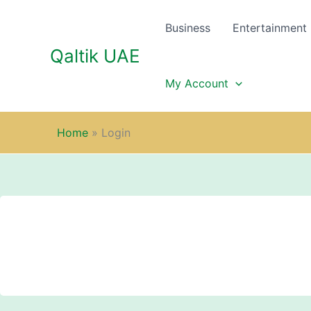
Skip
to
Business
Entertainment
content
Qaltik UAE
My Account
Home
»
Login