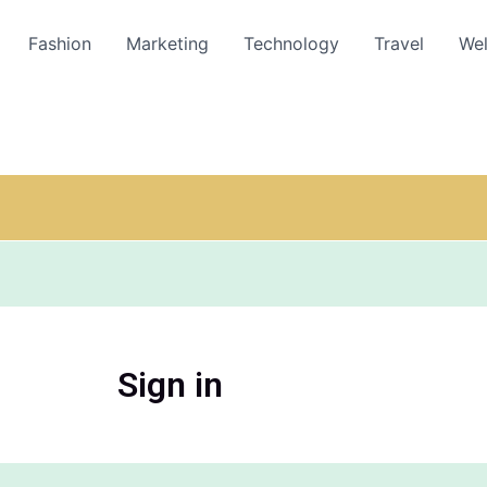
Fashion
Marketing
Technology
Travel
Wel
Sign in