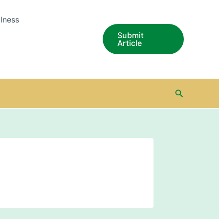
lness
Submit
Article
Search