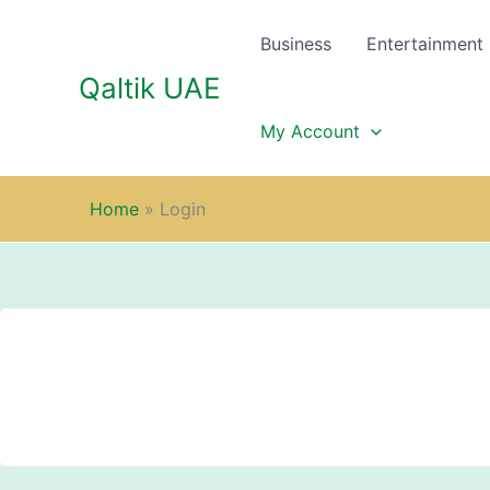
Skip
to
Business
Entertainment
content
Qaltik UAE
My Account
Home
»
Login