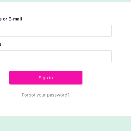
 or E-mail
d
Forgot your password?