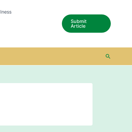
lness
Submit
Article
Search