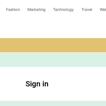
Fashion
Marketing
Technology
Travel
Wel
Sign in