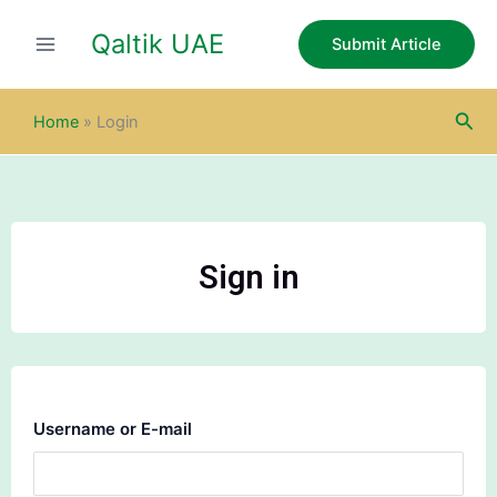
Skip
Qaltik UAE
to
Submit Article
content
Sea
Home
»
Login
Sign in
Username or E-mail