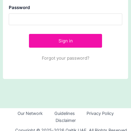
Password
Forgot your password?
Our Network
Guidelines
Privacy Policy
Disclaimer
Copyright © 2025-2026 Qaltik UAE. All Rights Reserved.