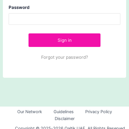
Password
Forgot your password?
Our Network
Guidelines
Privacy Policy
Disclaimer
Copyright © 2025-2026 Qaltik UAE. All Rights Reserved.