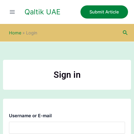
Skip
Qaltik UAE
to
Submit Article
content
Sea
Home
»
Login
Sign in
Username or E-mail