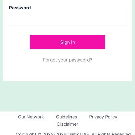
Password
Forgot your password?
Our Network
Guidelines
Privacy Policy
Disclaimer
Copyright © 2025-2026 Qaltik UAE. All Rights Reserved.