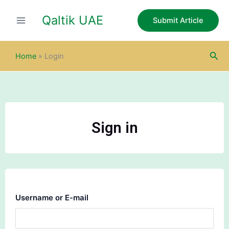
Skip
Qaltik UAE
to
Submit Article
content
Sea
Home
»
Login
Sign in
Username or E-mail