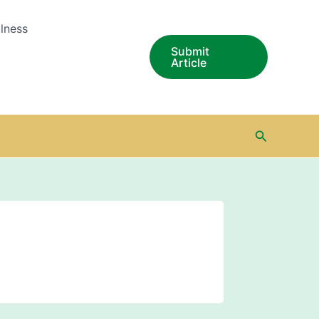
lness
Submit
Article
Search