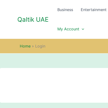
Skip
to
Business
Entertainment
content
Qaltik UAE
My Account
Home
»
Login