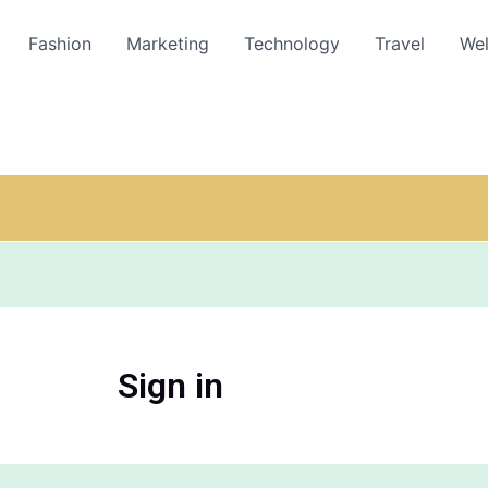
Fashion
Marketing
Technology
Travel
Wel
Sign in