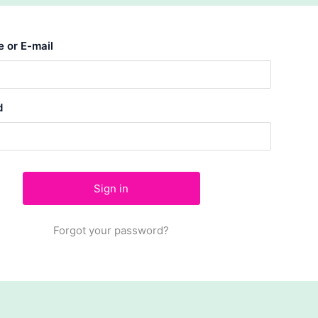
 or E-mail
d
Forgot your password?