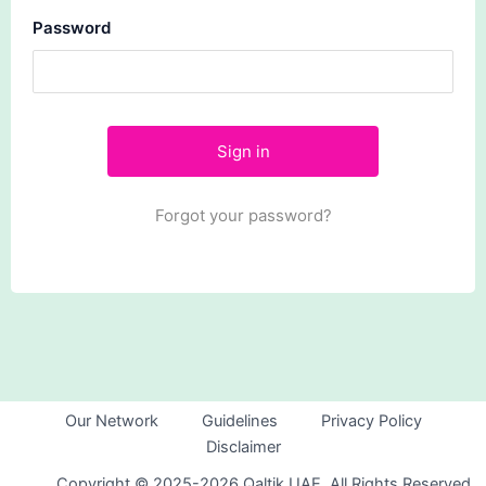
Password
Forgot your password?
Our Network
Guidelines
Privacy Policy
Disclaimer
Copyright © 2025-2026 Qaltik UAE. All Rights Reserved.