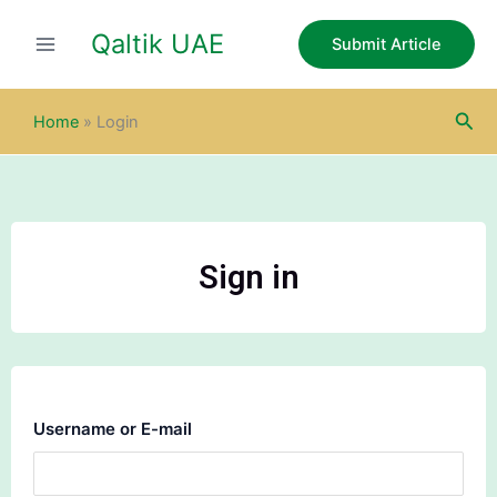
Skip
Qaltik UAE
to
Submit Article
content
Sea
Home
»
Login
Sign in
Username or E-mail