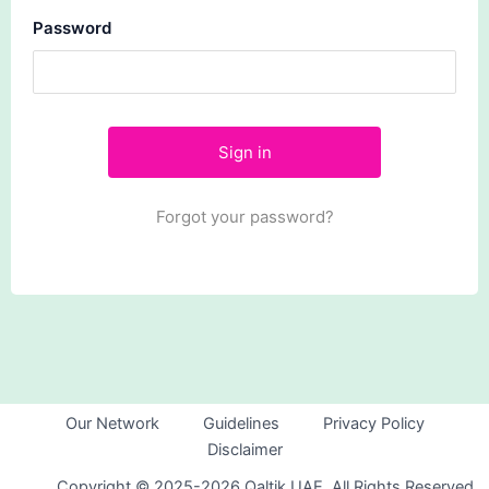
Password
Forgot your password?
Our Network
Guidelines
Privacy Policy
Disclaimer
Copyright © 2025-2026 Qaltik UAE. All Rights Reserved.