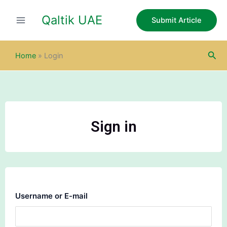
Skip
Qaltik UAE
to
Submit Article
content
Sea
Home
»
Login
Sign in
Username or E-mail