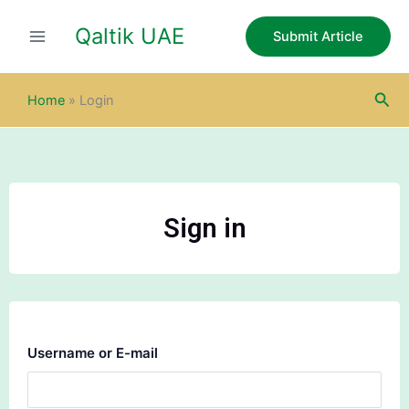
Skip
Qaltik UAE
to
Submit Article
content
Sea
Home
»
Login
Sign in
Username or E-mail