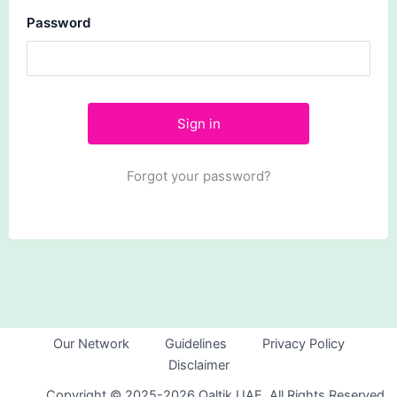
Password
Forgot your password?
Our Network
Guidelines
Privacy Policy
Disclaimer
Copyright © 2025-2026 Qaltik UAE. All Rights Reserved.