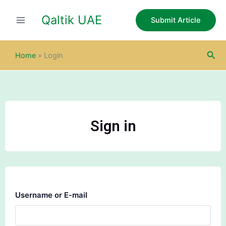
Skip
Qaltik UAE
to
Submit Article
content
Sea
Home
»
Login
Sign in
Username or E-mail