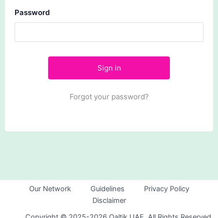
Password
Forgot your password?
Our Network
Guidelines
Privacy Policy
Disclaimer
Copyright © 2025-2026 Qaltik UAE. All Rights Reserved.