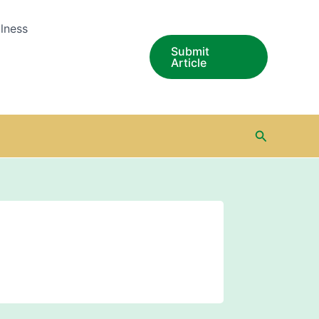
lness
Submit
Article
Search