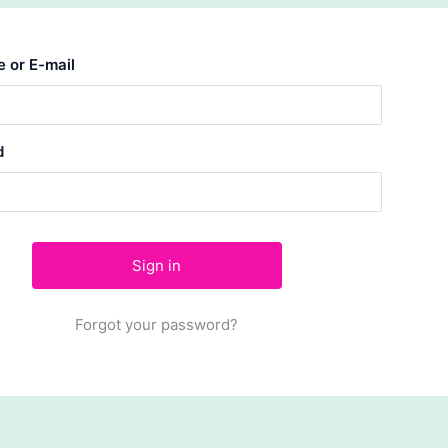
 or E-mail
d
Forgot your password?