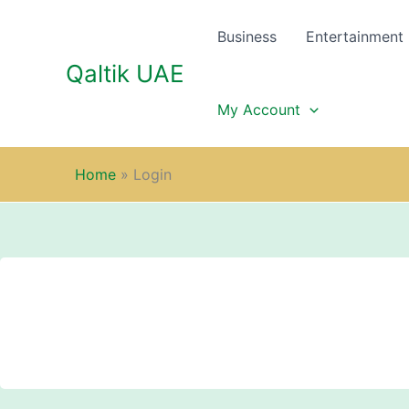
Skip
to
Business
Entertainment
content
Qaltik UAE
My Account
Home
»
Login