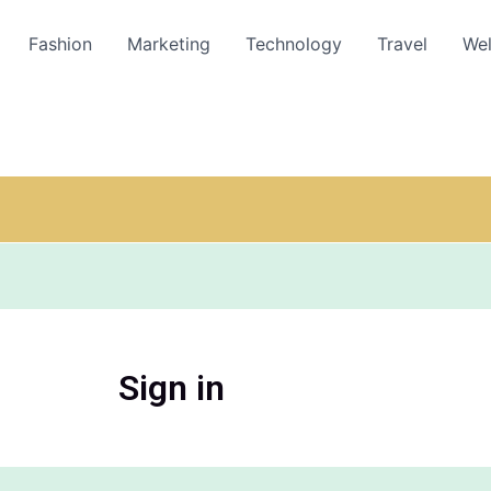
Fashion
Marketing
Technology
Travel
Wel
Sign in