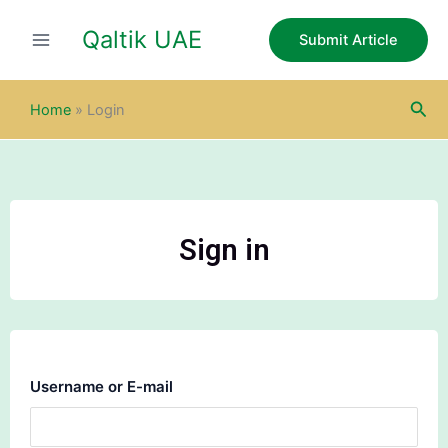
Skip
Qaltik UAE
to
Submit Article
content
Sea
Home
»
Login
Sign in
Username or E-mail