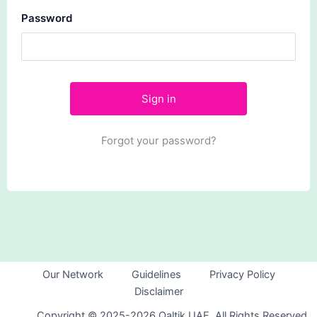
Password
Forgot your password?
Our Network
Guidelines
Privacy Policy
Disclaimer
Copyright © 2025-2026 Qaltik UAE. All Rights Reserved.