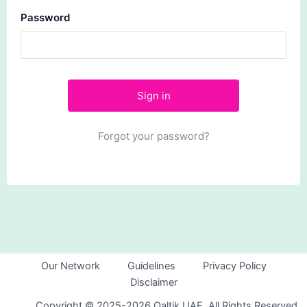
Password
Forgot your password?
Our Network
Guidelines
Privacy Policy
Disclaimer
Copyright © 2025-2026 Qaltik UAE. All Rights Reserved.