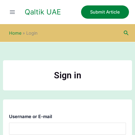
Skip
Qaltik UAE
to
Submit Article
content
Sea
Home
»
Login
Sign in
Username or E-mail