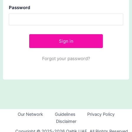
Password
Forgot your password?
Our Network
Guidelines
Privacy Policy
Disclaimer
Copyright © 2025-2026 Qaltik UAE. All Rights Reserved.