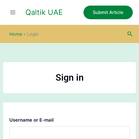
Skip
Qaltik UAE
to
Submit Article
content
Sea
Home
»
Login
Sign in
Username or E-mail