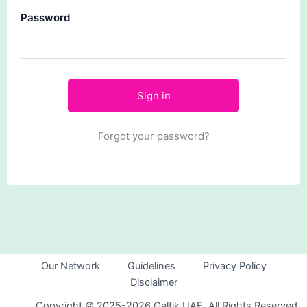
Password
Forgot your password?
Our Network
Guidelines
Privacy Policy
Disclaimer
Copyright © 2025-2026 Qaltik UAE. All Rights Reserved.