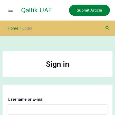
Skip
Qaltik UAE
to
Submit Article
content
Sea
Home
»
Login
Sign in
Username or E-mail