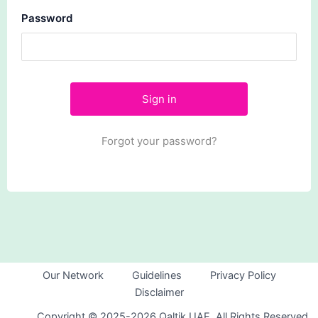
Password
Forgot your password?
Our Network
Guidelines
Privacy Policy
Disclaimer
Copyright © 2025-2026 Qaltik UAE. All Rights Reserved.