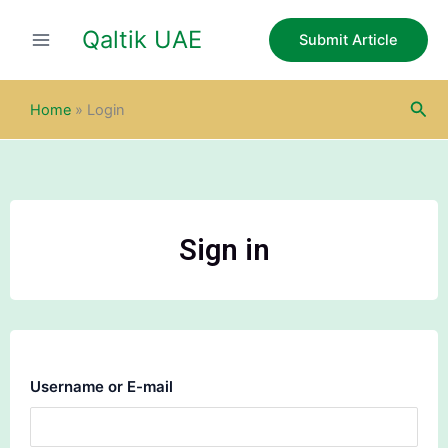
Skip
Qaltik UAE
to
Submit Article
content
Sea
Home
»
Login
Sign in
Username or E-mail