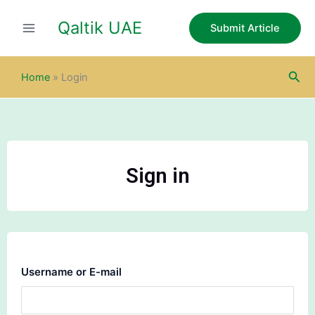
Skip
Qaltik UAE
to
Submit Article
content
Sea
Home
»
Login
Sign in
Username or E-mail