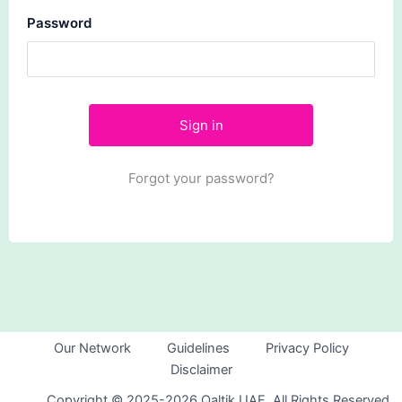
Password
Forgot your password?
Our Network
Guidelines
Privacy Policy
Disclaimer
Copyright © 2025-2026 Qaltik UAE. All Rights Reserved.