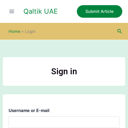
Skip
Qaltik UAE
to
Submit Article
content
Sea
Home
»
Login
Sign in
Username or E-mail