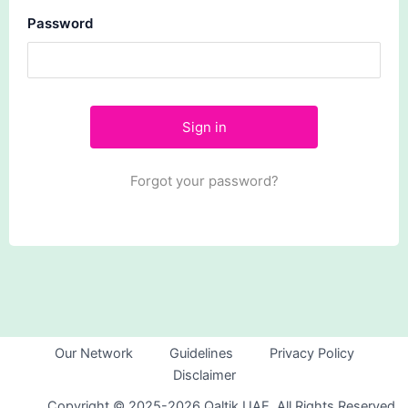
Password
Forgot your password?
Our Network
Guidelines
Privacy Policy
Disclaimer
Copyright © 2025-2026 Qaltik UAE. All Rights Reserved.