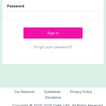
Password
Forgot your password?
Our Network
Guidelines
Privacy Policy
Disclaimer
Copyright © 2025-2026 Qaltik UAE. All Rights Reserved.