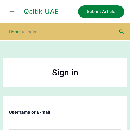
Skip
Qaltik UAE
to
Submit Article
content
Sea
Home
»
Login
Sign in
Username or E-mail