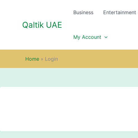
Skip
to
Business
Entertainment
content
Qaltik UAE
My Account
Home
»
Login