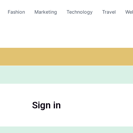
Fashion
Marketing
Technology
Travel
Wel
Sign in