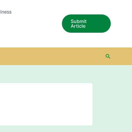
lness
Submit
Article
Search