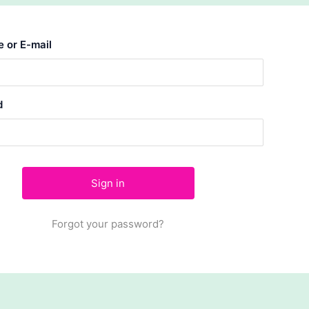
 or E-mail
d
Forgot your password?